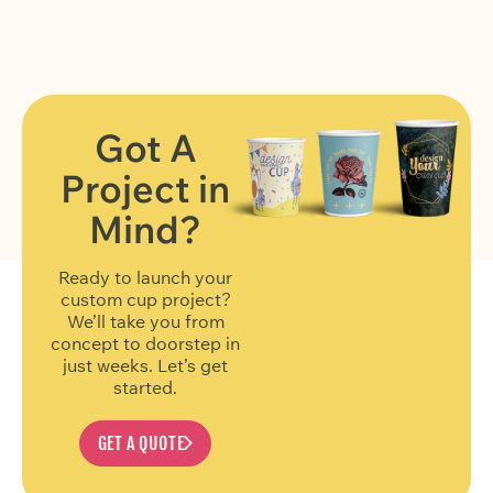
Got A
Project in
FIND OUT MORE
Mind?
Ready to launch your
custom cup project?
We’ll take you from
concept to doorstep in
just weeks. Let’s get
started.
GET A QUOTE