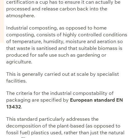
certification a cup has to ensure it can actually be
processed and release carbon back into the
atmosphere.
Industrial composting, as opposed to home
composting, consists of highly controlled conditions
of temperature, humidity, moisture and aeration so
that waste is sanitised and that suitable biomass is
produced for safe use such as gardening or
agriculture.
This is generally carried out at scale by specialist
facilities.
The criteria for the industrial compostability of
packaging are specified by
European standard EN
13432
.
This standard particularly addresses the
decomposition of the plant-based (as opposed to
fossil fuel) plastics used, rather than just the natural