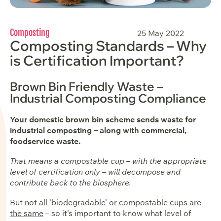
Composting
25 May 2022
Composting Standards – Why
is Certification Important?
Brown Bin Friendly Waste –
Industrial Composting Compliance
Your domestic brown bin scheme sends waste for
industrial composting – along with commercial,
foodservice waste.
That means a compostable cup – with the appropriate
level of certification only – will decompose and
contribute back to the biosphere.
But
not all ‘biodegradable’ or compostable cups are
the same
– so it’s important to know what level of