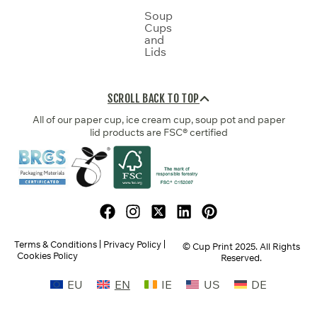
Soup
Cups
and
Lids
SCROLL BACK TO TOP
All of our paper cup, ice cream cup, soup pot and paper
lid products are FSC® certified
Terms & Conditions
Privacy Policy
© Cup Print
2025
. All Rights
Cookies Policy
Reserved.
EU
EN
IE
US
DE