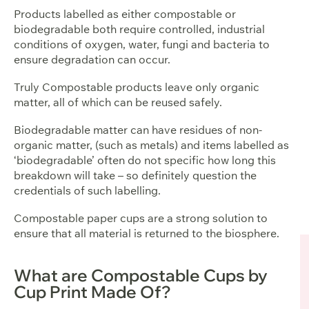
Products labelled as either compostable or
biodegradable both require controlled, industrial
conditions of oxygen, water, fungi and bacteria to
ensure degradation can occur.
Truly Compostable products leave only organic
matter, all of which can be reused safely.
Biodegradable matter can have residues of non-
organic matter, (such as metals) and items labelled as
‘biodegradable’ often do not specific how long this
breakdown will take – so definitely question the
credentials of such labelling.
Compostable paper cups are a strong solution to
ensure that all material is returned to the biosphere.
What are Compostable Cups by
Cup Print Made Of?