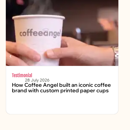
Testimonial
Chr
28 July 2026
How Coffee Angel built an iconic coffee
Fe
brand with custom printed paper cups
2