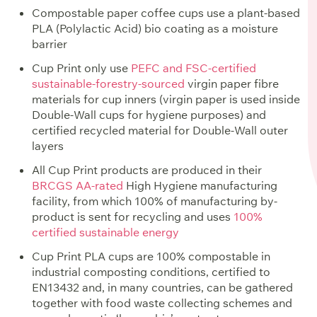
Compostable paper coffee cups use a plant-based
PLA (Polylactic Acid) bio coating as a moisture
barrier
Cup Print only use
PEFC and FSC-certified
sustainable-forestry-sourced
virgin paper fibre
materials for cup inners (virgin paper is used inside
Double-Wall cups for hygiene purposes) and
certified recycled material for Double-Wall outer
layers
All Cup Print products are produced in their
BRCGS AA-rated
High Hygiene manufacturing
facility, from which 100% of manufacturing by-
product is sent for recycling and uses
100%
certified sustainable energy
Cup Print PLA cups are 100% compostable in
industrial composting conditions, certified to
EN13432 and, in many countries, can be gathered
together with food waste collecting schemes and