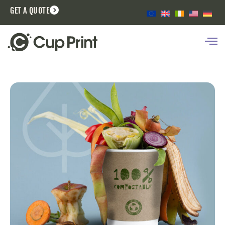
GET A QUOTE