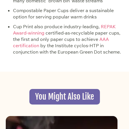
many domestic ‘brown bin’ waste streams
Compostable Paper Cups deliver a sustainable
option for serving popular warm drinks
Cup Print also produce industry-leading,
REPAK
Award-winning
certified-as-recyclable paper cups,
the first and only paper cups to achieve
AAA
certification
by the Institute cyclos-HTP in
conjunction with the European Green Dot scheme.
You Might Also Like