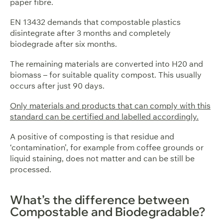
paper fibre.
EN 13432 demands that compostable plastics
disintegrate after 3 months and completely
biodegrade after six months.
The remaining materials are converted into H20 and
biomass – for suitable quality compost. This usually
occurs after just 90 days.
Only materials and products that can comply with this
standard can be certified and labelled accordingly.
A positive of composting is that residue and
‘contamination’, for example from coffee grounds or
liquid staining, does not matter and can be still be
processed.
What’s the difference between
Compostable and Biodegradable?