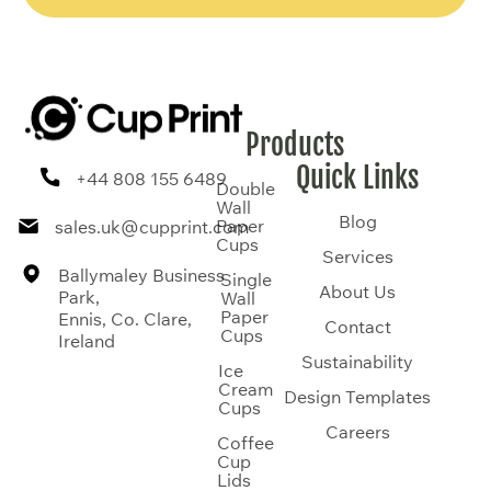
Products
Quick Links
+44 808 155 6489
Double
Wall
Blog
Paper
sales.uk@cupprint.com
Cups
Services
Ballymaley Business
Single
About Us
Park,
Wall
Paper
Ennis, Co. Clare,
Contact
Cups
Ireland
Sustainability
Ice
Cream
Design Templates
Cups
Careers
Coffee
Cup
Lids