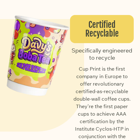
Certified
Recyclable
Specifically engineered
to recycle
Cup Print is the first
company in Europe to
offer revolutionary
certified-as-recyclable
double-wall coffee cups.
They’re the first paper
cups to achieve AAA
certification by the
Institute Cyclos-HTP in
conjunction with the