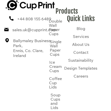
Products
Quick Links
+44 808 155 6489
Double
Wall
Blog
Paper
sales.uk@cupprint.com
Cups
Services
Ballymaley Business
Single
About Us
Park,
Wall
Paper
Ennis, Co. Clare,
Contact
Cups
Ireland
Sustainability
Ice
Cream
Design Templates
Cups
Careers
Coffee
Cup
Lids
Soup
Cups
and
Lids