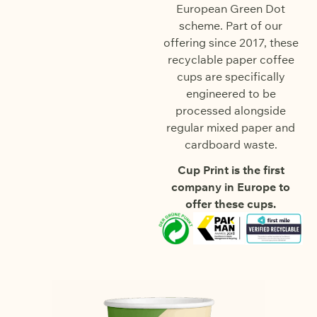
European Green Dot
scheme. Part of our
offering since 2017, these
recyclable paper coffee
cups are specifically
engineered to be
processed alongside
regular mixed paper and
cardboard waste.
Cup Print is the first
company in Europe to
offer these cups.