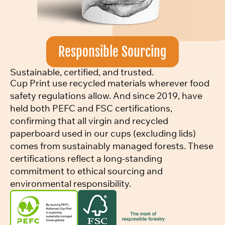
Responsible Sourcing
Sustainable, certified, and trusted.
Cup Print use recycled materials wherever food
safety regulations allow. And since 2019, have
held both PEFC and FSC certifications,
confirming that all virgin and recycled
paperboard used in our cups (excluding lids)
comes from sustainably managed forests. These
certifications reflect a long-standing
commitment to ethical sourcing and
environmental responsibility.