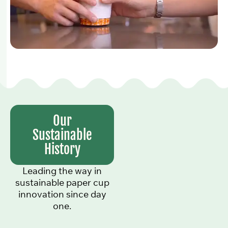
Our
Sustainable
History
Leading the way in
sustainable paper cup
innovation since day
one.