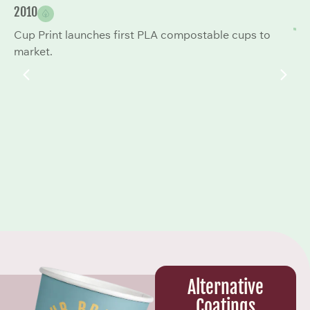
2010
20
Cup Print launches first PLA compostable cups to
Co
market.
to
Alternative
Coatings