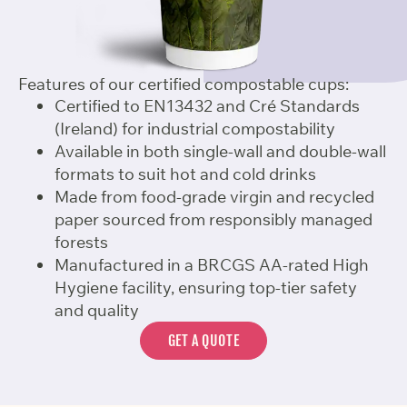
Features of our certified compostable cups:
Certified to EN13432 and Cré Standards
(Ireland) for industrial compostability
Available in both single-wall and double-wall
formats to suit hot and cold drinks
Made from food-grade virgin and recycled
paper sourced from responsibly managed
forests
Manufactured in a BRCGS AA-rated High
Hygiene facility, ensuring top-tier safety
and quality
GET A QUOTE