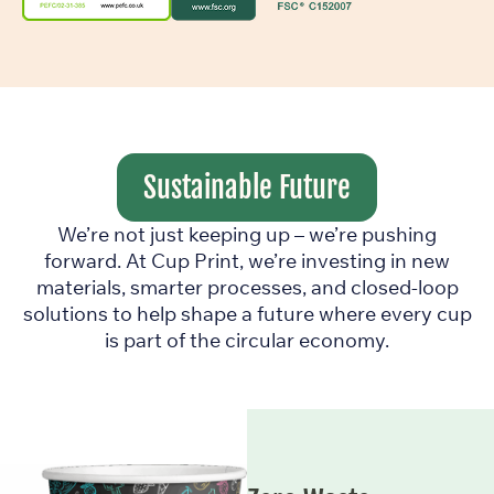
Sustainable Future
We’re not just keeping up – we’re pushing
forward. At Cup Print, we’re investing in new
materials, smarter processes, and closed-loop
solutions to help shape a future where every cup
is part of the circular economy.