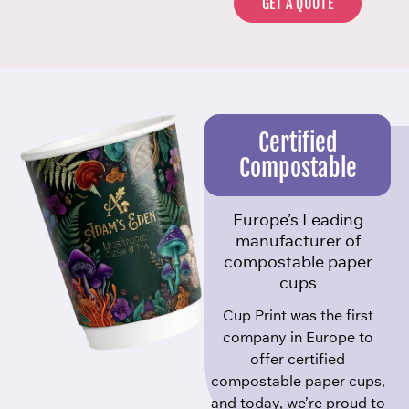
GET A QUOTE
Certified
Compostable
Europe’s Leading
manufacturer of
compostable paper
cups
Cup Print was the first
company in Europe to
offer certified
compostable paper cups,
and today, we’re proud to