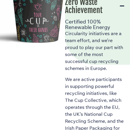
Zero Waste
Achievement
Certified 100%
Renewable Energy
Circularity initiatives are a
team effort, and we’re
proud to play our part with
some of the most
successful cup recycling
schemes in Europe.
We are active participants
in supporting powerful
recycling initiatives, like
The Cup Collective, which
operates through the EU,
the UK’s National Cup
Recycling Scheme, and the
Irish Paper Packaging for