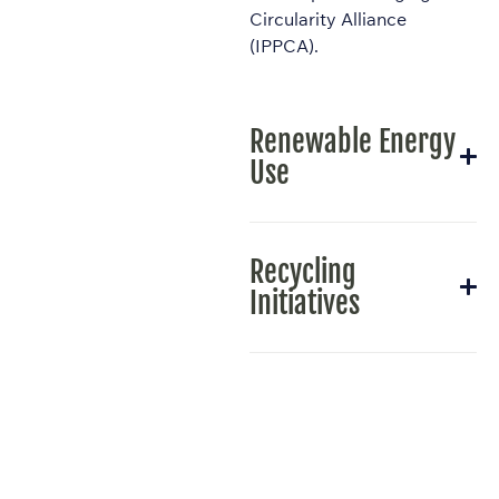
Circularity Alliance
(IPPCA).
Renewable Energy
Use
Recycling
Initiatives