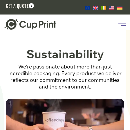
GET A QUOTE
Sustainability
We’re passionate about more than just
incredible packaging. Every product we deliver
reflects our commitment to our communities
and the environment.