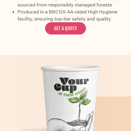
sourced from responsibly managed forests
Produced in a BRCGS AA-rated High Hygiene
facility, ensuring top-tier safety and quality
GET A QUOTE