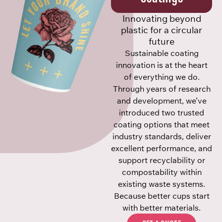
Innovating beyond
plastic for a circular
future
Sustainable coating
innovation is at the heart
of everything we do.
Through years of research
and development, we’ve
introduced two trusted
coating options that meet
industry standards, deliver
excellent performance, and
support recyclability or
compostability within
existing waste systems.
Because better cups start
with better materials.