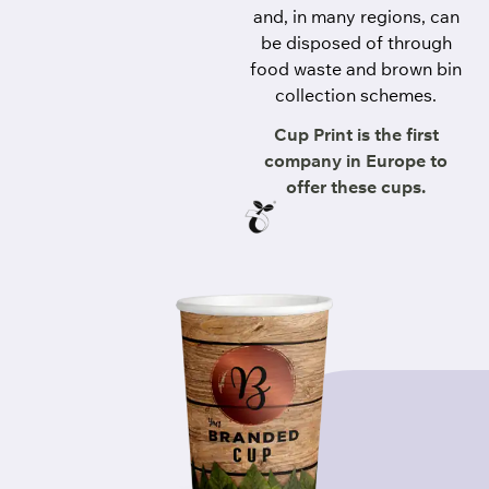
and, in many regions, can
be disposed of through
food waste and brown bin
collection schemes.
Cup Print is the first
company in Europe to
offer these cups.