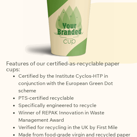
Features of our certified-as-recyclable paper
cups:
Certified by the Institute Cyclos-HTP in
conjunction with the European Green Dot
scheme
PTS-certified recyclable
Specifically engineered to recycle
Winner of REPAK Innovation in Waste
Management Award
Verified for recycling in the UK by First Mile
Made from food-grade virgin and recycled paper