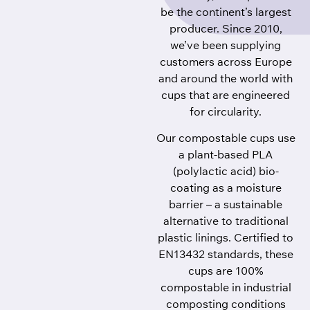
be the continent’s largest
producer. Since 2010,
we’ve been supplying
customers across Europe
and around the world with
cups that are engineered
for circularity.
Our compostable cups use
a plant-based PLA
(polylactic acid) bio-
coating as a moisture
barrier – a sustainable
alternative to traditional
plastic linings. Certified to
EN13432 standards, these
cups are 100%
compostable in industrial
composting conditions