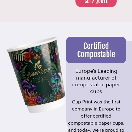
GET A QUOTE
Certified
Compostable
Europe’s Leading
manufacturer of
compostable paper
cups
Cup Print was the first
company in Europe to
offer certified
compostable paper cups,
and today, we’re proud to