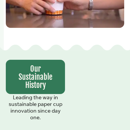
Our
Sustainable
History
Leading the way in
sustainable paper cup
innovation since day
one.