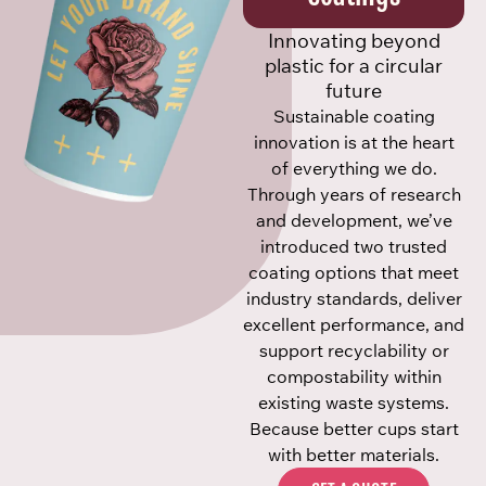
Innovating beyond
plastic for a circular
future
Sustainable coating
innovation is at the heart
of everything we do.
Through years of research
and development, we’ve
introduced two trusted
coating options that meet
industry standards, deliver
excellent performance, and
support recyclability or
compostability within
existing waste systems.
Because better cups start
with better materials.