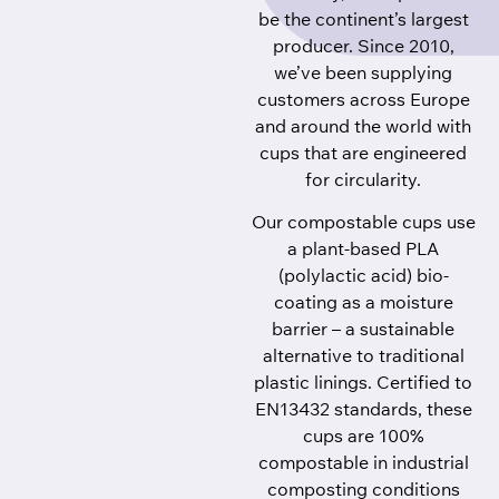
be the continent’s largest
producer. Since 2010,
we’ve been supplying
customers across Europe
and around the world with
cups that are engineered
for circularity.
Our compostable cups use
a plant-based PLA
(polylactic acid) bio-
coating as a moisture
barrier – a sustainable
alternative to traditional
plastic linings. Certified to
EN13432 standards, these
cups are 100%
compostable in industrial
composting conditions