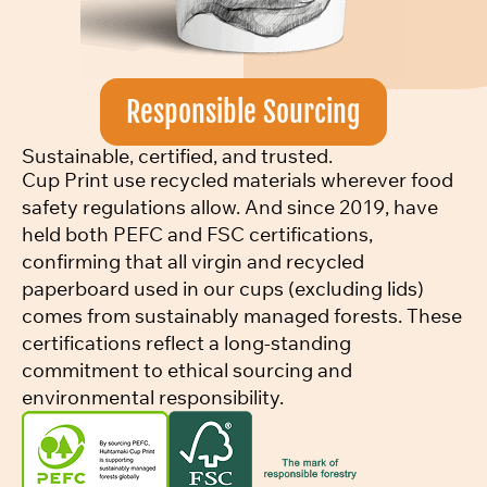
Responsible Sourcing
Sustainable, certified, and trusted.
Cup Print use recycled materials wherever food
safety regulations allow. And since 2019, have
held both PEFC and FSC certifications,
confirming that all virgin and recycled
paperboard used in our cups (excluding lids)
comes from sustainably managed forests. These
certifications reflect a long-standing
commitment to ethical sourcing and
environmental responsibility.