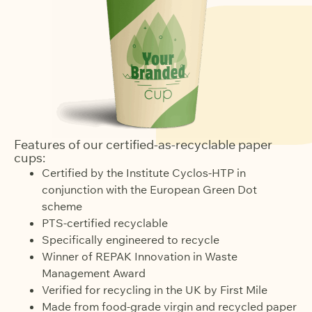
Features of our certified-as-recyclable paper
cups:
Certified by the Institute Cyclos-HTP in
conjunction with the European Green Dot
scheme
PTS-certified recyclable
Specifically engineered to recycle
Winner of REPAK Innovation in Waste
Management Award
Verified for recycling in the UK by First Mile
Made from food-grade virgin and recycled paper