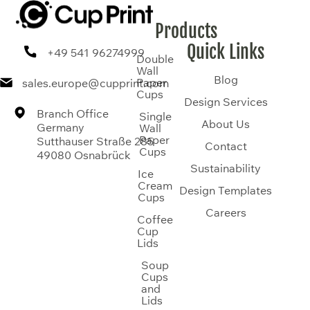
Products
Quick Links
+49 541 96274999
Double
Wall
Blog
Paper
sales.europe@cupprint.com
Cups
Design Services
Branch Office
Single
About Us
Germany
Wall
Paper
Sutthauser Straße 285
Contact
Cups
49080 Osnabrück
Sustainability
Ice
Cream
Design Templates
Cups
Careers
Coffee
Cup
Lids
Soup
Cups
and
Lids