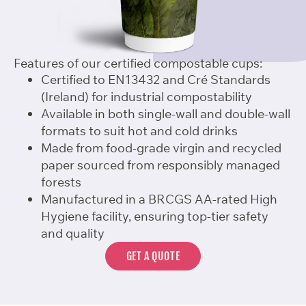
Features of our certified compostable cups:
Certified to EN13432 and Cré Standards
(Ireland) for industrial compostability
Available in both single-wall and double-wall
formats to suit hot and cold drinks
Made from food-grade virgin and recycled
paper sourced from responsibly managed
forests
Manufactured in a BRCGS AA-rated High
Hygiene facility, ensuring top-tier safety
and quality
GET A QUOTE