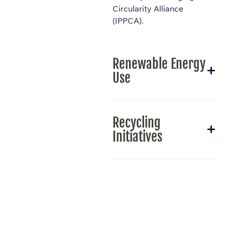
Circularity Alliance
(IPPCA).
Renewable Energy
Use
Recycling
Initiatives