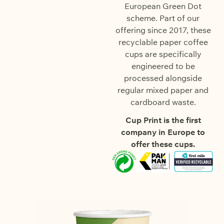
European Green Dot
scheme. Part of our
offering since 2017, these
recyclable paper coffee
cups are specifically
engineered to be
processed alongside
regular mixed paper and
cardboard waste.
Cup Print is the first
company in Europe to
offer these cups.