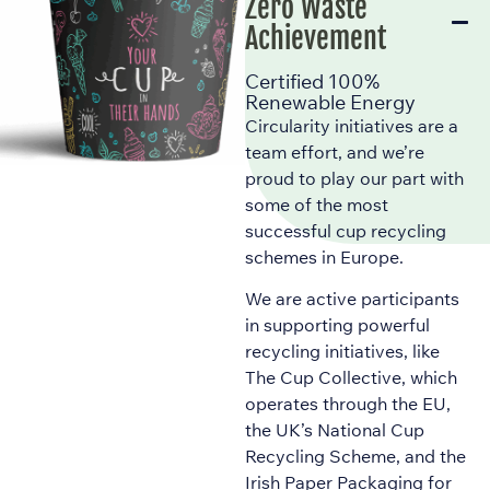
Zero Waste
Achievement
Certified 100%
Renewable Energy
Circularity initiatives are a
team effort, and we’re
proud to play our part with
some of the most
successful cup recycling
schemes in Europe.
We are active participants
in supporting powerful
recycling initiatives, like
The Cup Collective, which
operates through the EU,
the UK’s National Cup
Recycling Scheme, and the
Irish Paper Packaging for