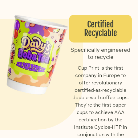
Certified
Recyclable
Specifically engineered
to recycle
Cup Print is the first
company in Europe to
offer revolutionary
certified-as-recyclable
double-wall coffee cups.
They’re the first paper
cups to achieve AAA
certification by the
Institute Cyclos-HTP in
conjunction with the