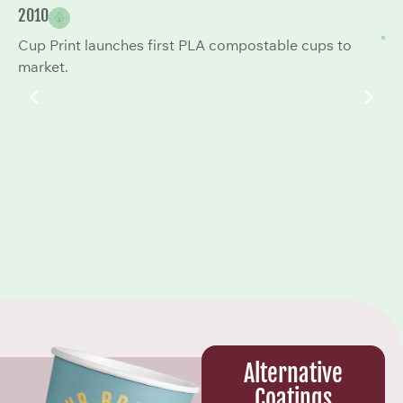
2010
20
Cup Print launches first PLA compostable cups to
Co
market.
to
Alternative
Coatings