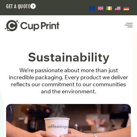
GET A QUOTE
Sustainability
We’re passionate about more than just
incredible packaging. Every product we deliver
reflects our commitment to our communities
and the environment.