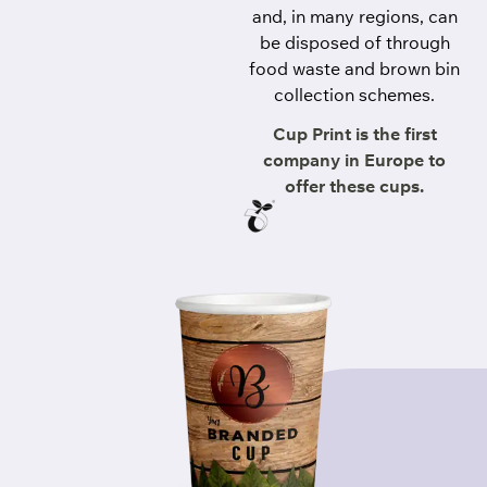
and, in many regions, can
be disposed of through
food waste and brown bin
collection schemes.
Cup Print is the first
company in Europe to
offer these cups.