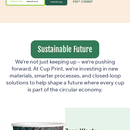
Sustainable Future
We’re not just keeping up – we’re pushing
forward. At Cup Print, we’re investing in new
materials, smarter processes, and closed-loop
solutions to help shape a future where every cup
is part of the circular economy.