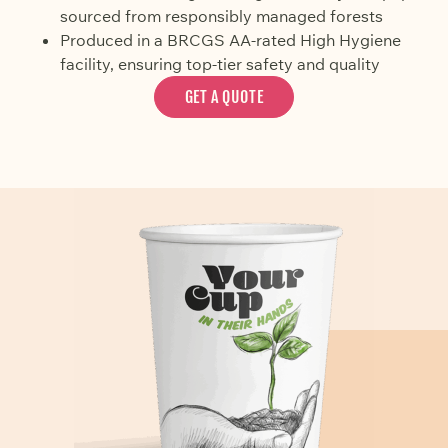
sourced from responsibly managed forests
Produced in a BRCGS AA-rated High Hygiene
facility, ensuring top-tier safety and quality
GET A QUOTE