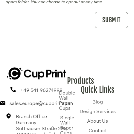
spam folder. You can choose to opt out at any time.
Products
Quick Links
+49 541 96274999
Double
Wall
Blog
Paper
sales.europe@cupprint.com
Cups
Design Services
Branch Office
Single
About Us
Germany
Wall
Paper
Sutthauser Straße 285
Contact
Cups