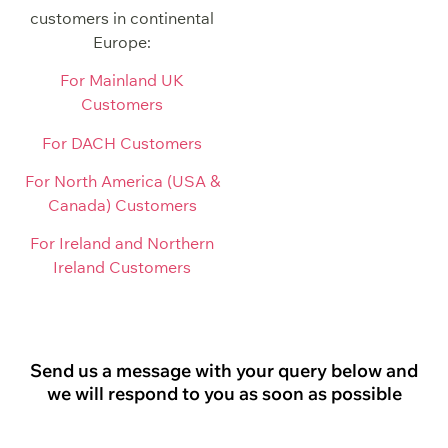
customers in continental
Europe:
For Mainland UK
Customers
For DACH Customers
For North America (USA &
Canada) Customers
For Ireland and Northern
Ireland Customers
Send us a message with your query below and
we will respond to you as soon as possible