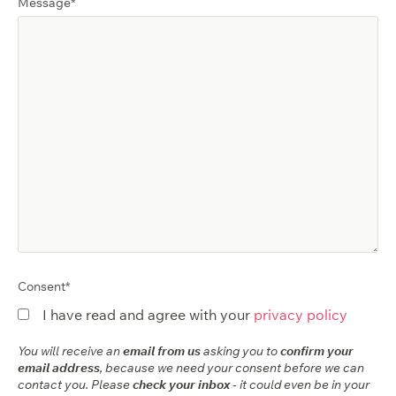
Message
*
Consent
*
I have read and agree with your
privacy policy
You will receive an
email from us
asking you to
confirm your
email address
, because we need your consent before we can
contact you. Please
check your inbox
- it could even be in your