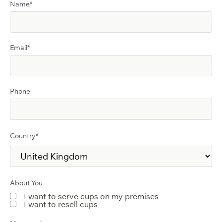
Name
*
Email
*
Phone
Country
*
About You
I want to serve cups on my premises
I want to resell cups