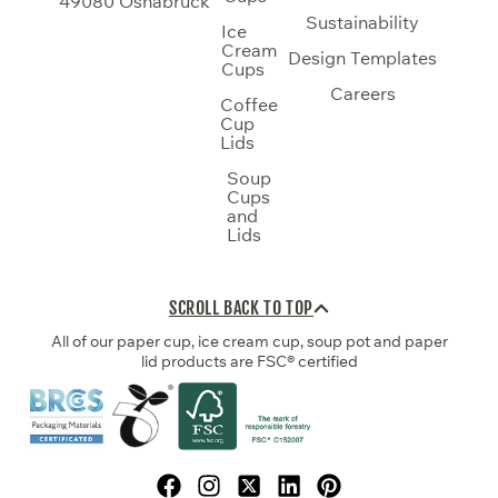
49080 Osnabrück
Sustainability
Ice
Cream
Design Templates
Cups
Careers
Coffee
Cup
Lids
Soup
Cups
and
Lids
SCROLL BACK TO TOP
All of our paper cup, ice cream cup, soup pot and paper
lid products are FSC® certified