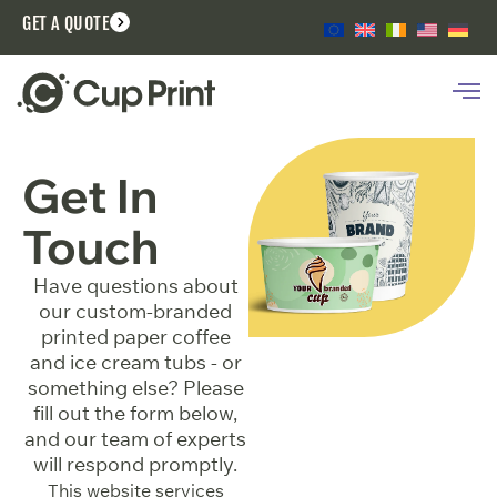
GET A QUOTE
Get In
Touch
Have questions about
our custom-branded
printed paper coffee
and ice cream tubs - or
something else? Please
fill out the form below,
and our team of experts
will respond promptly.
This website services