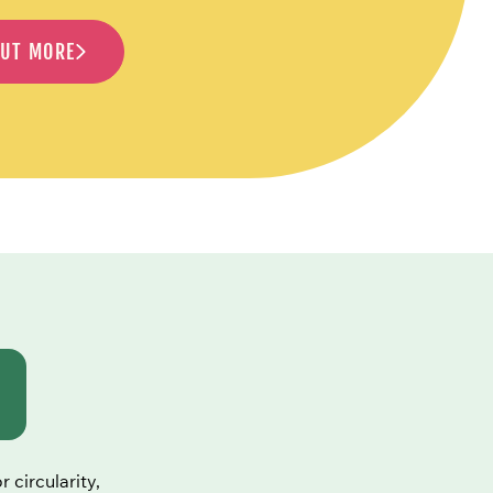
OUT MORE
 circularity,