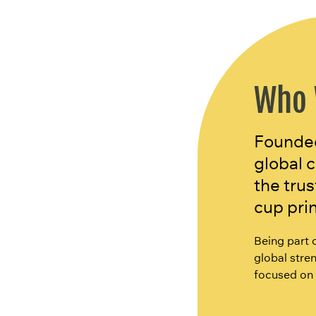
Who 
Founded 
global 
the tru
cup pri
Being part 
global stren
focused on 