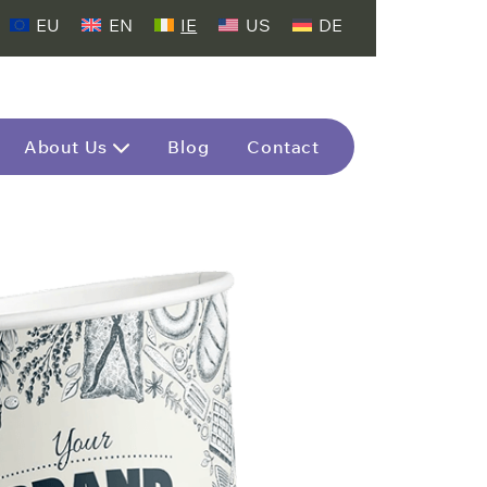
EU
EN
IE
US
DE
About Us
Blog
Contact