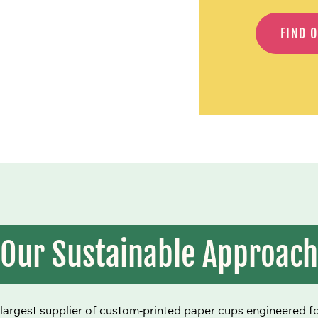
FIND 
Our Sustainable Approach
largest supplier of custom-printed paper cups engineered for