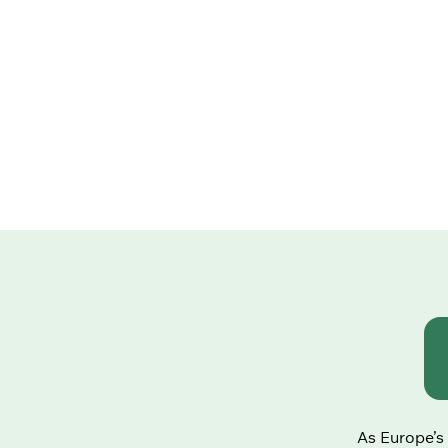
As Europe’s 