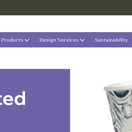
Products
Design Services
Sustainability
ted