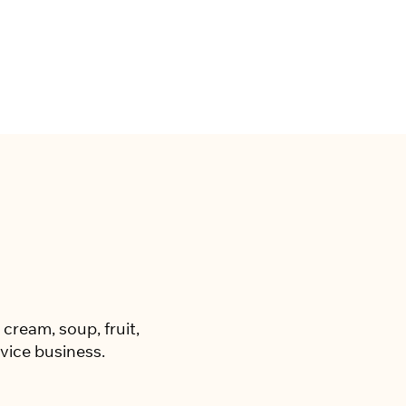
cream, soup, fruit,
vice business.