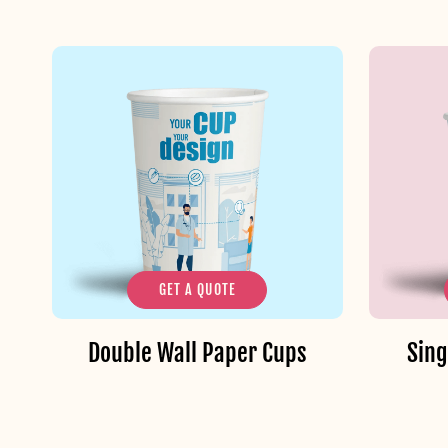
GET A QUOTE
Double Wall Paper Cups
Sing