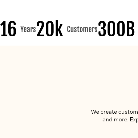
16
20k
300B
Years
Customers
We create custom p
and more. Exp