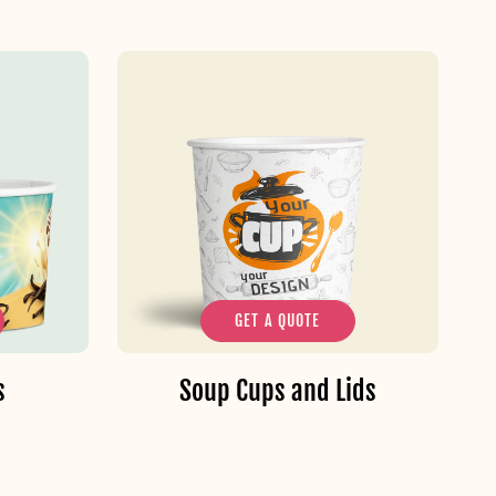
GET A QUOTE
s
Soup Cups and Lids