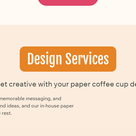
Design Services
get creative with your paper coffee cup d
y, memorable messaging, and
and ideas, and our in-house paper
 rest.