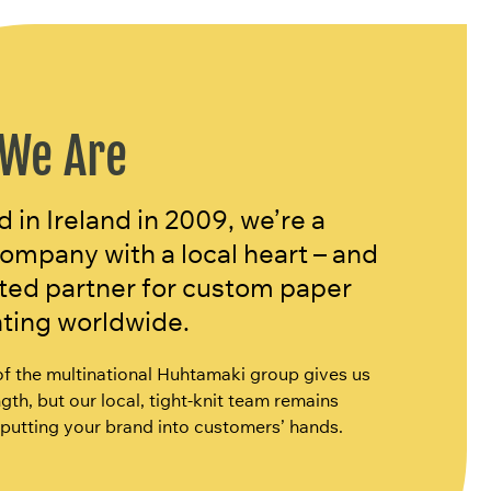
We Are
in Ireland in 2009, we’re a
company with a local heart – and
sted partner for custom paper
nting worldwide.
of the multinational Huhtamaki group gives us
gth, but our local, tight-knit team remains
putting your brand into customers’ hands.