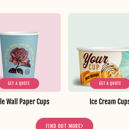
GET A QUOTE
GET A QUOTE
le Wall Paper Cups
Ice Cream Cup
FIND OUT MORE