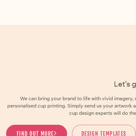
Let’s 
We can bring your brand to life with vivid imager
personalised cup printing. Simply send us your artwork 
cup design experts will do the
FIND OUT MORE
DESIGN TEMPLATES