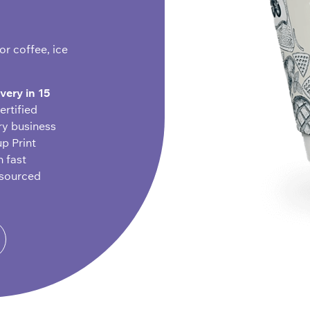
r coffee, ice
ivery in 15
ertified
ry business
up Print
h fast
-sourced