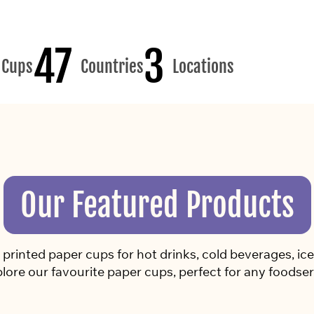
47
3
Cups
Countries
Locations
Our Featured Products
rinted paper cups for hot drinks, cold beverages, ice 
lore our favourite paper cups, perfect for any foodser