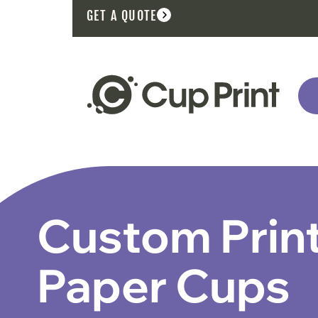
GET A QUOTE
Custom Prin
Paper Cups