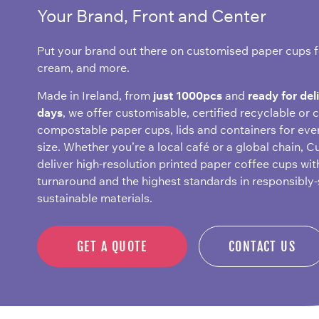
Your Brand, Front and Center
Put your brand out there on customised paper cups fo
cream, and more.
Made in Ireland, from
just 1000pcs
and
ready for del
days
, we offer customisable, certified recyclable or c
compostable paper cups, lids and containers for eve
size. Whether you’re a local café or a global chain, C
deliver high-resolution printed paper coffee cups wit
turnaround and the highest standards in responsibly
sustainable materials.
GET A QUOTE
CONTACT US