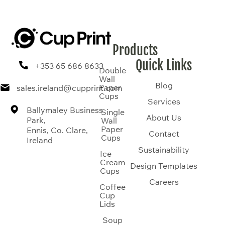
Products
Quick Links
+353 65 686 8633
Double
Wall
Blog
Paper
sales.ireland@cupprint.com
Cups
Services
Ballymaley Business
Single
About Us
Park,
Wall
Paper
Ennis, Co. Clare,
Contact
Cups
Ireland
Sustainability
Ice
Cream
Design Templates
Cups
Careers
Coffee
Cup
Lids
Soup