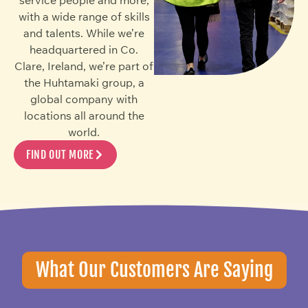
with a wide range of skills
and talents. While we’re
headquartered in Co.
Clare, Ireland, we’re part of
the Huhtamaki group, a
global company with
locations all around the
world.
FIND OUT MORE
What Our Customers Are Saying