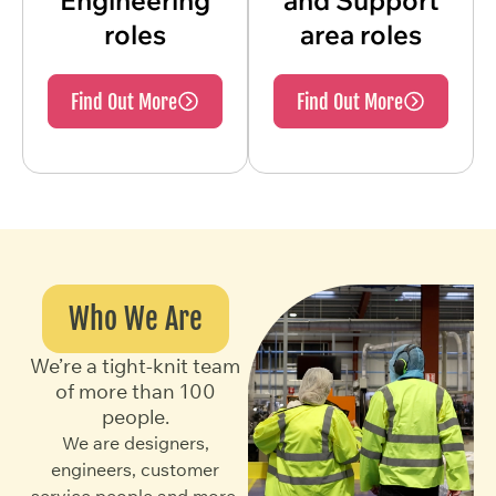
roles
area roles
Find Out More
Find Out More
Who We Are
We’re a tight-knit team
of more than 100
people.
We are designers,
engineers, customer
service people and more,