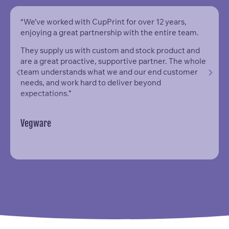
“We’ve worked with CupPrint for over 12 years,
enjoying a great partnership with the entire team.
They supply us with custom and stock product and
are a great proactive, supportive partner. The whole
team understands what we and our end customer
needs, and work hard to deliver beyond
expectations.”
Vegware