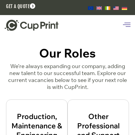
GET A QUOTE
Our Roles
We’re always expanding our company, adding
new talent to our successful team. Explore our
current vacancies below to see if your next role
is with CupPrint.
Production,
Other
Maintenance &
Professional
Engineering
and Support