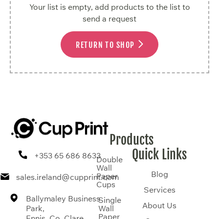
Your list is empty, add products to the list to
send a request
RETURN TO SHOP
Products
Quick Links
+353 65 686 8633
Double
Wall
Blog
Paper
sales.ireland@cupprint.com
Cups
Services
Ballymaley Business
Single
About Us
Park,
Wall
Paper
Ennis, Co. Clare,