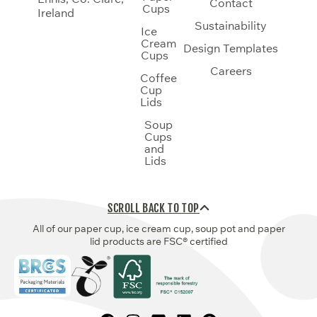
Contact
Cups
Ireland
Sustainability
Ice
Cream
Design Templates
Cups
Careers
Coffee
Cup
Lids
Soup
Cups
and
Lids
SCROLL BACK TO TOP
All of our paper cup, ice cream cup, soup pot and paper
lid products are FSC® certified