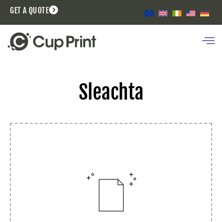
GET A QUOTE
Sleachta