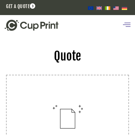
GET A QUOTE
Quote