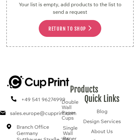
Your list is empty, add products to the list to
send a request
RETURN TO SHOP
Products
Quick Links
+49 541 96274999
Double
Wall
Blog
Paper
sales.europe@cupprint.com
Cups
Design Services
Branch Office
Single
About Us
Germany
Wall
Paper
Sutthauser Straße 285