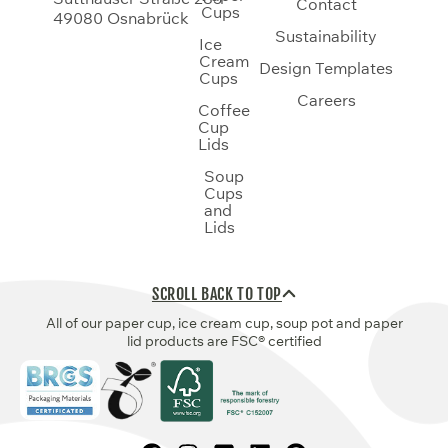
Contact
Cups
49080 Osnabrück
Sustainability
Ice
Cream
Design Templates
Cups
Careers
Coffee
Cup
Lids
Soup
Cups
and
Lids
SCROLL BACK TO TOP
All of our paper cup, ice cream cup, soup pot and paper
lid products are FSC® certified