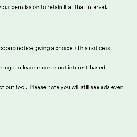
ur permission to retain it at that interval.
opup notice giving a choice. (This notice is
the logo to learn more about interest-based
t out tool. Please note you will still see ads even