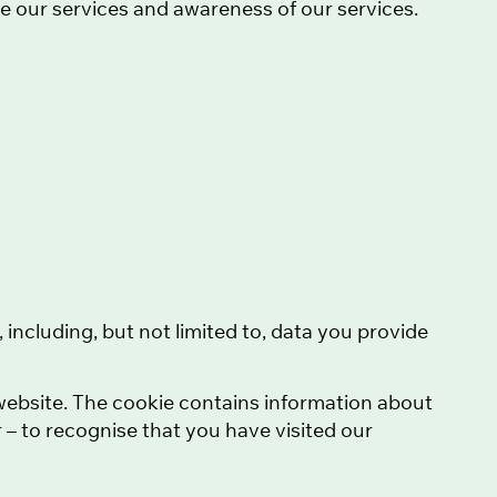
ve our services and awareness of our services.
), including, but not limited to, data you provide
r website. The cookie contains information about
 – to recognise that you have visited our