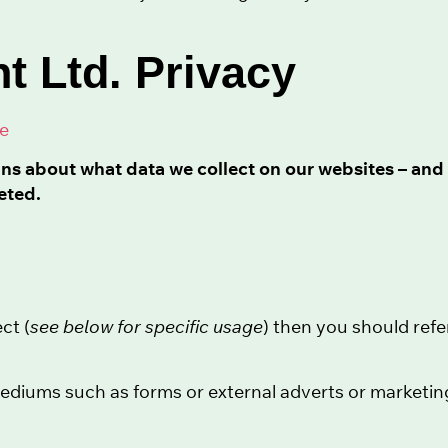
t Ltd. Privacy
ce
ins about what data we collect on our websites – and 
eted.
ct (
see below for specific usage
) then you should refe
diums such as forms or external adverts or marketing t