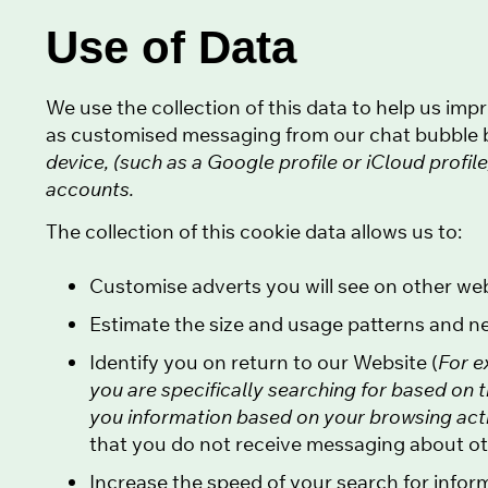
Use of Data
We use the collection of this data to help us im
as customised messaging from our chat bubble b
device, (such as a Google profile or iCloud profi
accounts.
The collection of this cookie data allows us to:
Customise adverts you will see on other we
Estimate the size and usage patterns and n
Identify you on return to our Website (
For e
you are specifically searching for based on 
you information based on your browsing activi
that you do not receive messaging about oth
Increase the speed of your search for infor