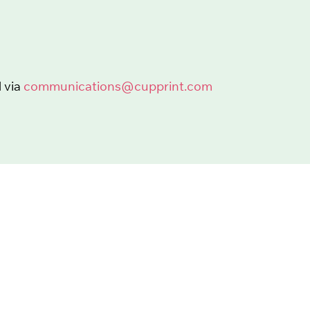
 via
communications@cupprint.com