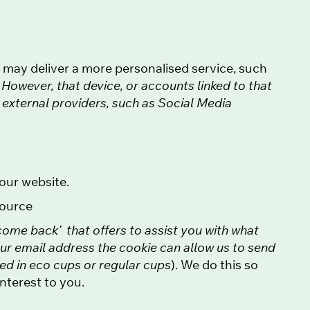
e may deliver a more personalised service, such
.
However, that device, or accounts linked to that
o external providers, such as Social Media
our website.
source
come back’ that offers to assist you with what
our email address the cookie can allow us to send
ted in eco cups or regular cups
). We do this so
nterest to you.