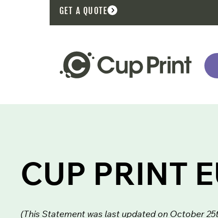
GET A QUOTE
CUP PRINT 
(This Statement was last updated on October 25th