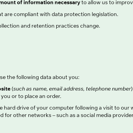
amount of information necessary
to allow us to impro
t are compliant with data protection legislation.
llection and retention practices change.
se the following data about you:
bsite
(
such as name, email address, telephone number
you or to place an order.
he hard drive of your computer following a visit to ou
d for other networks – such as a social media provider