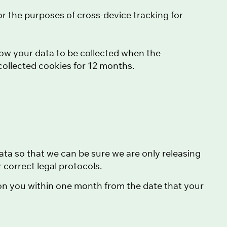
or the purposes of cross-device tracking for
ow your data to be collected when the
collected cookies for 12 months.
ata so that we can be sure we are only releasing
correct legal protocols.
 on you within one month from the date that your