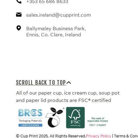
+353 65 686 8633
sales.ireland@cupprint.com
Ballymaley Business Park,
Ennis, Co. Clare, Ireland
SCROLL BACK TO TOP
All of our paper cup, ice cream cup, soup pot
and paper lid products are FSC® certified
© Cup Print
2025
. All Rights Reserved.
Privacy Policy
Terms & Cond