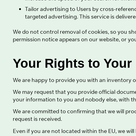
Tailor advertising to Users by cross-referen
targeted advertising. This service is deliver
We do not control removal of cookies, so you sh
permission notice appears on our website, or you
Your Rights to Your
We are happy to provide you with an inventory o
We may request that you provide official documen
your information to you and nobody else, with th
We are committed to confirming that we will pro
request is received.
Even if you are not located within the EU, we wil