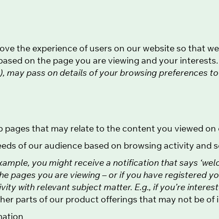
prove the experience of users on our website so that w
ased on the page you are viewing and your interests
le), may pass on details of your browsing preferences t
b pages that may relate to the content you viewed on 
eeds of our audience based on browsing activity and 
xample, you might receive a notification that says ‘wel
the pages you are viewing – or if you have registered y
ty with relevant subject matter. E.g., if you’re interes
er parts of our product offerings that may not be of i
mation