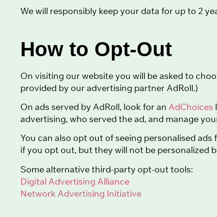
We will responsibly keep your data for up to 2 yea
How to Opt-Out
On visiting our website you will be asked to choo
provided by our advertising partner AdRoll.)
On ads served by AdRoll, look for an
AdChoices
advertising, who served the ad, and manage your
You can also opt out of seeing personalised ads
if you opt out, but they will not be personalized 
Some alternative third-party opt-out tools:
Digital Advertising Alliance
Network Advertising Initiative