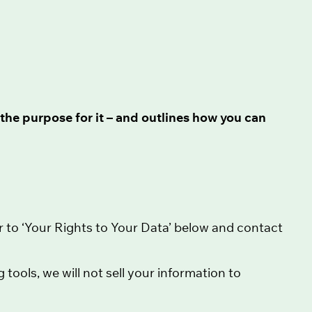
the purpose for it – and outlines how you can
r to ‘Your Rights to Your Data’ below and contact
ools, we will not sell your information to