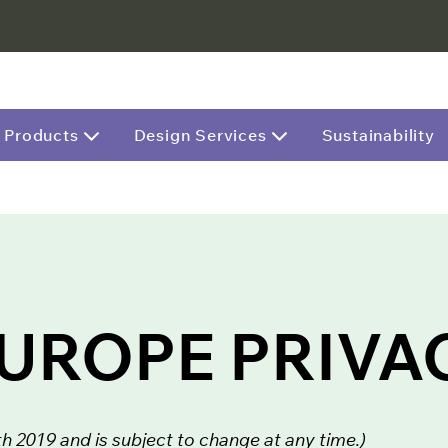
Products
Design Services
Sustainability
EUROPE PRIVA
 2019 and is subject to change at any time.)