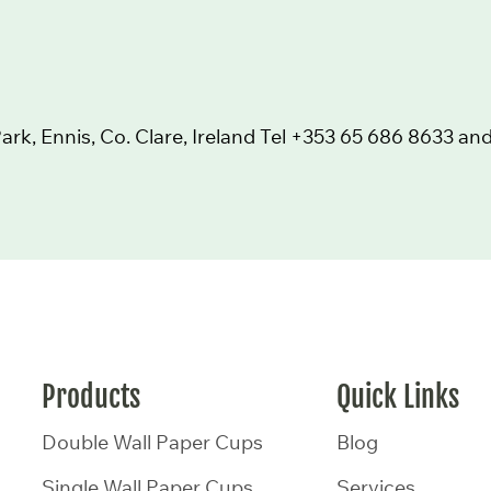
k, Ennis, Co. Clare, Ireland Tel
+353 65 686 8633
and
Products
Quick Links
Double Wall Paper Cups
Blog
Single Wall Paper Cups
Services