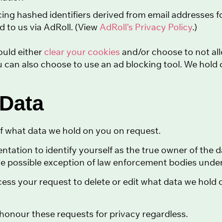
cing hashed identifiers derived from email addresses f
ed to us via AdRoll. (View
AdRoll’s Privacy Policy
.)
ould either
clear your cookies
and/or choose to not all
 can also choose to use an ad blocking tool. We hold 
 Data
f what data we hold on you on request.
tation to identify yourself as the true owner of the d
e possible exception of law enforcement bodies under 
cess your request to delete or edit what data we hold
l honour these requests for privacy regardless.