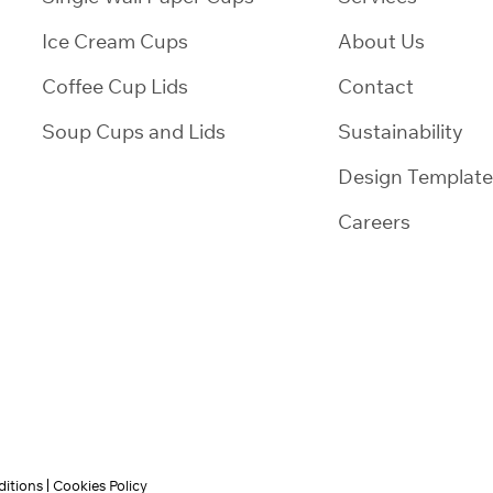
Ice Cream Cups
About Us
Coffee Cup Lids
Contact
Soup Cups and Lids
Sustainability
Design Template
Careers
itions
Cookies Policy