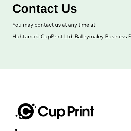
Contact Us
You may contact us at any time at:
Huhtamaki CupPrint Ltd. Balleymaley Business Par