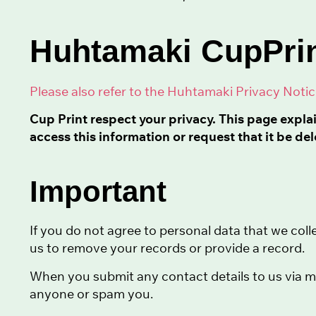
Huhtamaki CupPrin
Please also refer to the Huhtamaki Privacy Noti
Cup Print respect your privacy. This page expla
access this information or request that it be del
Important
If you do not agree to personal data that we colle
us to remove your records or provide a record.
When you submit any contact details to us via me
anyone or spam you.