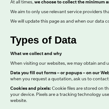
At all times,
we choose to collect the minimum 
We aim to only use relevant service providers tha
We will update this page as and when our data co
Types of Data
What we collect and why
When visiting our websites, we may obtain and u
Data you fill out forms – or popups – on our We
when you request a quotation, ask us to contact 
Cookies and pixels:
Cookie files are stored on t
your device. Pixels are a tracking technology use
website.