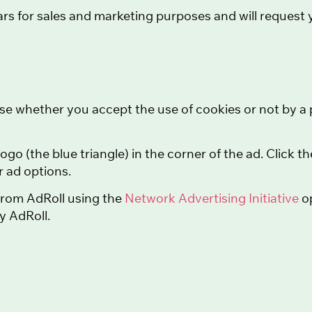
rs for sales and marketing purposes and will request yo
se whether you accept the use of cookies or not by a p
logo (the blue triangle) in the corner of the ad. Click 
 ad options.
 from AdRoll using the
Network Advertising Initiative
op
by AdRoll.