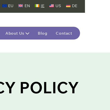
EU
EN
IE
US
DE
About Us
Blog
Contact
CY POLICY