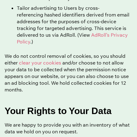
Tailor advertising to Users by cross-
referencing hashed identifiers derived from email
addresses for the purposes of cross-device
tracking for targeted advertising. This service is
delivered to us via AdRoll. (View
AdRoll’s Privacy
Policy
.)
We do not control removal of cookies, so you should
either
clear your cookies
and/or choose to not allow
your data to be collected when the permission notice
appears on our website, or you can also choose to use
an ad blocking tool. We hold collected cookies for 12
months.
Your Rights to Your Data
We are happy to provide you with an inventory of what
data we hold on you on request.