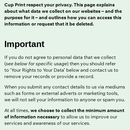
Cup Print respect your privacy. This page explains
about what data we collect on our websites – and the
purpose for it – and outlines how you can access this
information or request that it be deleted.
Important
If you do not agree to personal data that we collect
(
see below for specific usage
) then you should refer
to ‘Your Rights to Your Data’ below and contact us to
remove your records or provide a record.
When you submit any contact details to us via mediums
such as forms or external adverts or marketing tools,
we will not sell your information to anyone or spam you.
At all times,
we choose to collect the minimum amount
of information necessary
to allow us to improve our
services and awareness of our services.