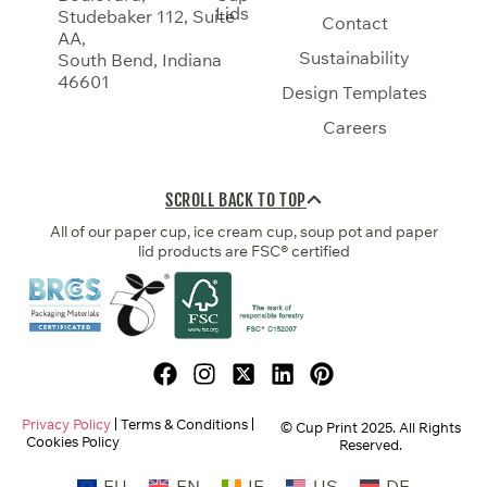
Lids
Studebaker 112, Suite
Contact
AA,
Sustainability
South Bend, Indiana
46601
Design Templates
Careers
SCROLL BACK TO TOP
All of our paper cup, ice cream cup, soup pot and paper
lid products are FSC® certified
Privacy Policy
Terms & Conditions
© Cup Print
2025
. All Rights
Cookies Policy
Reserved.
EU
EN
IE
US
DE