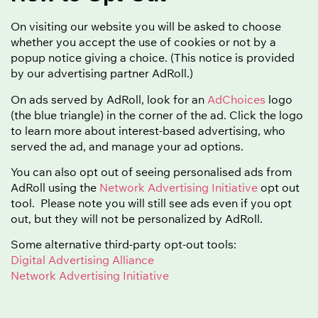
On visiting our website you will be asked to choose
whether you accept the use of cookies or not by a
popup notice giving a choice. (This notice is provided
by our advertising partner AdRoll.)
On ads served by AdRoll, look for an
AdChoices
logo
(the blue triangle) in the corner of the ad. Click the logo
to learn more about interest-based advertising, who
served the ad, and manage your ad options.
You can also opt out of seeing personalised ads from
AdRoll using the
Network Advertising Initiative
opt out
tool. Please note you will still see ads even if you opt
out, but they will not be personalized by AdRoll.
Some alternative third-party opt-out tools:
Digital Advertising Alliance
Network Advertising Initiative