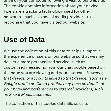
drive of your computer following a visit to our website.
The cookie contains information about your device.
Pixels are a tracking technology used for other
networks – such as a social media provider – to
recognise that you have visited our website.
Use of Data
We use the collection of this data to help us improve
the experience of users on our website so that we may
deliver a more personalised service, such as
customised messaging from our chat bubble based on
the page you are viewing and your interests.
However,
that device, or accounts linked to that device, (such as a
Google profile or iCloud profile), may pass on details of
your browsing preferences to external providers, such
as Social Media accounts.
The collection of this cookie data allows us to: