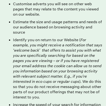
Customise adverts you will see on other web
pages that may relate to the content you viewed
on our website.
Estimate the size and usage patterns and needs of
our audience based on browsing activity and
source
Identify you on return to our Website (
For
example, you might receive a notification that says
‘welcome back’ that offers to assist you with what
you are specifically searching for based on the
pages you are viewing – or if you have registered
your email address the cookie can allow us to send
you information based on your browsing activity
with relevant subject matter. E.g., if you’re
interested in eco cups or regular cups
). We do this
so that you do not receive messaging about other
parts of our product offerings that may not be of
interest to you.
Increase the speed of your search for information