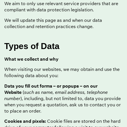
We aim to only use relevant service providers that are
compliant with data protection legislation.
We will update this page as and when our data
collection and retention practices change.
Types of Data
What we collect and why
When visiting our websites, we may obtain and use the
following data about you:
Data you fill out forms – or popups – on our
Website
(
such as name, email address, telephone
number
), including, but not limited to, data you provide
when you request a quotation, ask us to contact you or
to place an order.
Cookies and pixels:
Cookie files are stored on the hard