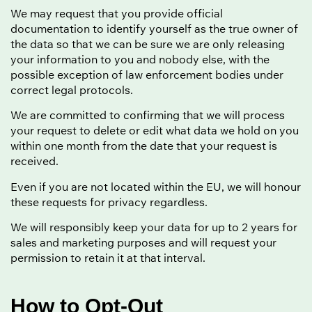
We may request that you provide official
documentation to identify yourself as the true owner of
the data so that we can be sure we are only releasing
your information to you and nobody else, with the
possible exception of law enforcement bodies under
correct legal protocols.
We are committed to confirming that we will process
your request to delete or edit what data we hold on you
within one month from the date that your request is
received.
Even if you are not located within the EU, we will honour
these requests for privacy regardless.
We will responsibly keep your data for up to 2 years for
sales and marketing purposes and will request your
permission to retain it at that interval.
How to Opt-Out