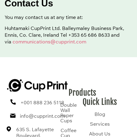
Contact Us
You may contact us at any time at:
Huhtamaki CupPrint Ltd. Balleymaley Business Park,
Ennis, Co. Clare, Ireland Tel
+353 65 686 8633
and
via
communications@cupprint.com
Products
Quick Links
+001 888 236 5118
Double
Wall
Blog
Paper
info@cupprint.com
Cups
Services
635 S. Lafayette
Coffee
About Us
Boulevard,
Cup