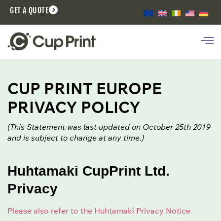
GET A QUOTE
CUP PRINT EUROPE
PRIVACY POLICY
(This Statement was last updated on October 25th 2019
and is subject to change at any time.)
Huhtamaki CupPrint Ltd.
Privacy
Please also refer to the Huhtamaki Privacy Notice