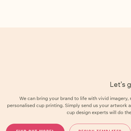
Let’s 
We can bring your brand to life with vivid imager
personalised cup printing. Simply send us your artwork 
cup design experts will do the