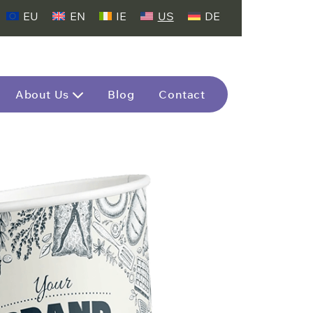
EU
EN
IE
US
DE
About Us
Blog
Contact