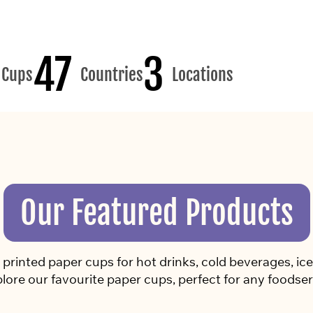
47
3
Cups
Countries
Locations
Our Featured Products
rinted paper cups for hot drinks, cold beverages, ice 
lore our favourite paper cups, perfect for any foodser