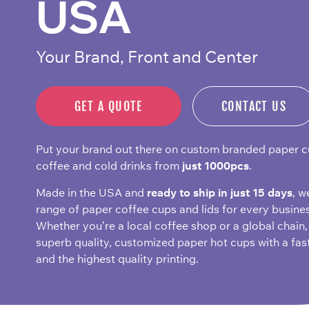
USA
Your Brand, Front and Center
GET A QUOTE
CONTACT US
Put your brand out there on custom branded paper c
coffee and cold drinks from
just 1000pcs
.
Made in the USA and
ready to ship in just 15 days
, w
range of paper coffee cups and lids for every busines
Whether you’re a local coffee shop or a global chain,
superb quality, customized paper hot cups with a fas
and the highest quality printing.