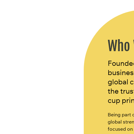
Who 
Founded
busines
global 
the tru
cup pri
Being part 
global stren
focused on 