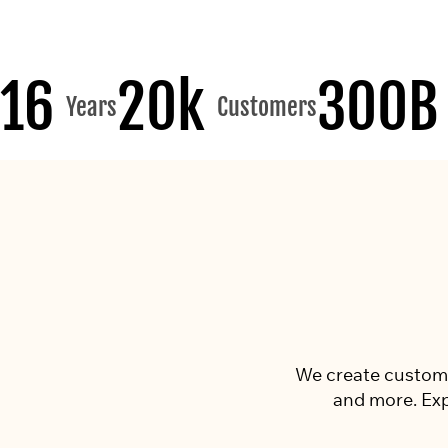
16
20k
300B
Years
Customers
We create custom p
and more. Exp