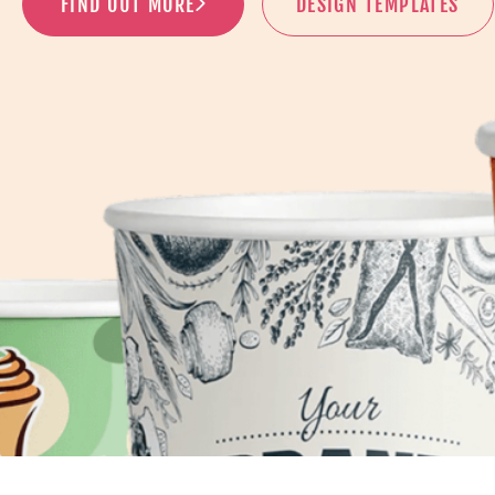
FIND OUT MORE
DESIGN TEMPLATES