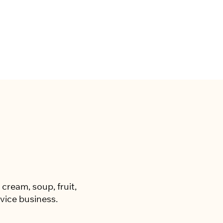
cream, soup, fruit,
vice business.