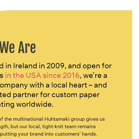
We Are
 in Ireland in 2009, and open for
s
in the USA since 2016
, we’re a
company with a local heart – and
sted partner for custom paper
nting worldwide.
of the multinational Huhtamaki group gives us
gth, but our local, tight-knit team remains
putting your brand into customers’ hands.