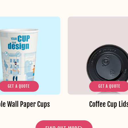
GET A QUOTE
GET A QUOTE
le Wall Paper Cups
Coffee Cup Lid