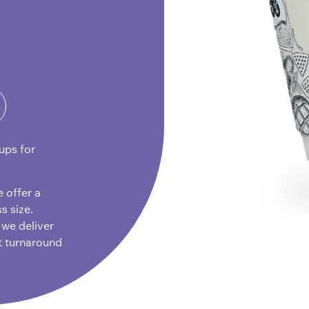
ups for
e offer a
s size.
 we deliver
t turnaround