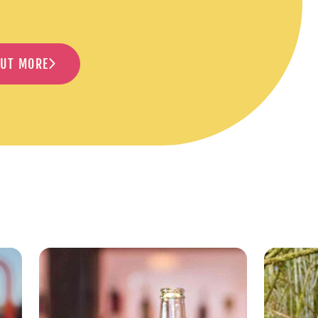
OUT MORE