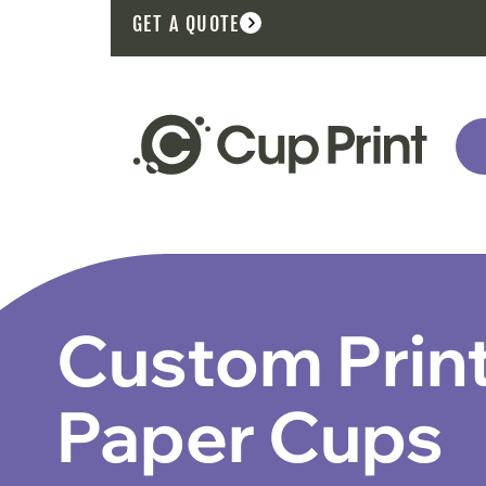
GET A QUOTE
Custom Prin
Paper Cups