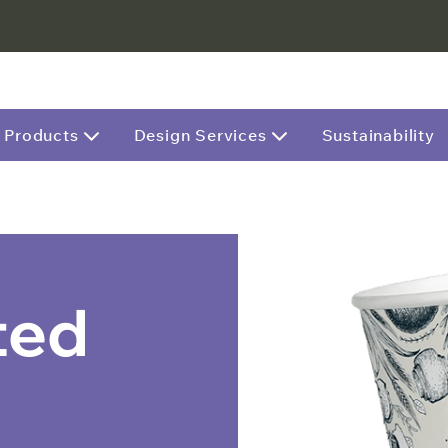
Products
Design Services
Sustainability
ted