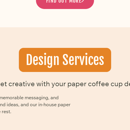
FIND OUT MORE
Design Services
get creative with your paper coffee cup d
y, memorable messaging, and
and ideas, and our in-house paper
 rest.