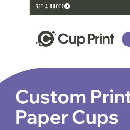
GET A QUOTE
Custom Prin
Paper Cups