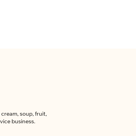
cream, soup, fruit,
vice business.