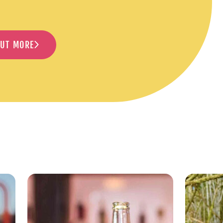
OUT MORE