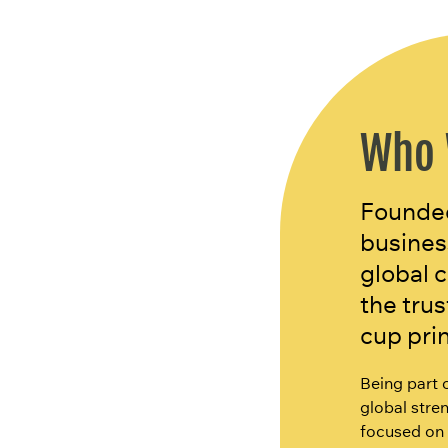
Who 
Founded
busines
global 
the tru
cup pri
Being part 
global stren
focused on 