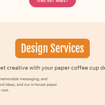
FIND OUT MORE
Design Services
get creative with your paper coffee cup d
y, memorable messaging, and
and ideas, and our in-house paper
 rest.