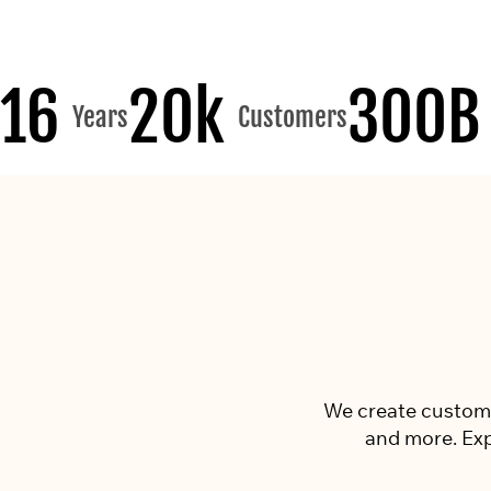
16
20k
300B
Years
Customers
We create custom p
and more. Exp