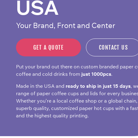
USA
Your Brand, Front and Center
GET A QUOTE
CONTACT US
Put your brand out there on custom branded paper c
coffee and cold drinks from
just 1000pcs
.
Made in the USA and
ready to ship in just 15 days
, w
range of paper coffee cups and lids for every busines
Whether you’re a local coffee shop or a global chain,
superb quality, customized paper hot cups with a fas
and the highest quality printing.