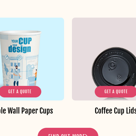
GET A QUOTE
GET A QUOTE
le Wall Paper Cups
Coffee Cup Lid