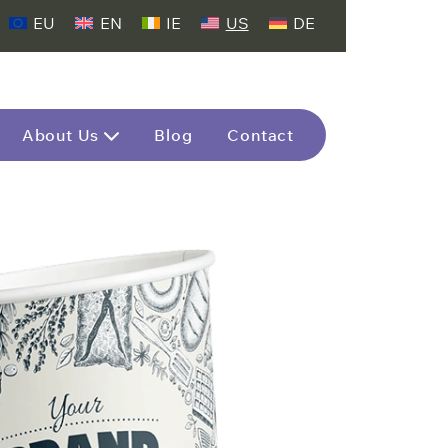
EU
EN
IE
US
DE
About Us
Blog
Contact