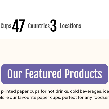
47
3
Cups
Countries
Locations
Our Featured Products
rinted paper cups for hot drinks, cold beverages, ice 
lore our favourite paper cups, perfect for any foodser