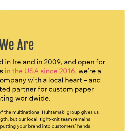
We Are
 in Ireland in 2009, and open for
s
in the USA since 2016
, we’re a
company with a local heart – and
sted partner for custom paper
nting worldwide.
of the multinational Huhtamaki group gives us
gth, but our local, tight-knit team remains
putting your brand into customers’ hands.