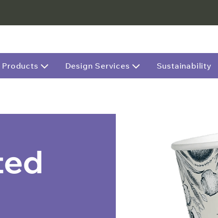
Products
Design Services
Sustainability
ted