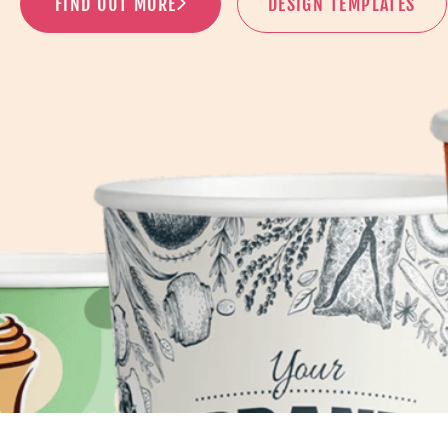
FIND OUT MORE
DESIGN TEMPLATES