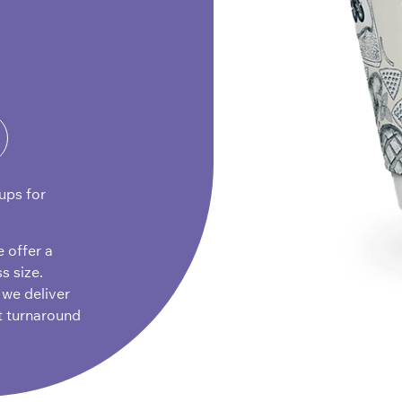
ups for
e offer a
s size.
 we deliver
t turnaround