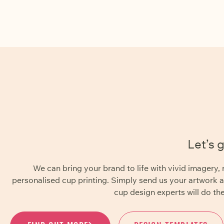
Let’s 
We can bring your brand to life with vivid imager
personalised cup printing. Simply send us your artwork 
cup design experts will do the