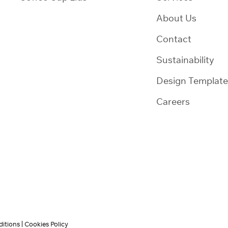
About Us
Contact
Sustainability
Design Template
Careers
itions
Cookies Policy