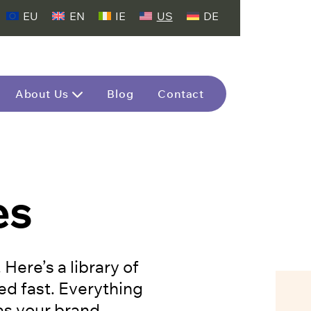
EU
EN
IE
US
DE
About Us
Blog
Contact
es
ere’s a library of
ed fast. Everything
 as your brand.