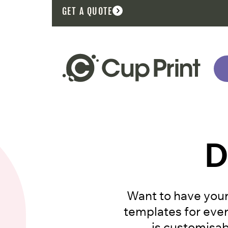
GET A QUOTE
D
Want to have your
templates for ever
is customisabl