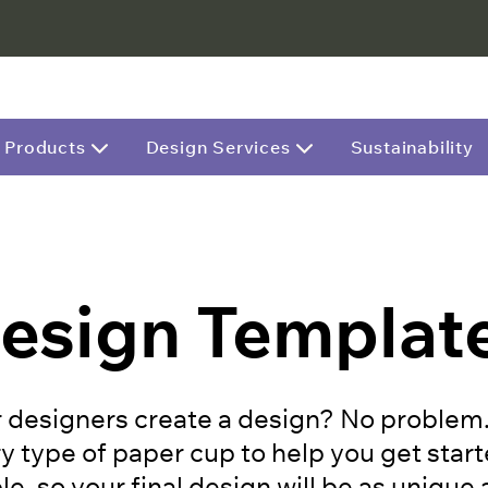
Products
Design Services
Sustainability
esign Templat
 designers create a design? No problem. H
y type of paper cup to help you get start
e, so your final design will be as unique