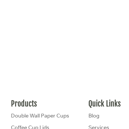
Products
Quick Links
Double Wall Paper Cups
Blog
Coffee Cup Lids
Services