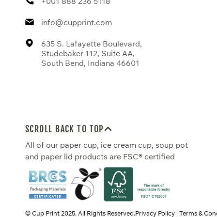
+001 888 236 5118
info@cupprint.com
635 S. Lafayette Boulevard,
Studebaker 112, Suite AA,
South Bend, Indiana 46601
SCROLL BACK TO TOP
All of our paper cup, ice cream cup, soup pot
and paper lid products are FSC® certified
© Cup Print
2025
. All Rights Reserved.
Privacy Policy
Terms & Cond