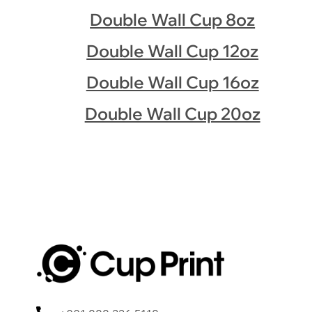
Double Wall Cup 8oz
Double Wall Cup 12oz
Double Wall Cup 16oz
Double Wall Cup 20oz