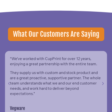
What Our Customers Are Saying
“We’ve worked with CupPrint for over 12 years,
enjoying a great partnership with the entire team.
They supply us with custom and stock product and
are a great proactive, supportive partner. The whole
team understands what we and our end customer
needs, and work hard to deliver beyond
expectations.”
Vegware