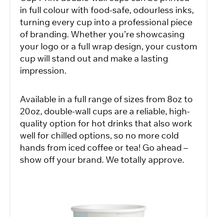
in full colour with food-safe, odourless inks,
turning every cup into a professional piece
of branding. Whether you’re showcasing
your logo or a full wrap design, your custom
cup will stand out and make a lasting
impression.
Available in a full range of sizes from 8oz to
20oz, double-wall cups are a reliable, high-
quality option for hot drinks that also work
well for chilled options, so no more cold
hands from iced coffee or tea! Go ahead –
show off your brand. We totally approve.