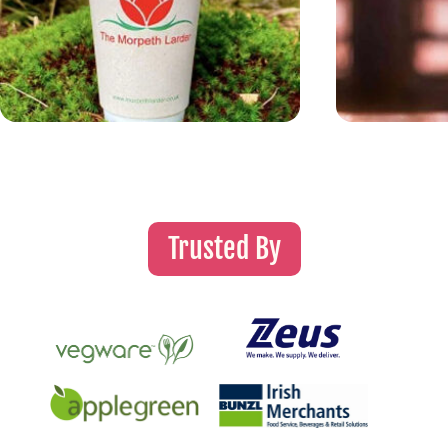
Trusted By