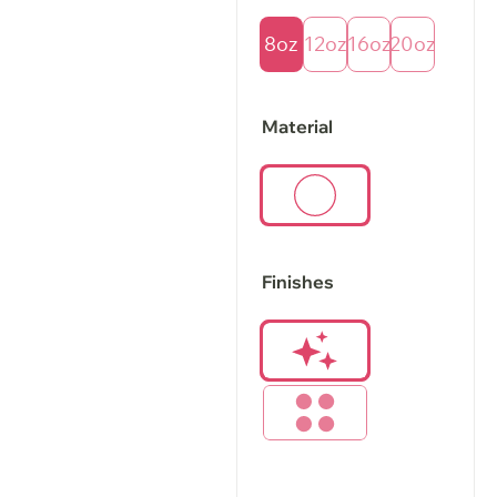
8oz
12oz
16oz
20oz
Material
Finishes