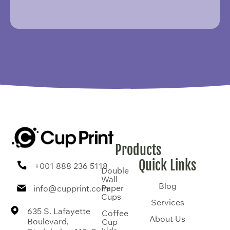
Products
Quick Links
+001 888 236 5118
Double
Wall
Blog
Paper
info@cupprint.com
Cups
Services
635 S. Lafayette
Coffee
About Us
Boulevard,
Cup