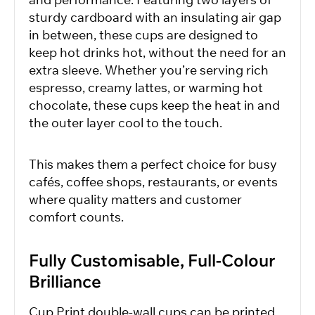
sturdy cardboard with an insulating air gap
in between, these cups are designed to
keep hot drinks hot, without the need for an
extra sleeve. Whether you’re serving rich
espresso, creamy lattes, or warming hot
chocolate, these cups keep the heat in and
the outer layer cool to the touch.
This makes them a perfect choice for busy
cafés, coffee shops, restaurants, or events
where quality matters and customer
comfort counts.
Fully Customisable, Full-Colour
Brilliance
Cup Print double-wall cups can be printed