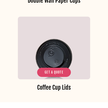
Double Wall Paper Cups
GET A QUOTE
Coffee Cup Lids