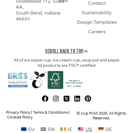
Lids
Studebaker 112, Suite
Contact
AA,
Sustainability
South Bend, Indiana
46601
Design Templates
Careers
SCROLL BACK TO TOP
All of our paper cup, ice cream cup, soup pot and paper
lid products are FSC® certified
Privacy Policy
Terms & Conditions
© Cup Print
2025
. All Rights
Cookies Policy
Reserved.
EU
EN
IE
US
DE