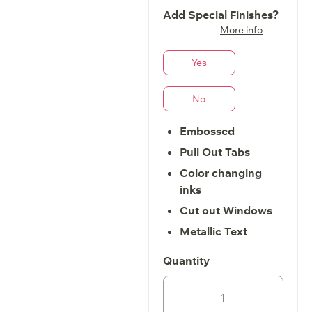
Add Special Finishes?
More info
Yes
No
Embossed
Pull Out Tabs
Color changing
inks
Cut out Windows
Metallic Text