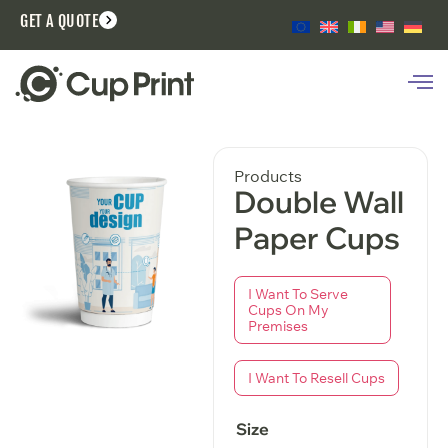
GET A QUOTE
Products
Double Wall
Paper Cups
I Want To Serve
Cups On My
Premises
I Want To Resell Cups
Size