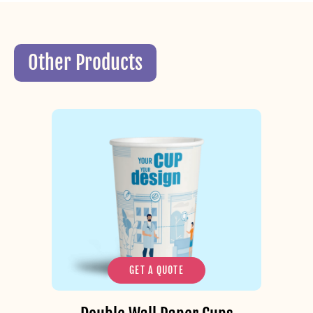
Other Products
GET A QUOTE