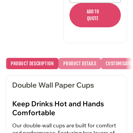
ADD TO
QUOTE
PRODUCT DESCRIPTION
PRODUCT DETAILS
CUSTOMISATI
Double Wall Paper Cups
Keep Drinks Hot and Hands
Comfortable
Our double-wall cups are built for comfort
and performance. Featuring two layers of