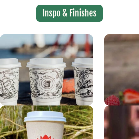
Inspo & Finishes