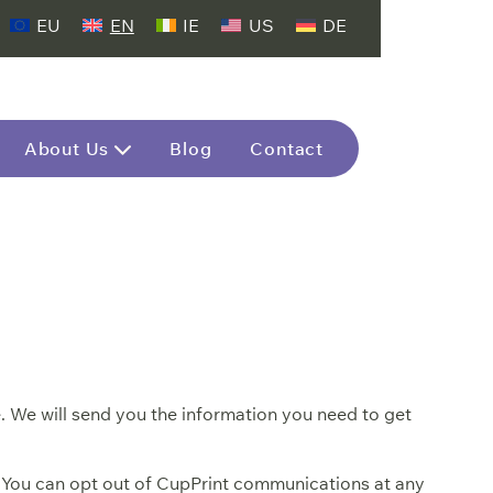
EU
EN
IE
US
DE
About Us
Blog
Contact
. We will send you the information you need to get
. You can opt out of CupPrint communications at any