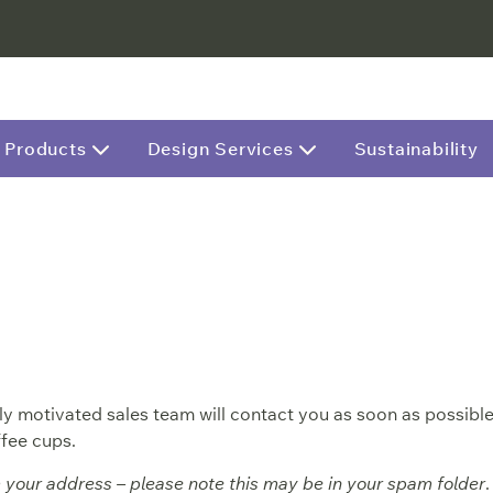
Products
Design Services
Sustainability
y motivated sales team will contact you as soon as possible
fee cups.
m your address – please note this may be in your spam folder