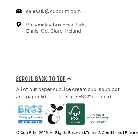
sales.uk@cupprint.com
Ballymaley Business Park,
Ennis, Co. Clare, Ireland
SCROLL BACK TO TOP
All of our paper cup, ice cream cup, soup pot
and paper lid products are FSC® certified
© Cup Print
2025
. All Rights Reserved.
Terms & Conditions
Privacy