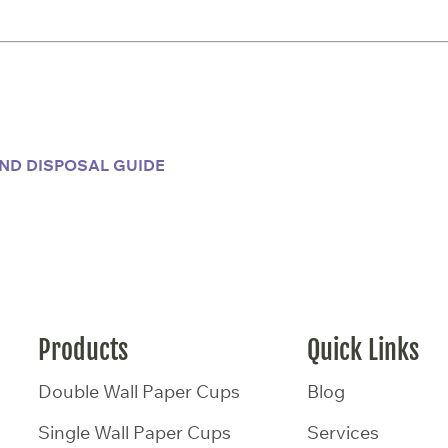
ND DISPOSAL GUIDE
Products
Quick Links
Double Wall Paper Cups
Blog
Single Wall Paper Cups
Services