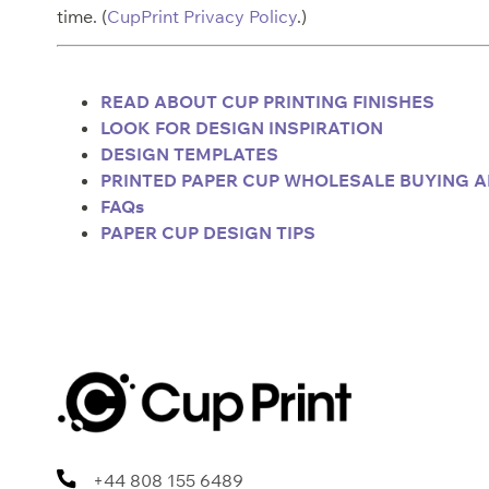
time. (
CupPrint Privacy Policy
.)
READ ABOUT CUP PRINTING FINISHES
LOOK FOR DESIGN INSPIRATIO
N
DESIGN TEMPLATES
PRINTED PAPER CUP WHOLESALE BUYING A
FAQs
PAPER CUP DESIGN TIPS
+44 808 155 6489