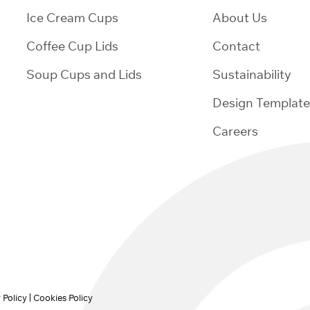
Ice Cream Cups
About Us
Coffee Cup Lids
Contact
Soup Cups and Lids
Sustainability
Design Template
Careers
 Policy
Cookies Policy