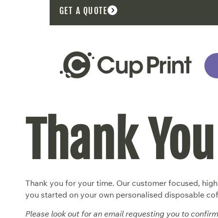
GET A QUOTE
Thank You
Thank you for your time. Our customer focused, highl
you started on your own personalised disposable cof
Please look out for an email requesting you to confir