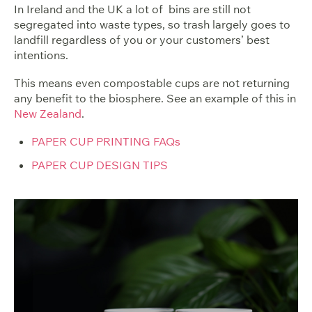
In Ireland and the UK a lot of bins are still not
segregated into waste types, so trash largely goes to
landfill regardless of you or your customers’ best
intentions.
This means even compostable cups are not returning
any benefit to the biosphere. See an example of this in
New Zealand
.
PAPER CUP PRINTING FAQs
PAPER CUP DESIGN TIPS