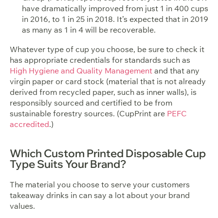
have dramatically improved from just 1 in 400 cups
in 2016, to 1 in 25 in 2018. It’s expected that in 2019
as many as 1 in 4 will be recoverable.
Whatever type of cup you choose, be sure to check it
has appropriate credentials for standards such as
High Hygiene and Quality Management
and that any
virgin paper or card stock (material that is not already
derived from recycled paper, such as inner walls), is
responsibly sourced and certified to be from
sustainable forestry sources. (CupPrint are
PEFC
accredited
.)
Which Custom Printed Disposable Cup
Type Suits Your Brand?
The material you choose to serve your customers
takeaway drinks in can say a lot about your brand
values.