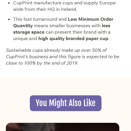
CupPrint manufacture cups and supply Europe-
wide from their HQ in Ireland.
This fast turnaround and
Low Minimum Order
Quantity
means smaller businesses with
less
storage space
can present their brand with a
unique and
high quality branded paper cup
.
Sustainable cups already make up over 50% of
CupPrint’s business and this figure is expected to be
close to 100% by the end of 2019.
You Might Also Like