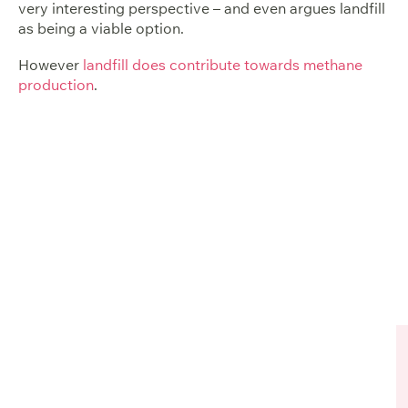
very interesting perspective – and even argues landfill
as being a viable option.
However
landfill does contribute towards methane
production
.