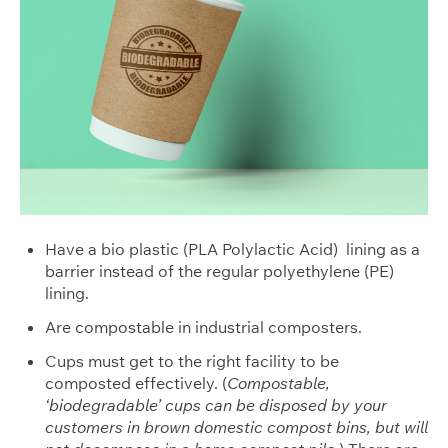
Have a bio plastic (PLA Polylactic Acid) lining as a
barrier instead of the regular polyethylene (PE)
lining.
Are compostable in industrial composters.
Cups must get to the right facility to be
composted effectively. (
Compostable,
‘biodegradable’ cups can be disposed by your
customers in brown domestic compost bins, but will