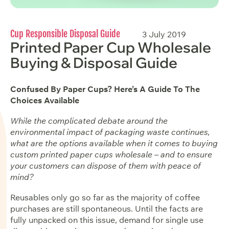
Cup Responsible Disposal Guide
3 July 2019
Printed Paper Cup Wholesale
Buying & Disposal Guide
Confused By Paper Cups? Here’s A Guide To The
Choices Available
While the complicated debate around the
environmental impact of packaging waste continues,
what are the options available when it comes to buying
custom printed paper cups wholesale – and to ensure
your customers can dispose of them with peace of
mind?
Reusables only go so far as the majority of coffee
purchases are still spontaneous. Until the facts are
fully unpacked on this issue, demand for single use