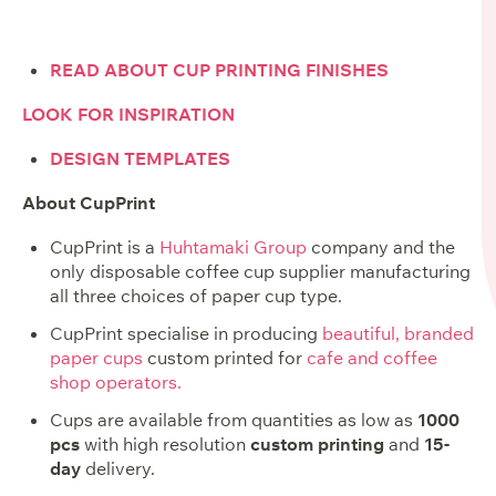
READ ABOUT CUP PRINTING FINISHES
LOOK FOR INSPIRATION
DESIGN TEMPLATES
About CupPrint
CupPrint is a
Huhtamaki Group
company and the
only disposable coffee cup supplier manufacturing
all three choices of paper cup type.
CupPrint specialise in producing
beautiful, branded
paper cups
custom printed for
cafe and coffee
shop operators.
Cups are available from quantities as low as
1000
pcs
with high resolution
custom printing
and
15-
day
delivery.