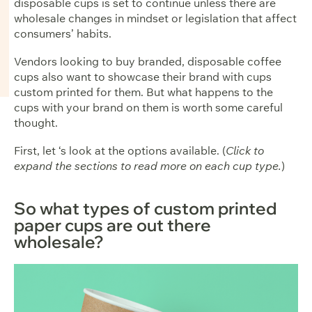
disposable cups is set to continue unless there are
wholesale changes in mindset or legislation that affect
consumers’ habits.
Vendors looking to buy branded, disposable coffee
cups also want to showcase their brand with cups
custom printed for them. But what happens to the
cups with your brand on them is worth some careful
thought.
First, let ‘s look at the options available. (
Click to
expand the sections to read more on each cup type.
)
So what types of custom printed
paper cups are out there
wholesale?