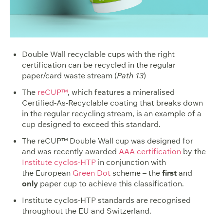
Double Wall recyclable cups with the right
certification can be recycled in the regular
paper/card waste stream (
Path 13
)
The
reCUP™
, which features a mineralised
Certified-As-Recyclable coating that breaks down
in the regular recycling stream, is an example of a
cup designed to exceed this standard.
The reCUP™ Double Wall cup was designed for
and was recently awarded
AAA certification
by the
Institute cyclos-HTP
in conjunction with
the European
Green Dot
scheme – the
first
and
only
paper cup to achieve this classification.
Institute cyclos-HTP standards are recognised
throughout the EU and Switzerland.