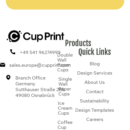
Products
Quick Links
+49 541 96274999
Double
Wall
Blog
Paper
sales.europe@cupprint.com
Cups
Design Services
Branch Office
Single
About Us
Germany
Wall
Paper
Sutthauser Straße 285
Contact
Cups
49080 Osnabrück
Sustainability
Ice
Cream
Design Templates
Cups
Careers
Coffee
Cup