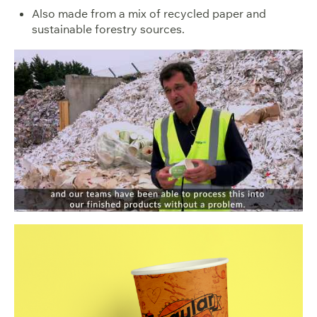
Also made from a mix of recycled paper and
sustainable forestry sources.