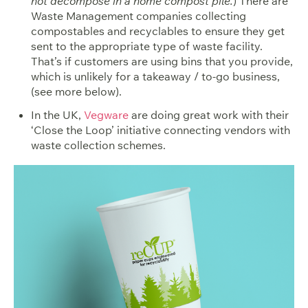
not decompose in a home compost pile.
) There are
Waste Management companies collecting
compostables and recyclables to ensure they get
sent to the appropriate type of waste facility.
That’s if customers are using bins that you provide,
which is unlikely for a takeaway / to-go business,
(see more below).
In the UK,
Vegware
are doing great work with their
‘Close the Loop’ initiative connecting vendors with
waste collection schemes.