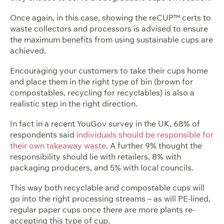
Once again, in this case, showing the reCUP™ certs to
waste collectors and processors is advised to ensure
the maximum benefits from using sustainable cups are
achieved.
Encouraging your customers to take their cups home
and place them in the right type of bin (brown for
compostables, recycling for recyclables) is also a
realistic step in the right direction.
In fact in a recent YouGov survey in the UK, 68% of
respondents said
individuals should be responsible for
their own takeaway waste
. A further 9% thought the
responsibility should lie with retailers, 8% with
packaging producers, and 5% with local councils.
This way both recyclable and compostable cups will
go into the right processing streams – as will PE-lined,
regular paper cups once there are more plants re-
accepting this type of cup.