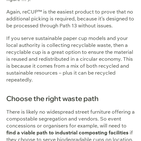
Again, reCUP™ is the easiest product to prove that no
additional picking is required, because it’s designed to
be processed through Path 13 without issues.
If you serve sustainable paper cup models and your
local authority is collecting recyclable waste, then a
recyclable cup is a great option to ensure the material
is reused and redistributed in a circular economy. This
is because it comes from a mix of both recycled and
sustainable resources – plus it can be recycled
repeatedly.
Choose the right waste path
There is likely no widespread street furniture offering a
compostable segregation and vendors. So event
concessions or organisers for example, will need to
find a viable path to industrial composting facilities
if
they choose to serve biodegradable cups on location.