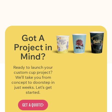
Got A
Project in
FIND OUT MORE
Mind?
Ready to launch your
custom cup project?
We’ll take you from
concept to doorstep in
just weeks. Let’s get
started.
GET A QUOTE