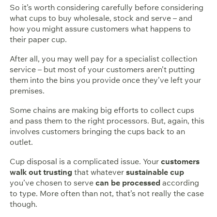
So it’s worth considering carefully before considering
what cups to buy wholesale, stock and serve – and
how you might assure customers what happens to
their paper cup.
After all, you may well pay for a specialist collection
service – but most of your customers aren’t putting
them into the bins you provide once they’ve left your
premises.
Some chains are making big efforts to collect cups
and pass them to the right processors. But, again, this
involves customers bringing the cups back to an
outlet.
Cup disposal is a complicated issue. Your
customers
walk out trusting
that whatever
sustainable cup
you’ve chosen to serve
can be processed
according
to type. More often than not, that’s not really the case
though.