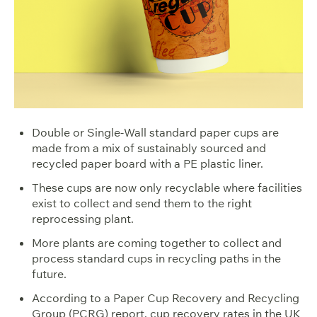
Double or Single-Wall standard paper cups are
made from a mix of sustainably sourced and
recycled paper board with a PE plastic liner.
These cups are now only recyclable where facilities
exist to collect and send them to the right
reprocessing plant.
More plants are coming together to collect and
process standard cups in recycling paths in the
future.
According to a
Paper Cup Recovery and Recycling
Group
(PCRG) report, cup recovery rates in the UK