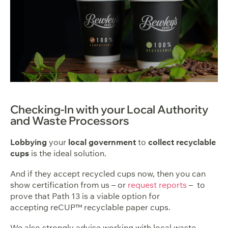
Checking-In with your Local Authority
and Waste Processors
Lobbying
your
local government
to
collect recyclable
cups
is the ideal solution.
And if they accept recycled cups now, then you can
show
certification
from us – or
request reports
– to
prove that Path 13 is a viable option for
accepting reCUP™ recyclable paper cups.
We also strongly advise working with local waste