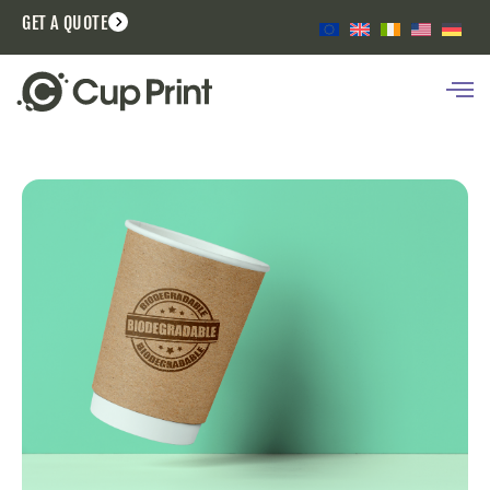
GET A QUOTE