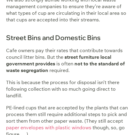
management companies to ensure they’re aware of
what types of cup are circulating in their local area so
that cups are accepted into their streams.
Street Bins and Domestic Bins
Cafe owners pay their rates that contribute towards
council litter bins. But the
street furniture local
government provides
is often
not to the standard of
waste segregation
required.
This is because the process for disposal isn’t there
following collection with so much going direct to
landfill.
PE-lined cups that are accepted by the plants that can
process them still require additional steps to pick and
sort them from other paper waste. (They still accept
paper envelopes with plastic windows
though, so, go
figure … ).