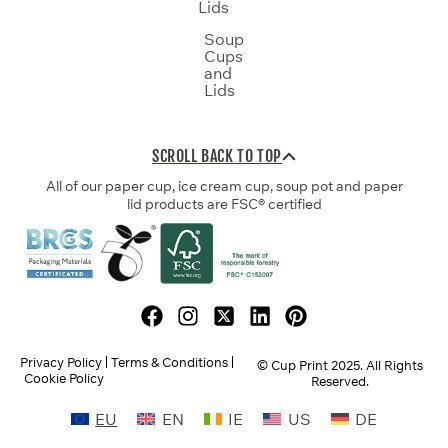
Lids
Soup
Cups
and
Lids
SCROLL BACK TO TOP
All of our paper cup, ice cream cup, soup pot and paper
lid products are FSC® certified
Privacy Policy
Terms & Conditions
© Cup Print
2025
. All Rights
Cookie Policy
Reserved.
EU
EN
IE
US
DE