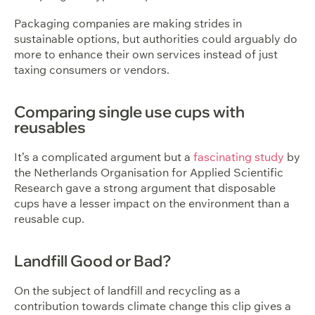
Packaging companies are making strides in
sustainable options, but authorities could arguably do
more to enhance their own services instead of just
taxing consumers or vendors.
Comparing single use cups with
reusables
It’s a complicated argument but a
fascinating study
by
the Netherlands Organisation for Applied Scientific
Research gave a strong argument that disposable
cups have a lesser impact on the environment than a
reusable cup.
Landfill Good or Bad?
On the subject of landfill and recycling as a
contribution towards climate change this clip gives a