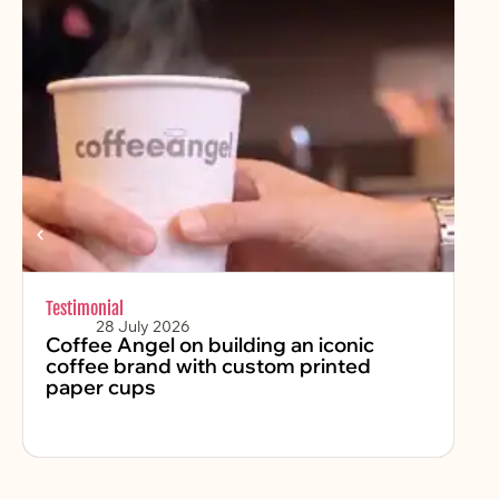
Testimonial
Chr
28 July 2026
Coffee Angel on building an iconic
Fe
coffee brand with custom printed
2
paper cups