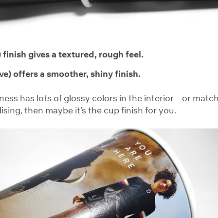
 finish gives a textured, rough feel.
ve) offers a smoother, shiny finish.
iness has lots of glossy colors in the interior – or matc
ing, then maybe it’s the cup finish for you.