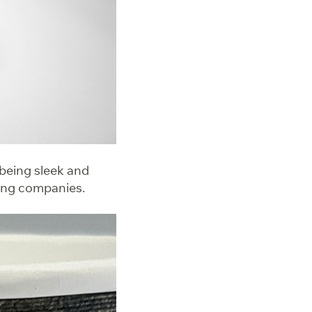
 being sleek and
ring companies.