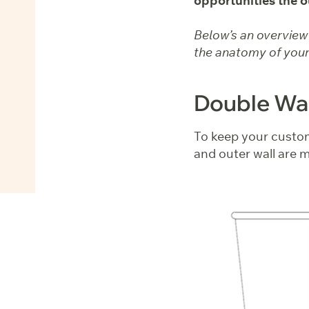
opportunities the o
Below’s an overview o
the anatomy of your
Double Wal
To keep your custom
and outer wall are m