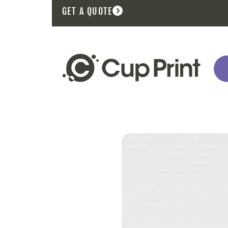
GET A QUOTE