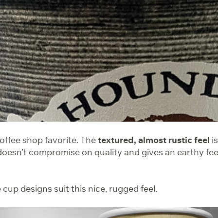
coffee shop favorite. The
textured, almost rustic feel
is
doesn’t compromise on quality and gives an earthy feel
cup designs suit this nice, rugged feel.