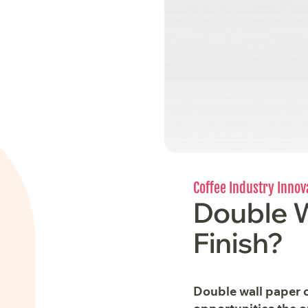
Coffee Industry Innov
Double W
Finish?
Double wall paper c