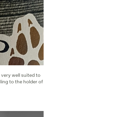
 very well suited to
ing to the holder of