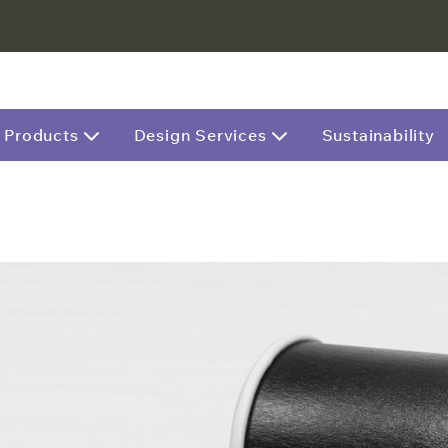
Products
Design Services
Sustainability