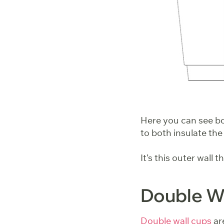
Here you can see bot
to both insulate the
It’s this outer wall 
Double Wa
Double wall cups
are