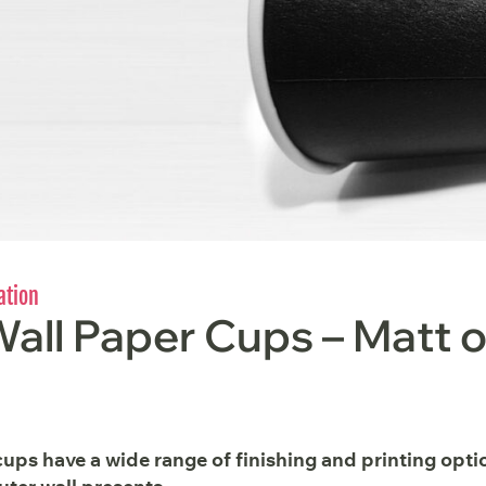
ation
all Paper Cups – Matt o
ups have a wide range of finishing and printing opti