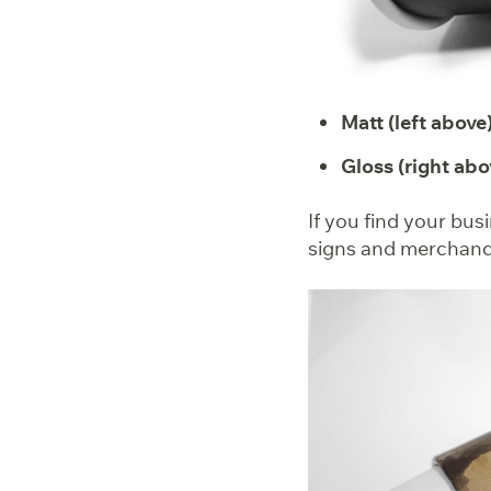
Matt (left above)
Gloss (right abo
If you find your bus
signs and merchandis