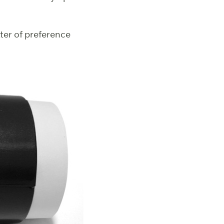
tter of preference