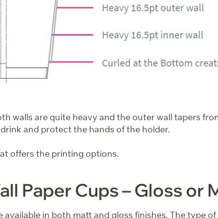
h walls are quite heavy and the outer wall tapers from
 drink and protect the hands of the holder.
that offers the printing options.
ll Paper Cups – Gloss or 
 available in both matt and gloss finishes. The type of f