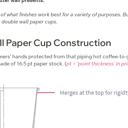
uter wall presents.
f what finishes work best for a variety of purposes. But 
 double wall paper cups.
l Paper Cup Construction
ers’ hands protected from that piping hot coffee-to-g
ade of 16.5 pt paper stock. (
pt = ‘point thickness’ in pr