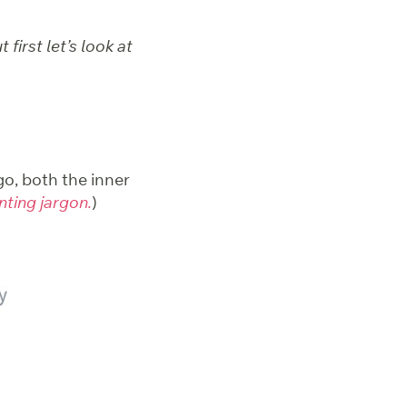
first let’s look at
o, both the inner
inting jargon.
)