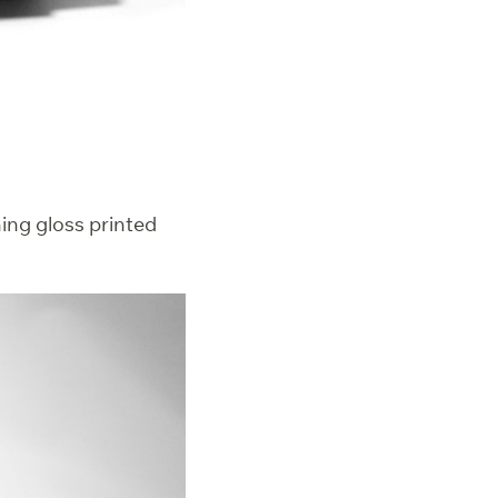
hing gloss printed