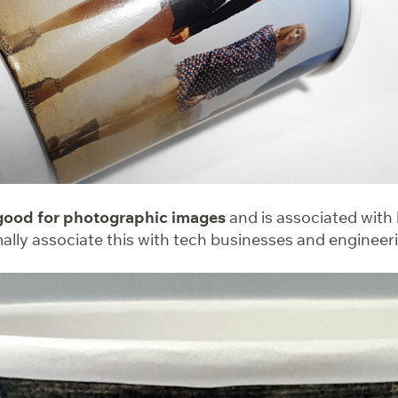
 good for photographic images
and is associated with
mally associate this with tech businesses and enginee