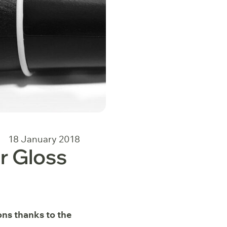
18 January 2018
r Gloss
ons thanks to the