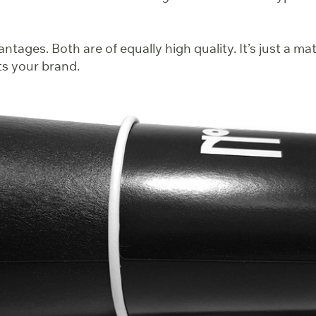
ntages. Both are of equally high quality. It’s just a ma
ts your brand.