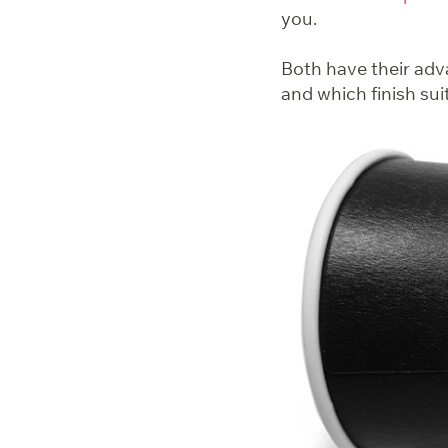
you.
Both have their adva
and which finish sui