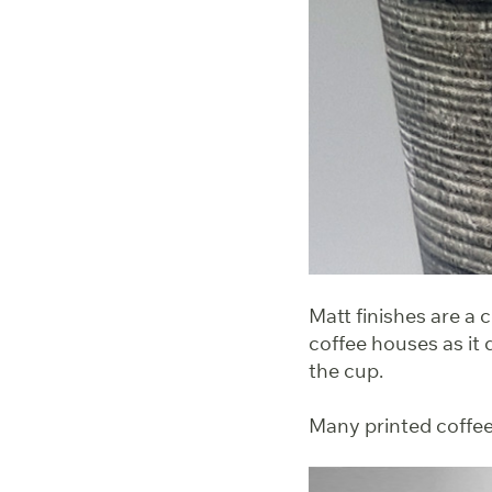
Matt finishes are a 
coffee houses as it 
the cup.
Many printed coffee 