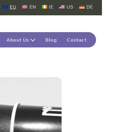
EU
EN
IE
US
DE
About Us
Blog
Contact