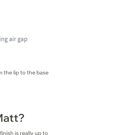
 the lip to the base
Matt?
inish is really up to