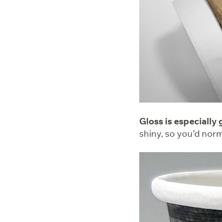
Gloss is especially
shiny, so you’d nor