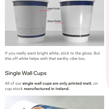
If you really want bright white, stick to the gloss. But
this off white helps with that earthy vibe too.
Single Wall Cups
All of our
single wall cups are only printed matt
, on
cup stock
manufactured in
Ireland.