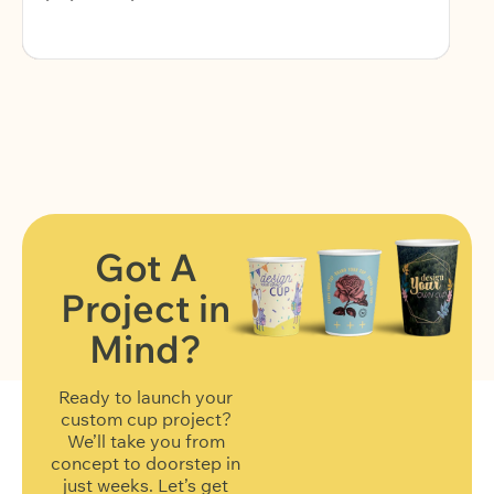
Got A
Project in
FIND OUT MORE
Mind?
Ready to launch your
custom cup project?
We’ll take you from
concept to doorstep in
just weeks. Let’s get