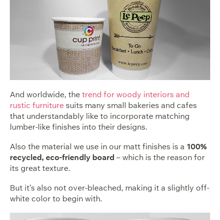
And worldwide, the
trend for woody interiors and
rustic furniture
suits many small bakeries and cafes
that understandably like to incorporate matching
lumber-like finishes into their designs.
Also the material we use in our matt finishes is a
100%
recycled, eco-friendly board
– which is the reason for
its great texture.
But it’s also not over-bleached, making it a slightly off-
white color to begin with.