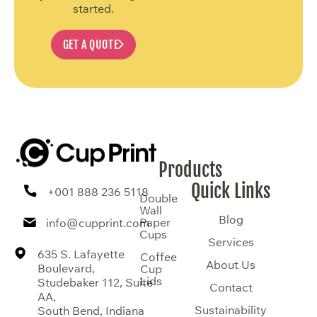
started.
GET A QUOTE
Products
Quick Links
+001 888 236 5118
Double
Wall
Blog
Paper
info@cupprint.com
Cups
Services
635 S. Lafayette
Coffee
About Us
Boulevard,
Cup
Lids
Studebaker 112, Suite
Contact
AA,
Sustainability
South Bend, Indiana