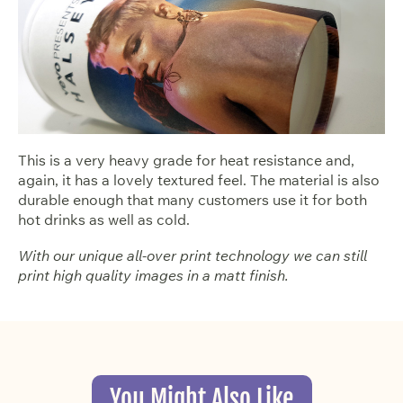
This is a very heavy grade for heat resistance and,
again, it has a lovely textured feel. The material is also
durable enough that many customers use it for both
hot drinks as well as cold.
With our unique all-over print technology we can still
print high quality images in a matt finish.
You Might Also Like