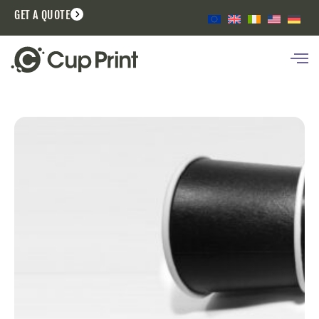
GET A QUOTE