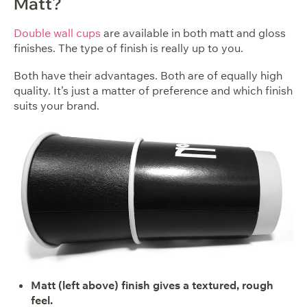
Matt?
Double wall cups
are available in both matt and gloss
finishes. The type of finish is really up to you.
Both have their advantages. Both are of equally high
quality. It’s just a matter of preference and which finish
suits your brand.
Matt (left above) finish gives a textured, rough
feel.