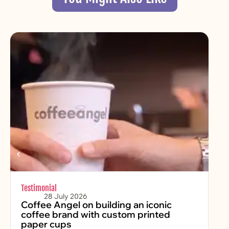
Testimonial
Chr
28 July 2026
Coffee Angel on building an iconic
Fe
coffee brand with custom printed
2
paper cups