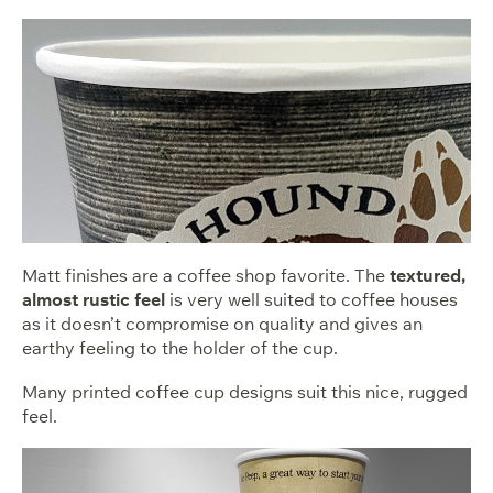
Matt finishes are a coffee shop favorite. The
textured,
almost rustic feel
is very well suited to coffee houses
as it doesn’t compromise on quality and gives an
earthy feeling to the holder of the cup.
Many printed coffee cup designs suit this nice, rugged
feel.