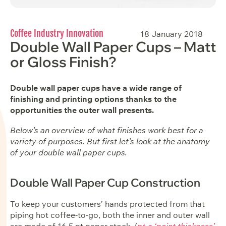
Coffee Industry Innovation
18 January 2018
Double Wall Paper Cups – Matt
or Gloss Finish?
Double wall paper cups have a wide range of
finishing and printing options thanks to the
opportunities the outer wall presents.
Below’s an overview of what finishes work best for a
variety of purposes. But first let’s look at the anatomy
of your double wall paper cups.
Double Wall Paper Cup Construction
To keep your customers’ hands protected from that
piping hot coffee-to-go, both the inner and outer wall
are made of 16.5 pt paper stock. (
pt = ‘point thickness’