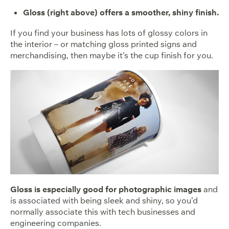
Gloss (right above) offers a smoother, shiny finish.
If you find your business has lots of glossy colors in
the interior – or matching gloss printed signs and
merchandising, then maybe it’s the cup finish for you.
Gloss is especially good for photographic images
and
is associated with being sleek and shiny, so you’d
normally associate this with tech businesses and
engineering companies.