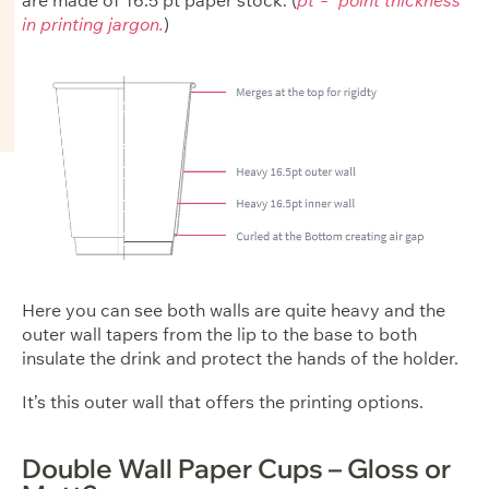
in printing jargon.
)
Here you can see both walls are quite heavy and the
outer wall tapers from the lip to the base to both
insulate the drink and protect the hands of the holder.
It’s this outer wall that offers the printing options.
Double Wall Paper Cups – Gloss or