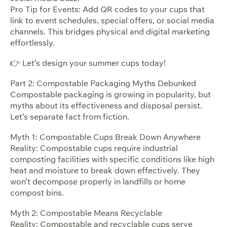
Pro Tip for Events: Add QR codes to your cups that
link to event schedules, special offers, or social media
channels. This bridges physical and digital marketing
effortlessly.
👉 Let’s design your summer cups today!
Part 2: Compostable Packaging Myths Debunked
Compostable packaging is growing in popularity, but
myths about its effectiveness and disposal persist.
Let’s separate fact from fiction.
Myth 1: Compostable Cups Break Down Anywhere
Reality: Compostable cups require industrial
composting facilities with specific conditions like high
heat and moisture to break down effectively. They
won’t decompose properly in landfills or home
compost bins.
Myth 2: Compostable Means Recyclable
Reality: Compostable and recyclable cups serve