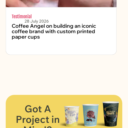
Testimonial
Chr
28 July 2026
Coffee Angel on building an iconic
Fe
coffee brand with custom printed
2
paper cups
Got A
Project in
FIND OUT MORE