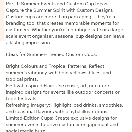
Part 1: Summer Events and Custom Cup Ideas
Capture the Summer Spirit with Custom Designs
Custom cups are more than packaging—they’re a
branding tool that creates memorable moments for
customers. Whether you’re a boutique café or a large-
scale event organiser, seasonal cup designs can leave
a lasting impression.
Ideas for Summer-Themed Custom Cups:
Bright Colours and Tropical Patterns: Reflect
summer’s vibrancy with bold yellows, blues, and
tropical prints.
Festival-Inspired Flair: Use music, art, or nature-
inspired designs for events like outdoor concerts or
food festivals.
Refreshing Imagery: Highlight iced drinks, smoothies,
and seasonal flavours with playful illustrations.
Limited-Edition Cups: Create exclusive designs for
summer events to drive customer engagement and
social media buzz.