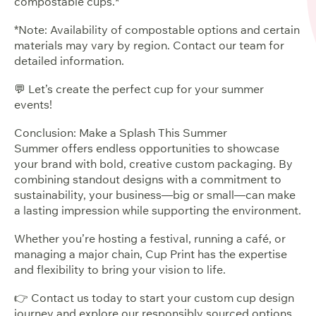
compostable cups.*
*Note: Availability of compostable options and certain
materials may vary by region. Contact our team for
detailed information.
💬 Let’s create the perfect cup for your summer
events!
Conclusion: Make a Splash This Summer
Summer offers endless opportunities to showcase
your brand with bold, creative custom packaging. By
combining standout designs with a commitment to
sustainability, your business—big or small—can make
a lasting impression while supporting the environment.
Whether you’re hosting a festival, running a café, or
managing a major chain, Cup Print has the expertise
and flexibility to bring your vision to life.
👉 Contact us today to start your custom cup design
journey and explore our responsibly sourced options.