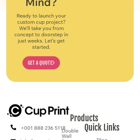
Mind?
Ready to launch your
custom cup project?
We’ll take you from
concept to doorstep in
just weeks. Let’s get
started.
GET A QUOTE
Products
Quick Links
+001 888 236 5118
Double
Wall
Blog