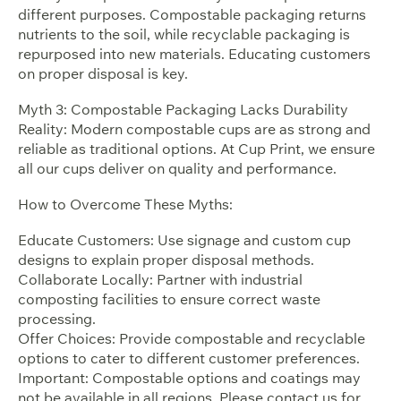
different purposes. Compostable packaging returns
nutrients to the soil, while recyclable packaging is
repurposed into new materials. Educating customers
on proper disposal is key.
Myth 3: Compostable Packaging Lacks Durability
Reality: Modern compostable cups are as strong and
reliable as traditional options. At Cup Print, we ensure
all our cups deliver on quality and performance.
How to Overcome These Myths:
Educate Customers: Use signage and custom cup
designs to explain proper disposal methods.
Collaborate Locally: Partner with industrial
composting facilities to ensure correct waste
processing.
Offer Choices: Provide compostable and recyclable
options to cater to different customer preferences.
Important: Compostable options and coatings may
not be available in all regions. Please contact us for