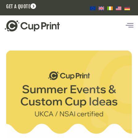
GET A QUOTE