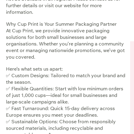
further details or visit our website for more
information.
Why Cup Print is Your Summer Packaging Partner
At Cup Print, we provide innovative packaging
solutions for both small businesses and large
organisations. Whether you’re planning a community
event or managing nationwide promotions, we’ve got
you covered.
Here’s what sets us apart:
✅ Custom Designs: Tailored to match your brand and
the season.
✅ Flexible Quantities: Start with low minimum orders
of just 1,000 cups—ideal for small businesses and
large-scale campaigns alike.
✅ Fast Turnaround: Quick 15-day delivery across
Europe ensures you meet your deadlines.
✅ Sustainable Options: Choose from responsibly
sourced materials, including recyclable and