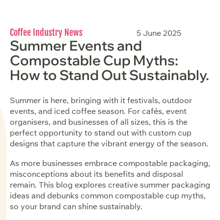
Coffee Industry News
5 June 2025
Summer Events and
Compostable Cup Myths:
How to Stand Out Sustainably.
Summer is here, bringing with it festivals, outdoor
events, and iced coffee season. For cafés, event
organisers, and businesses of all sizes, this is the
perfect opportunity to stand out with custom cup
designs that capture the vibrant energy of the season.
As more businesses embrace compostable packaging,
misconceptions about its benefits and disposal
remain. This blog explores creative summer packaging
ideas and debunks common compostable cup myths,
so your brand can shine sustainably.