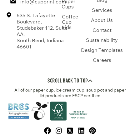
Paper
info@cupprint.com
Cups
Services
635 S. Lafayette
Coffee
About Us
Boulevard,
Cup
Lids
Studebaker 112, Suite
Contact
AA,
Sustainability
South Bend, Indiana
46601
Design Templates
Careers
SCROLL BACK TO TOP
All of our paper cup, ice cream cup, soup pot and paper
lid products are FSC® certified