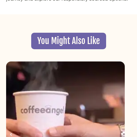
You Might Also Like