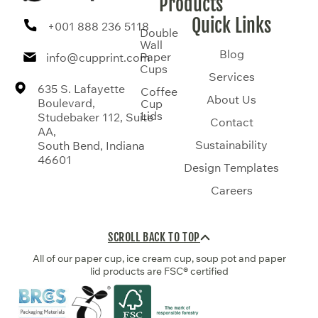
Products
Quick Links
+001 888 236 5118
Double
Wall
Blog
Paper
info@cupprint.com
Cups
Services
635 S. Lafayette
Coffee
About Us
Boulevard,
Cup
Lids
Studebaker 112, Suite
Contact
AA,
Sustainability
South Bend, Indiana
46601
Design Templates
Careers
SCROLL BACK TO TOP
All of our paper cup, ice cream cup, soup pot and paper
lid products are FSC® certified