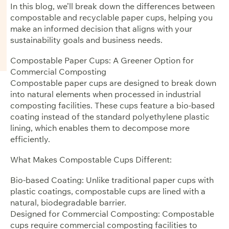
In this blog, we’ll break down the differences between
compostable and recyclable paper cups, helping you
make an informed decision that aligns with your
sustainability goals and business needs.
Compostable Paper Cups: A Greener Option for
Commercial Composting
Compostable paper cups are designed to break down
into natural elements when processed in industrial
composting facilities. These cups feature a bio-based
coating instead of the standard polyethylene plastic
lining, which enables them to decompose more
efficiently.
What Makes Compostable Cups Different:
Bio-based Coating: Unlike traditional paper cups with
plastic coatings, compostable cups are lined with a
natural, biodegradable barrier.
Designed for Commercial Composting: Compostable
cups require commercial composting facilities to