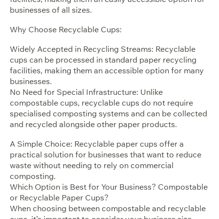
businesses of all sizes.
Why Choose Recyclable Cups:
Widely Accepted in Recycling Streams: Recyclable
cups can be processed in standard paper recycling
facilities, making them an accessible option for many
businesses.
No Need for Special Infrastructure: Unlike
compostable cups, recyclable cups do not require
specialised composting systems and can be collected
and recycled alongside other paper products.
A Simple Choice: Recyclable paper cups offer a
practical solution for businesses that want to reduce
waste without needing to rely on commercial
composting.
Which Option is Best for Your Business? Compostable
or Recyclable Paper Cups?
When choosing between compostable and recyclable
cups, it’s important to consider your business size,