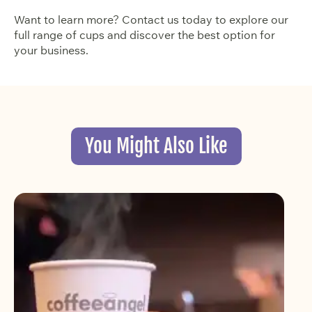
Want to learn more? Contact us today to explore our
full range of cups and discover the best option for
your business.
You Might Also Like