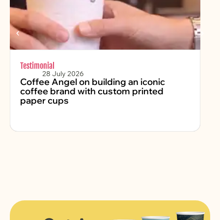
Testimonial
Chr
28 July 2026
Coffee Angel on building an iconic
Fe
coffee brand with custom printed
2
paper cups