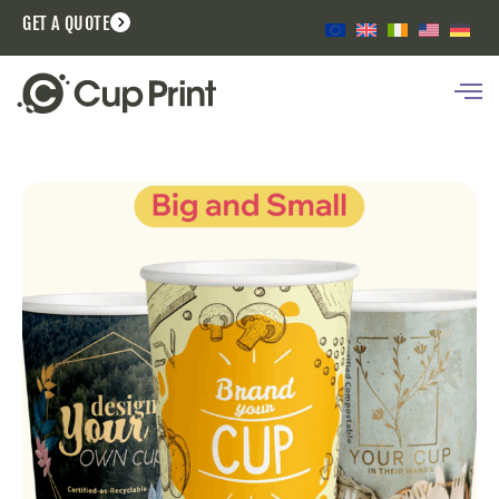
GET A QUOTE