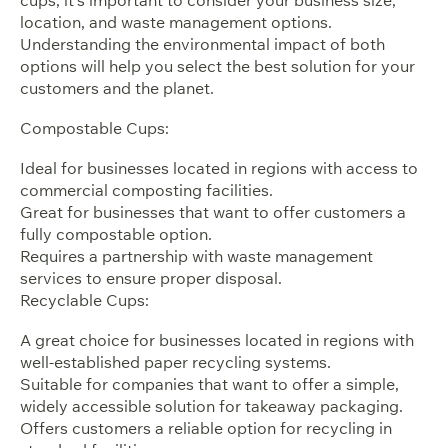
location, and waste management options.
Understanding the environmental impact of both
options will help you select the best solution for your
customers and the planet.
Compostable Cups:
Ideal for businesses located in regions with access to
commercial composting facilities.
Great for businesses that want to offer customers a
fully compostable option.
Requires a partnership with waste management
services to ensure proper disposal.
Recyclable Cups:
A great choice for businesses located in regions with
well-established paper recycling systems.
Suitable for companies that want to offer a simple,
widely accessible solution for takeaway packaging.
Offers customers a reliable option for recycling in