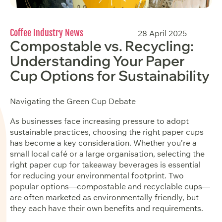
Coffee Industry News
28 April 2025
Compostable vs. Recycling:
Understanding Your Paper
Cup Options for Sustainability
Navigating the Green Cup Debate
As businesses face increasing pressure to adopt
sustainable practices, choosing the right paper cups
has become a key consideration. Whether you’re a
small local café or a large organisation, selecting the
right paper cup for takeaway beverages is essential
for reducing your environmental footprint. Two
popular options—compostable and recyclable cups—
are often marketed as environmentally friendly, but
they each have their own benefits and requirements.