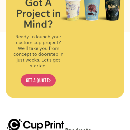
Got A
Project in
FIND OUT MORE
Mind?
Ready to launch your
custom cup project?
We’ll take you from
concept to doorstep in
just weeks. Let’s get
started.
GET A QUOTE