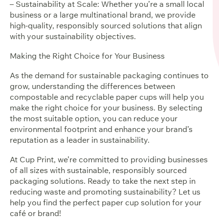
– Sustainability at Scale: Whether you’re a small local
business or a large multinational brand, we provide
high-quality, responsibly sourced solutions that align
with your sustainability objectives.
Making the Right Choice for Your Business
As the demand for sustainable packaging continues to
grow, understanding the differences between
compostable and recyclable paper cups will help you
make the right choice for your business. By selecting
the most suitable option, you can reduce your
environmental footprint and enhance your brand’s
reputation as a leader in sustainability.
At Cup Print, we’re committed to providing businesses
of all sizes with sustainable, responsibly sourced
packaging solutions. Ready to take the next step in
reducing waste and promoting sustainability? Let us
help you find the perfect paper cup solution for your
café or brand!