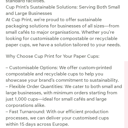
standard facilities.
Cup Print’s Sustainable Solutions: Serving Both Small
and Large Businesses
At Cup Print, we’re proud to offer sustainable
packaging solutions for businesses of all sizes—from
small cafés to major organisations. Whether you’re
looking for customisable compostable or recyclable
paper cups, we have a solution tailored to your needs.
Why Choose Cup Print for Your Paper Cups:
– Customisable Options: We offer custom-printed
compostable and recyclable cups to help you
showcase your brand’s commitment to sustainability.
– Flexible Order Quantities: We cater to both small and
large businesses, with minimum orders starting from
just 1,000 cups—ideal for small cafés and large
corporations alike.
– Fast Turnaround: With our efficient production
processes, we can deliver your customised cups
within 15 days across Europe.