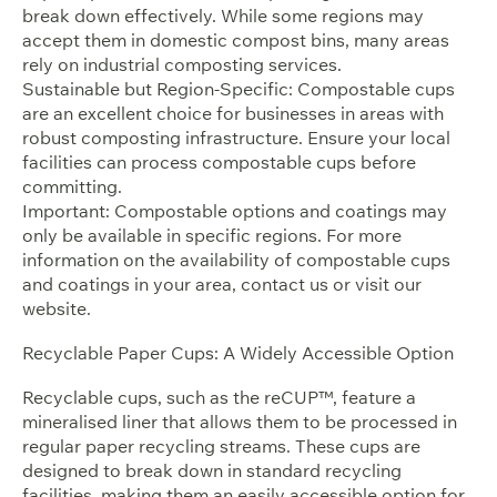
break down effectively. While some regions may
accept them in domestic compost bins, many areas
rely on industrial composting services.
Sustainable but Region-Specific: Compostable cups
are an excellent choice for businesses in areas with
robust composting infrastructure. Ensure your local
facilities can process compostable cups before
committing.
Important: Compostable options and coatings may
only be available in specific regions. For more
information on the availability of compostable cups
and coatings in your area, contact us or visit our
website.
Recyclable Paper Cups: A Widely Accessible Option
Recyclable cups, such as the reCUP™, feature a
mineralised liner that allows them to be processed in
regular paper recycling streams. These cups are
designed to break down in standard recycling
facilities, making them an easily accessible option for