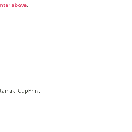
nter above
.
htamaki CupPrint