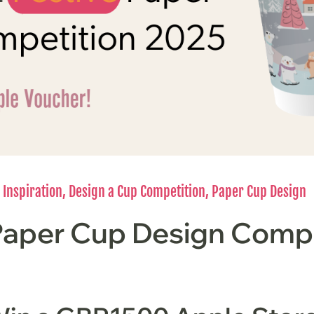
 Inspiration
,
Design a Cup Competition
,
Paper Cup Design
Paper Cup Design Compe