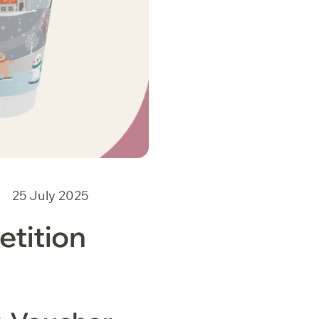
25 July 2025
tition