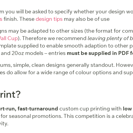
m you will be asked to specify whether your design wo
s
finish. These
design tips
may also be of use
ns may be adapted to other sizes (the format for comp
all Cup
). Therefore we recommend
leaving plenty of 
mplate supplied to enable smooth adaption to other p
2 and 20oz models – entries
must be supplied in PDF 
ms, simple, clean designs generally standout. However
ties do allow for a wide range of colour options and sup
rint?
rt-run, fast-turnaround
custom cup printing with
low
 for seasonal promotions. This competition is a celebra
ity.