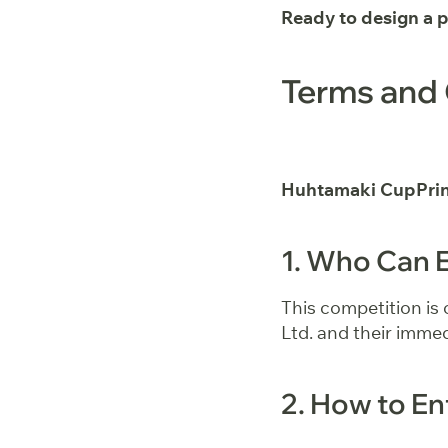
Ready to design a 
Terms and 
Huhtamaki CupPrin
1. Who Can 
This competition is
Ltd. and their immed
2. How to En