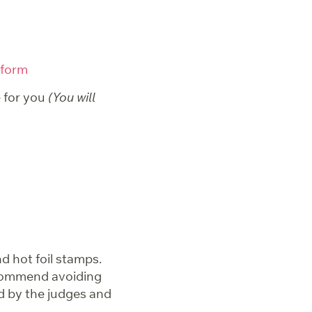
 form
e for you
(You will
d hot foil stamps.
ecommend avoiding
d by the judges and