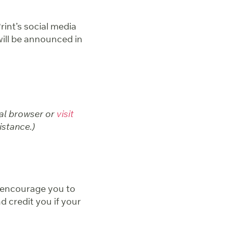
rint’s social media
 will be announced in
nal browser or
visit
istance.)
e encourage you to
d credit you if your