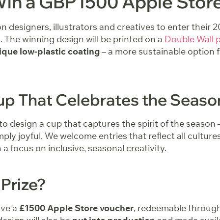
Win a GBP1500 Apple Stor
 on designers, illustrators and creatives to enter thei
 The winning design will be printed on a
Double Wall 
ique low-plastic coating
– a more sustainable option 
up That Celebrates the Seaso
to design a cup that captures the spirit of the season 
imply joyful. We welcome entries that reflect all culture
a focus on inclusive, seasonal creativity.
 Prize?
ive a
£1500 Apple Store voucher
, redeemable throug