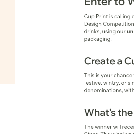
Enter to 
Cup Print is calling
Design Competition.
drinks, using our
un
packaging.
Create a C
This is your chance 
festive, wintry, or s
denominations, with 
What’s the
The winner will rece