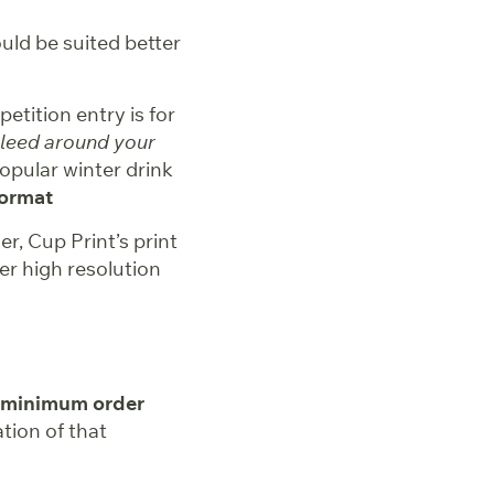
uld be suited better
etition entry is for
bleed around your
opular winter drink
format
, Cup Print’s print
er high resolution
 minimum order
tion of that