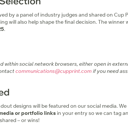
Selection
ewed by a panel of industry judges and shared on Cup P
ing will also help shape the final decision. The winner
25
.
ad within social network browsers, either open in exter
ontact
communications@cupprint.com
if you need ass
red
ndout designs will be featured on our social media. W
media or portfolio links
in your entry so we can tag an
 shared – or wins!