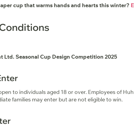
paper cup that warms hands and hearts this winter?
E
Conditions
t Ltd. Seasonal Cup Design Competition 2025
Enter
 open to individuals aged 18 or over. Employees of Hu
iate families may enter but are not eligible to win.
ter