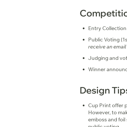
Competitio
Entry Collection
Public Voting (
receive an email 
Judging and vot
Winner announc
Design Tip
Cup Print offer 
However, to mak
emboss and foil
public voting