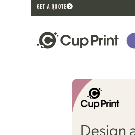
GET A QUOTE