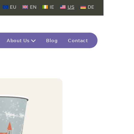
EU
EN
IE
US
DE
About Us
Blog
Contact