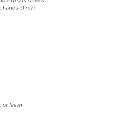
able to customers
e hands of real
 or finish