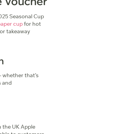
e Voucher
r 2025 Seasonal Cup
paper cup
for hot
for takeaway
n
– whether that’s
s and
h the UK Apple