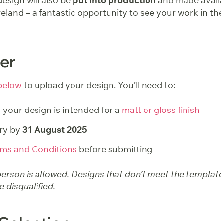
esign will also be
put into production
and made avail
eland – a fantastic opportunity to see your work in th
er
below
to upload your design. You’ll need to:
your design is intended for a
matt or gloss finish
ry by
31 August 2025
ms and Conditions
before submitting
erson is allowed. Designs that don’t meet the template
 disqualified.