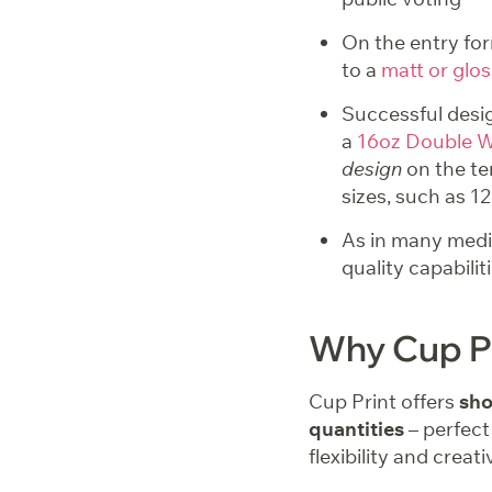
On the entry for
to a
matt or glos
Successful desig
a
16oz Double W
design
on the te
sizes, such as 1
As in many mediu
quality capabili
Why Cup P
Cup Print offers
sho
quantities
– perfect
flexibility and creativ