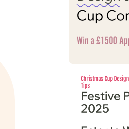
Christmas Cup Design
Tips
Festive 
2025