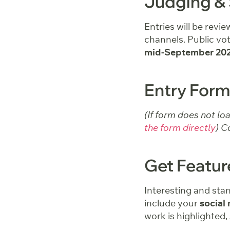
Judging & 
Entries will be revi
channels. Public vot
mid-September 20
Entry Form
(If form does not lo
the form directly
) C
Get Featu
Interesting and sta
include your
social 
work is highlighted,