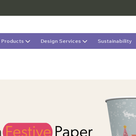
Products
Design Services
Sustainability