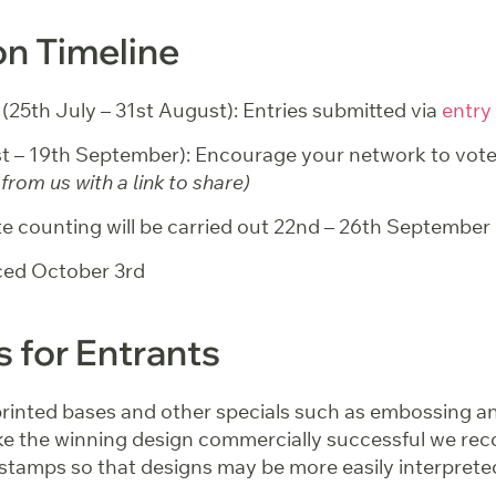
n Timeline
 (25th July – 31st August): Entries submitted via
entry
1st – 19th September): Encourage your network to vot
from us with a link to share)
e counting will be carried out 22nd – 26th September
ed October 3rd
s for Entrants
printed bases and other specials such as embossing an
e the winning design commercially successful we r
 stamps so that designs may be more easily interprete