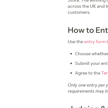
Store. The winning d
across the UK and Ir
customers.
How to Ent
Use the
entry form 
Choose whether 
Submit your ent
Agree to the
Ter
Only one entry per p
requirements may be