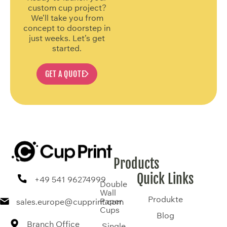
custom cup project?
We’ll take you from
concept to doorstep in
just weeks. Let’s get
started.
GET A QUOTE
Products
Quick Links
+49 541 96274999
Double
Wall
Produkte
Paper
sales.europe@cupprint.com
Cups
Blog
Branch Office
Single