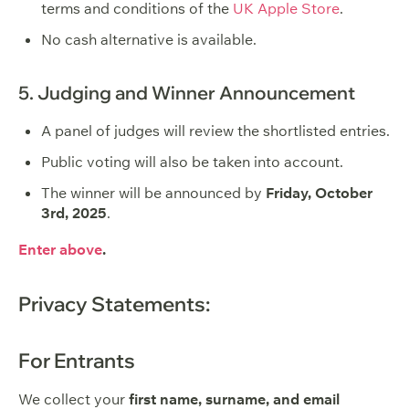
terms and conditions of the
UK Apple Store
.
No cash alternative is available.
5. Judging and Winner Announcement
A panel of judges will review the shortlisted entries.
Public voting will also be taken into account.
The winner will be announced by
Friday, October
3rd, 2025
.
Enter above
.
Privacy Statements:
For Entrants
We collect your
first name, surname, and email