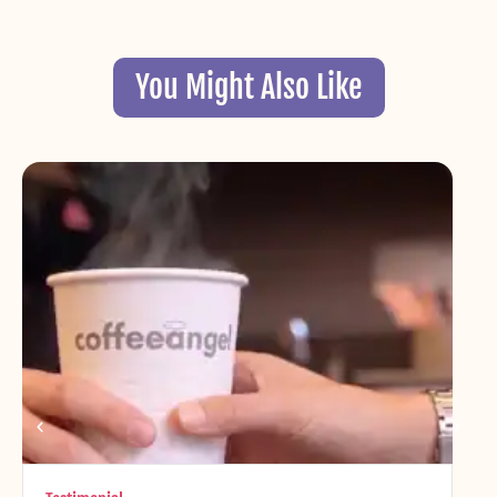
You Might Also Like