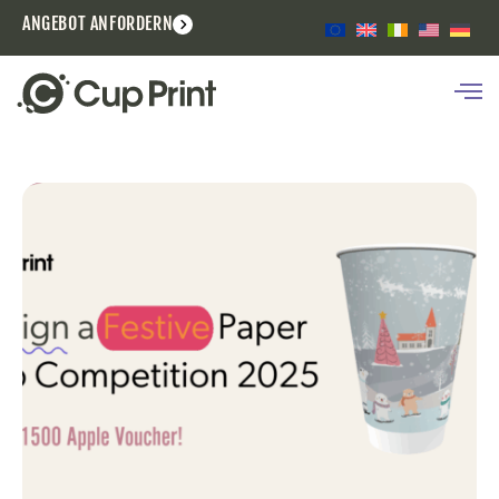
ANGEBOT ANFORDERN