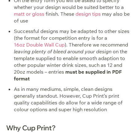
On the entry form you will be asked to specify
whether your design would be suited better to a
matt or gloss
finish. These
design tips
may also be
of use
Successful designs may be adapted to other sizes
(the format for competition entry is for a
16oz Double Wall Cup
). Therefore we recommend
leaving plenty of bleed around your design
on the
template supplied to enable smooth adaption to
other popular winter drink sizes, such as 12 and
20oz models – entries
must be supplied in PDF
format
As in many mediums, simple, clean designs
generally standout. However, Cup Print’s print
quality capabilities do allow for a wide range of
colour options and super high resolution
Why Cup Print?