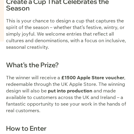
Create a Cup That Celebrates the
Season
This is your chance to design a cup that captures the
spirit of the season – whether that’s festive, wintry, or
simply joyful. We welcome entries that reflect all
cultures and denominations, with a focus on inclusive,
seasonal creativity.
What’s the Prize?
The winner will receive a
£1500 Apple Store voucher
,
redeemable through the UK Apple Store. The winning
design will also be
put into production
and made
available to customers across the UK and Ireland – a
fantastic opportunity to see your work in the hands of
real customers.
How to Enter