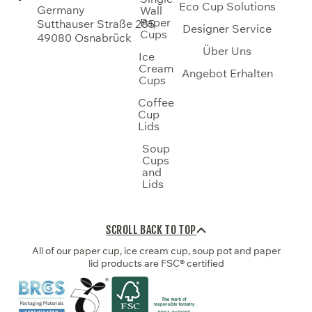
Eco Cup Solutions
Germany
Wall
Paper
Sutthauser Straße 285
Designer Service
Cups
49080 Osnabrück
Über Uns
Ice
Cream
Angebot Erhalten
Cups
Coffee
Cup
Lids
Soup
Cups
and
Lids
SCROLL BACK TO TOP
All of our paper cup, ice cream cup, soup pot and paper
lid products are FSC® certified