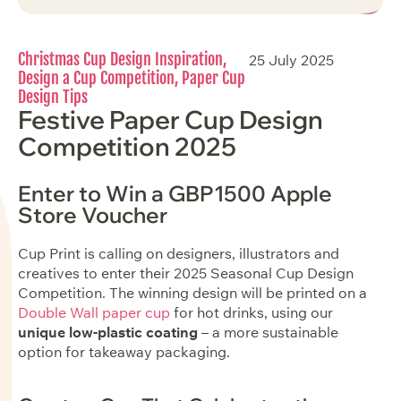
Christmas Cup Design Inspiration
,
25 July 2025
Design a Cup Competition
,
Paper Cup
Design Tips
Festive Paper Cup Design
Competition 2025
Enter to Win a GBP1500 Apple
Store Voucher
Cup Print is calling on designers, illustrators and
creatives to enter their 2025 Seasonal Cup Design
Competition. The winning design will be printed on a
Double Wall paper cup
for hot drinks, using our
unique low-plastic coating
– a more sustainable
option for takeaway packaging.