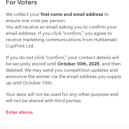
For Voters
We collect your
first name and email address
to
ensure one vote per person.
You will receive an email asking you to confirm your
email address. If you click “confirm,” you agree to
receive marketing communications from Huhtamaki
CupPrint Ltd.
If you do not click “confirm,” your contact details will
be securely stored until
October 10th, 2025
, and then
deleted. We may send you competition updates and
announce the winner via the email address you supply
up until October 10th.
Your data will not be used for any other purpose and
will not be shared with third parties.
Enter above
.