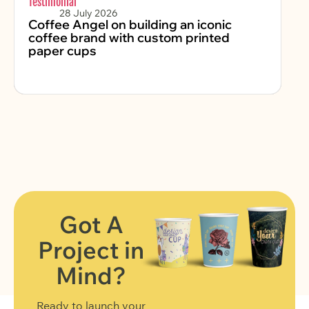
Testimonial
Sus
28 July 2026
Coffee Angel on building an iconic
Ko
coffee brand with custom printed
P
paper cups
Na
Got A
Project in
FIND OUT MORE
Mind?
Ready to launch your