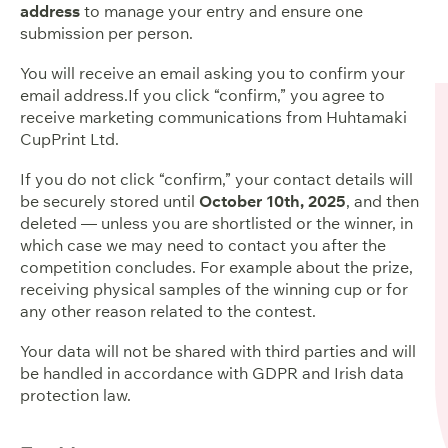
address
to manage your entry and ensure one
submission per person.
You will receive an email asking you to confirm your
email address.If you click “confirm,” you agree to
receive marketing communications from Huhtamaki
CupPrint Ltd.
If you do not click “confirm,” your contact details will
be securely stored until
October 10th, 2025
, and then
deleted — unless you are shortlisted or the winner, in
which case we may need to contact you after the
competition concludes. For example about the prize,
receiving physical samples of the winning cup or for
any other reason related to the contest.
Your data will not be shared with third parties and will
be handled in accordance with GDPR and Irish data
protection law.