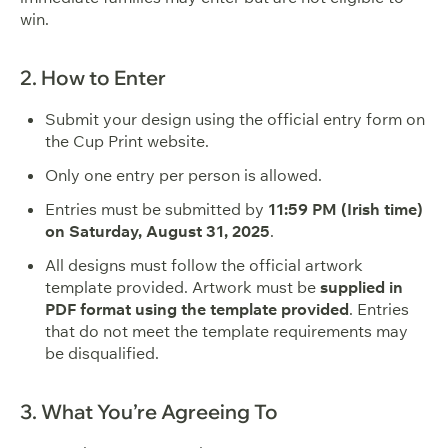
win.
2. How to Enter
Submit your design using the official entry form on
the Cup Print website.
Only one entry per person is allowed.
Entries must be submitted by
11:59 PM (Irish time)
on Saturday, August 31, 2025
.
All designs must follow the official artwork
template provided. Artwork must be
supplied in
PDF format using the template provided
. Entries
that do not meet the template requirements may
be disqualified.
3. What You’re Agreeing To