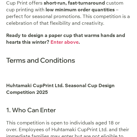
Cup Print offers
short-run, fast-turnaround
custom
cup printing with
low minimum order quantities
–
perfect for seasonal promotions. This competition is a
celebration of that flexibility and creativity.
Ready to design a paper cup that warms hands and
hearts this winter?
Enter above
.
Terms and Conditions
Huhtamaki CupPrint Ltd. Seasonal Cup Design
Competition 2025
1. Who Can Enter
This competition is open to individuals aged 18 or
over. Employees of Huhtamaki CupPrint Ltd. and their
immediate families may enter but are not eligible to