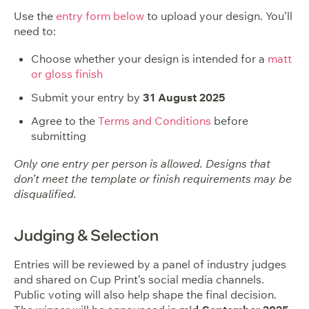
Use the
entry form below
to upload your design. You’ll
need to:
Choose whether your design is intended for a
matt
or gloss finish
Submit your entry by
31 August 2025
Agree to the
Terms and Conditions
before
submitting
Only one entry per person is allowed. Designs that
don’t meet the template or finish requirements may be
disqualified.
Judging & Selection
Entries will be reviewed by a panel of industry judges
and shared on Cup Print’s social media channels.
Public voting will also help shape the final decision.