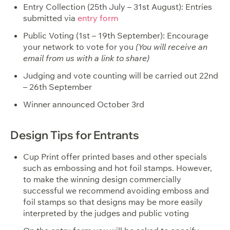
Entry Collection (25th July – 31st August): Entries
submitted via
entry form
Public Voting (1st – 19th September): Encourage
your network to vote for you
(You will receive an
email from us with a link to share)
Judging and vote counting will be carried out 22nd
– 26th September
Winner announced October 3rd
Design Tips for Entrants
Cup Print offer printed bases and other specials
such as embossing and hot foil stamps. However,
to make the winning design commercially
successful we recommend avoiding emboss and
foil stamps so that designs may be more easily
interpreted by the judges and public voting