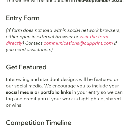
The winner will be announced in
mid-September 2025
.
Entry Form
(If form does not load within social network browsers,
either open in external browser or
visit the form
directly
) Contact
communications@cupprint.com
if
you need assistance.)
Get Featured
Interesting and standout designs will be featured on
our social media. We encourage you to include your
social media or portfolio links
in your entry so we can
tag and credit you if your work is highlighted, shared –
or wins!
Competition Timeline