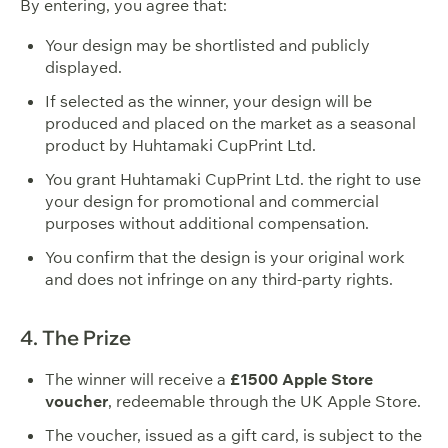
By entering, you agree that:
Your design may be shortlisted and publicly
displayed.
If selected as the winner, your design will be
produced and placed on the market as a seasonal
product by Huhtamaki CupPrint Ltd.
You grant Huhtamaki CupPrint Ltd. the right to use
your design for promotional and commercial
purposes without additional compensation.
You confirm that the design is your original work
and does not infringe on any third-party rights.
4. The Prize
The winner will receive a
£1500 Apple Store
voucher
, redeemable through the UK Apple Store.
The voucher, issued as a gift card, is subject to the