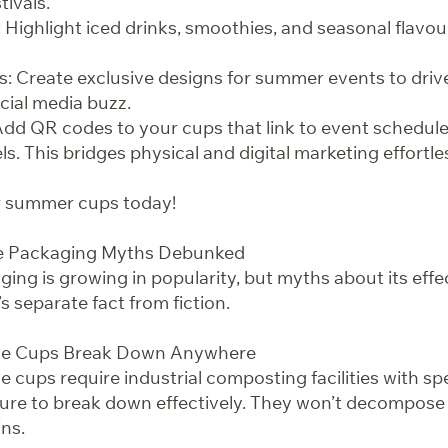
tivals.
Highlight iced drinks, smoothies, and seasonal flavour
s: Create exclusive designs for summer events to dri
ial media buzz.
Add QR codes to your cups that link to event schedules,
s. This bridges physical and digital marketing effortles
ur summer cups today!
le Packaging Myths Debunked
ng is growing in popularity, but myths about its eff
’s separate fact from fiction.
le Cups Break Down Anywhere
 cups require industrial composting facilities with spe
ure to break down effectively. They won’t decompose pr
ns.