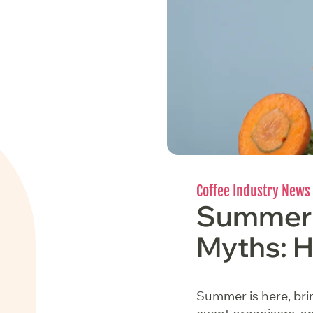
Coffee Industry News
Summer 
Myths: H
Summer is here, brin