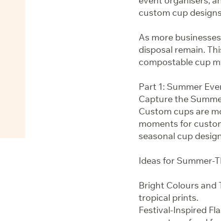
event organisers, an
custom cup designs 
As more businesses
disposal remain. T
compostable cup myt
Part 1: Summer Eve
Capture the Summer
Custom cups are mo
moments for custome
seasonal cup design
Ideas for Summer-
Bright Colours and T
tropical prints.
Festival-Inspired Fl