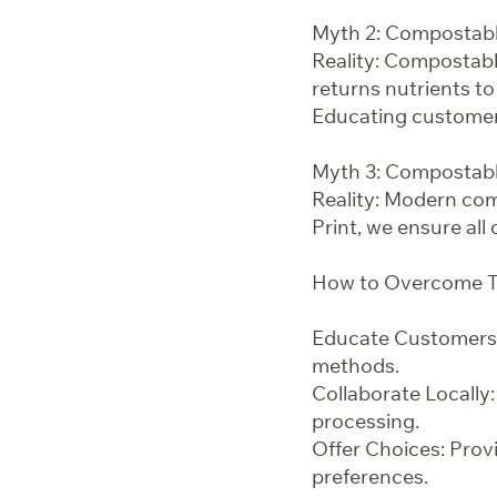
Myth 2: Compostabl
Reality: Compostabl
returns nutrients to
Educating customers
Myth 3: Compostabl
Reality: Modern comp
Print, we ensure all
How to Overcome T
Educate Customers:
methods.
Collaborate Locally:
processing.
Offer Choices: Prov
preferences.