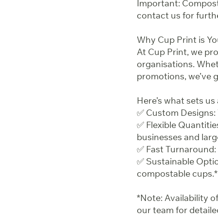
Important: Composta
contact us for furth
Why Cup Print is Y
At Cup Print, we pr
organisations. Whe
promotions, we’ve 
Here’s what sets us 
✅ Custom Designs: 
✅ Flexible Quantitie
businesses and larg
✅ Fast Turnaround: 
✅ Sustainable Optio
compostable cups.*
*Note: Availability
our team for detaile