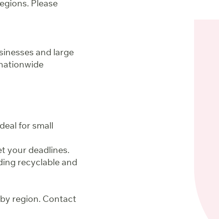
regions. Please
sinesses and large
nationwide
deal for small
t your deadlines.
ding recyclable and
 by region. Contact