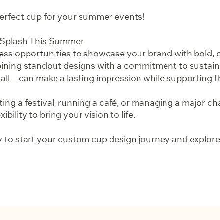
 perfect cup for your summer events!
 Splash This Summer
ss opportunities to showcase your brand with bold, 
ning standout designs with a commitment to sustainab
ll—can make a lasting impression while supporting 
ng a festival, running a café, or managing a major ch
ibility to bring your vision to life.
 to start your custom cup design journey and explore