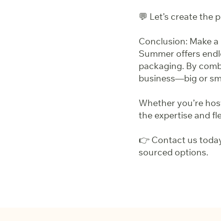
💬 Let’s create the
Conclusion: Make a
Summer offers endle
packaging. By combi
business—big or sma
Whether you’re hosti
the expertise and flex
👉 Contact us today
sourced options.