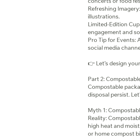
concerts or food fes
Refreshing Imagery: 
illustrations.
Limited-Edition Cup
engagement and soc
Pro Tip for Events: 
social media channel
👉 Let’s design yo
Part 2: Compostab
Compostable packagi
disposal persist. Let
Myth 1: Compostab
Reality: Compostable
high heat and moist
or home compost bi