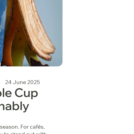
24 June 2025
le Cup
nably
 season. For cafés,