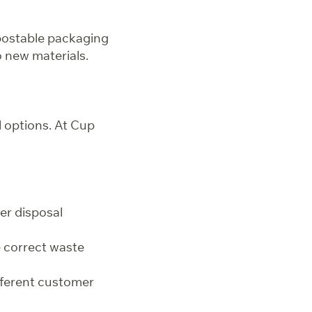
postable packaging
o new materials.
l options. At Cup
er disposal
e correct waste
fferent customer