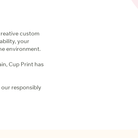
creative custom
ility, your
the environment.
ain, Cup Print has
 our responsibly