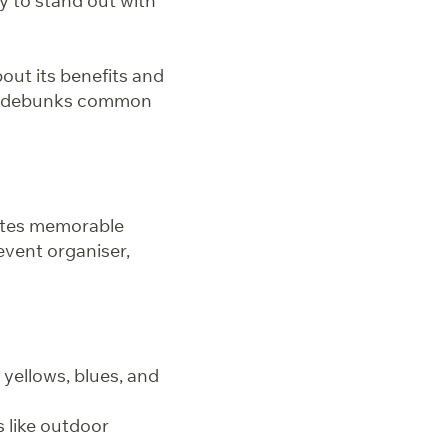
ty to stand out with
ut its benefits and
and debunks common
ates memorable
event organiser,
 yellows, blues, and
s like outdoor