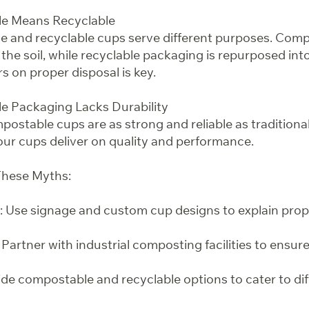
e Means Recyclable
e and recyclable cups serve different purposes. Com
 the soil, while recyclable packaging is repurposed int
 on proper disposal is key.
e Packaging Lacks Durability
ostable cups are as strong and reliable as traditiona
 our cups deliver on quality and performance.
hese Myths:
 Use signage and custom cup designs to explain prop
 Partner with industrial composting facilities to ensur
ide compostable and recyclable options to cater to di