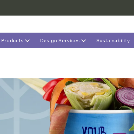
Products
Design Services
Sustainability