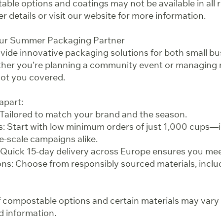
ble options and coatings may not be available in all 
er details or visit our website for more information.
our Summer Packaging Partner
ovide innovative packaging solutions for both small bu
ther you’re planning a community event or managing 
got you covered.
apart:
Tailored to match your brand and the season.
s: Start with low minimum orders of just 1,000 cups—i
e-scale campaigns alike.
Quick 15-day delivery across Europe ensures you mee
ns: Choose from responsibly sourced materials, inclu
 of compostable options and certain materials may vary
d information.