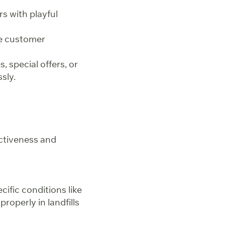
s with playful
ve customer
 special offers, or
sly.
ectiveness and
cific conditions like
operly in landfills