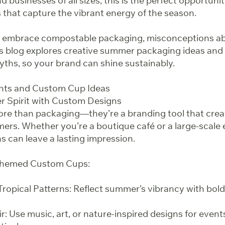
d businesses of all sizes, this is the perfect opportuni
that capture the vibrant energy of the season.
 embrace compostable packaging, misconceptions abo
his blog explores creative summer packaging ideas 
hs, so your brand can shine sustainably.
nts and Custom Cup Ideas
 Spirit with Custom Designs
re than packaging—they’re a branding tool that cre
rs. Whether you’re a boutique café or a large-scale 
s can leave a lasting impression.
Themed Custom Cups:
ropical Patterns: Reflect summer’s vibrancy with bold
air: Use music, art, or nature-inspired designs for event