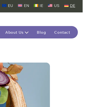
EU
EN
IE
US
DE
About Us
Blog
Contact