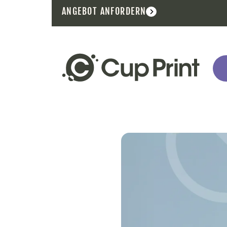
ANGEBOT ANFORDERN