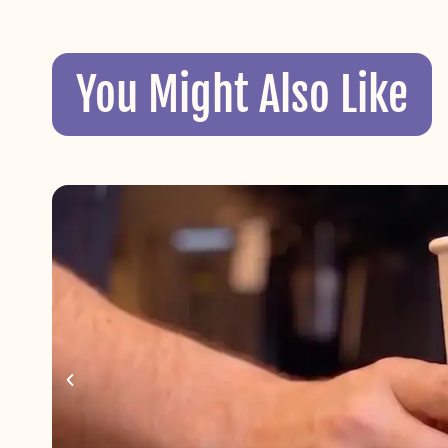
You Might Also Like