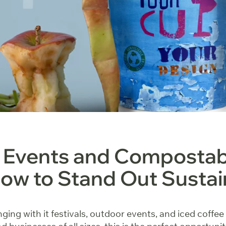
Events and Compostab
ow to Stand Out Sustai
ging with it festivals, outdoor events, and iced coffee