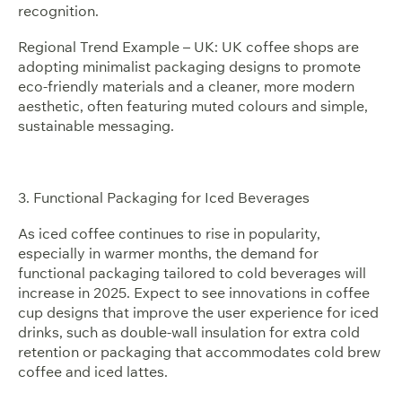
recognition.
Regional Trend Example – UK: UK coffee shops are
adopting minimalist packaging designs to promote
eco-friendly materials and a cleaner, more modern
aesthetic, often featuring muted colours and simple,
sustainable messaging.
3. Functional Packaging for Iced Beverages
As iced coffee continues to rise in popularity,
especially in warmer months, the demand for
functional packaging tailored to cold beverages will
increase in 2025. Expect to see innovations in coffee
cup designs that improve the user experience for iced
drinks, such as double-wall insulation for extra cold
retention or packaging that accommodates cold brew
coffee and iced lattes.