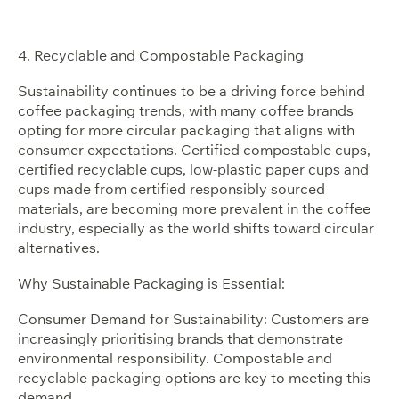
4. Recyclable and Compostable Packaging
Sustainability continues to be a driving force behind
coffee packaging trends, with many coffee brands
opting for more circular packaging that aligns with
consumer expectations. Certified compostable cups,
certified recyclable cups, low-plastic paper cups and
cups made from certified responsibly sourced
materials, are becoming more prevalent in the coffee
industry, especially as the world shifts toward circular
alternatives.
Why Sustainable Packaging is Essential:
Consumer Demand for Sustainability: Customers are
increasingly prioritising brands that demonstrate
environmental responsibility. Compostable and
recyclable packaging options are key to meeting this
demand.