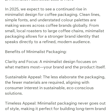
In 2025, we expect to see a continued rise in
minimalist design for coffee packaging. Clean lines,
simple fonts, and understated colour palettes are
making waves across coffee brands globally. From
small, local roasters to large coffee chains, minimalist
packaging allows for a stronger brand identity that
speaks directly to a refined, modern audience.
Benefits of Minimalist Packaging:
Clarity and Focus: A minimalist design focuses on
what matters most—your brand and the product itself.
Sustainable Appeal: The less elaborate the packaging,
the fewer materials are required, aligning with
consumer interest in sustainable, eco-conscious
solutions.
Timeless Appeal: Minimalist packaging never goes out
of style, making it perfect for building long-term brand