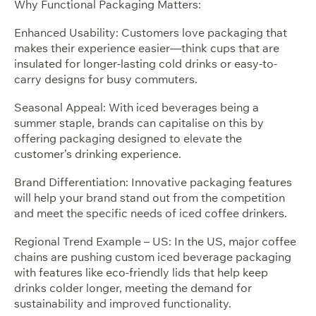
Why Functional Packaging Matters:
Enhanced Usability: Customers love packaging that
makes their experience easier—think cups that are
insulated for longer-lasting cold drinks or easy-to-
carry designs for busy commuters.
Seasonal Appeal: With iced beverages being a
summer staple, brands can capitalise on this by
offering packaging designed to elevate the
customer’s drinking experience.
Brand Differentiation: Innovative packaging features
will help your brand stand out from the competition
and meet the specific needs of iced coffee drinkers.
Regional Trend Example – US: In the US, major coffee
chains are pushing custom iced beverage packaging
with features like eco-friendly lids that help keep
drinks colder longer, meeting the demand for
sustainability and improved functionality.