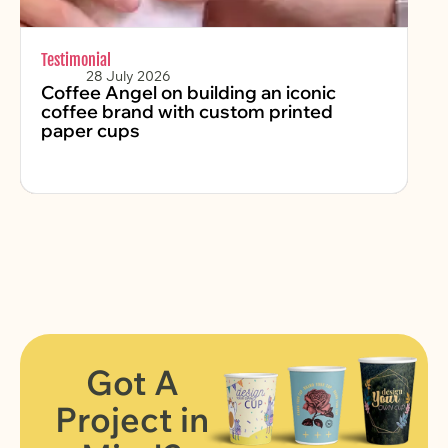
Testimonial
Sus
28 July 2026
Coffee Angel on building an iconic
Ko
coffee brand with custom printed
P
paper cups
Na
Got A
Project in
FIND OUT MORE