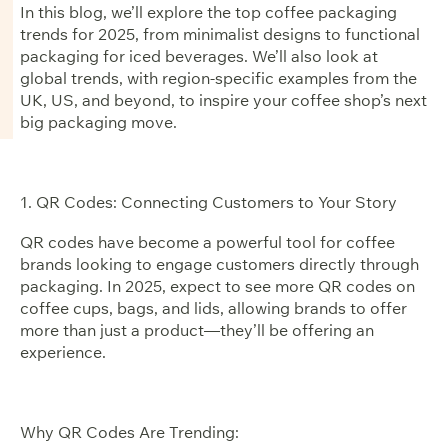
In this blog, we’ll explore the top coffee packaging
trends for 2025, from minimalist designs to functional
packaging for iced beverages. We’ll also look at
global trends, with region-specific examples from the
UK, US, and beyond, to inspire your coffee shop’s next
big packaging move.
1. QR Codes: Connecting Customers to Your Story
QR codes have become a powerful tool for coffee
brands looking to engage customers directly through
packaging. In 2025, expect to see more QR codes on
coffee cups, bags, and lids, allowing brands to offer
more than just a product—they’ll be offering an
experience.
Why QR Codes Are Trending: