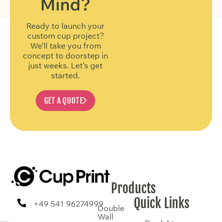
Mind?
Ready to launch your
custom cup project?
We’ll take you from
concept to doorstep in
just weeks. Let’s get
started.
GET A QUOTE
Products
Quick Links
+49 541 96274999
Double
Wall