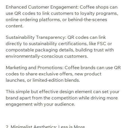
Enhanced Customer Engagement: Coffee shops can
use QR codes to link customers to loyalty programs,
online ordering platforms, or behind-the-scenes
content.
Sustainability Transparency: QR codes can link
directly to sustainability certifications, like FSC or
compostable packaging details, building trust with
environmentally-conscious customers.
Marketing and Promotions: Coffee brands can use QR
codes to share exclusive offers, new product
launches, or limited-edition blends.
This simple but effective design element can set your
brand apart from the competition while driving more
engagement with your audience.
2. Minimalist Aesthetics: Less is More