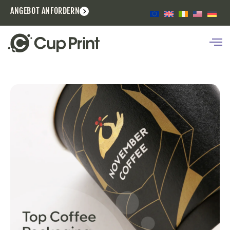
ANGEBOT ANFORDERN