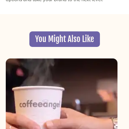
You Might Also Like