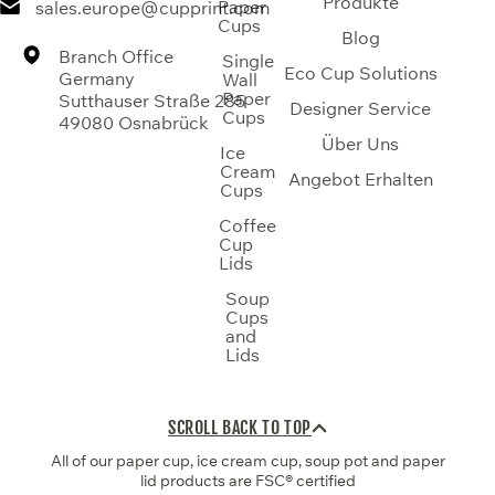
Produkte
Paper
sales.europe@cupprint.com
Cups
Blog
Branch Office
Single
Eco Cup Solutions
Germany
Wall
Paper
Sutthauser Straße 285
Designer Service
Cups
49080 Osnabrück
Über Uns
Ice
Cream
Angebot Erhalten
Cups
Coffee
Cup
Lids
Soup
Cups
and
Lids
SCROLL BACK TO TOP
All of our paper cup, ice cream cup, soup pot and paper
lid products are FSC® certified