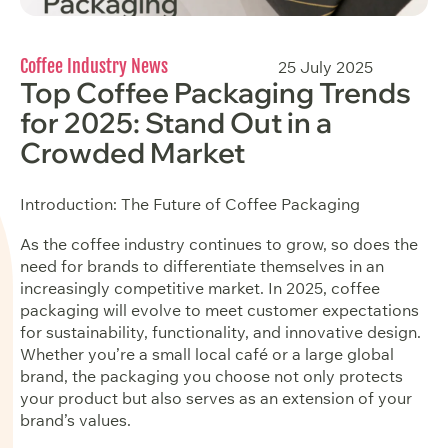
Coffee Industry News
25 July 2025
Top Coffee Packaging Trends
for 2025: Stand Out in a
Crowded Market
Introduction: The Future of Coffee Packaging
As the coffee industry continues to grow, so does the
need for brands to differentiate themselves in an
increasingly competitive market. In 2025, coffee
packaging will evolve to meet customer expectations
for sustainability, functionality, and innovative design.
Whether you’re a small local café or a large global
brand, the packaging you choose not only protects
your product but also serves as an extension of your
brand’s values.