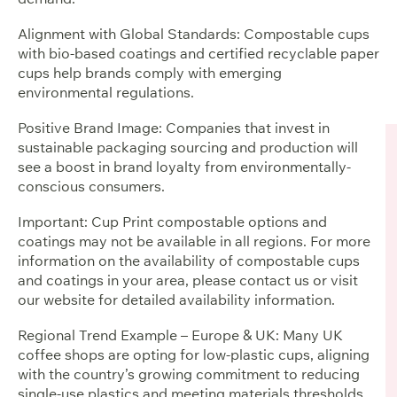
Alignment with Global Standards: Compostable cups
with bio-based coatings and certified recyclable paper
cups help brands comply with emerging
environmental regulations.
Positive Brand Image: Companies that invest in
sustainable packaging sourcing and production will
see a boost in brand loyalty from environmentally-
conscious consumers.
Important: Cup Print compostable options and
coatings may not be available in all regions. For more
information on the availability of compostable cups
and coatings in your area, please contact us or visit
our website for detailed availability information.
Regional Trend Example – Europe & UK: Many UK
coffee shops are opting for low-plastic cups, aligning
with the country’s growing commitment to reducing
single-use plastics and meeting materials thresholds