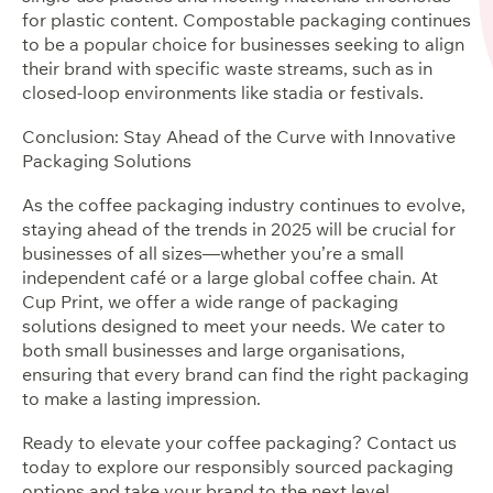
for plastic content. Compostable packaging continues
to be a popular choice for businesses seeking to align
their brand with specific waste streams, such as in
closed-loop environments like stadia or festivals.
Conclusion: Stay Ahead of the Curve with Innovative
Packaging Solutions
As the coffee packaging industry continues to evolve,
staying ahead of the trends in 2025 will be crucial for
businesses of all sizes—whether you’re a small
independent café or a large global coffee chain. At
Cup Print, we offer a wide range of packaging
solutions designed to meet your needs. We cater to
both small businesses and large organisations,
ensuring that every brand can find the right packaging
to make a lasting impression.
Ready to elevate your coffee packaging? Contact us
today to explore our responsibly sourced packaging
options and take your brand to the next level.