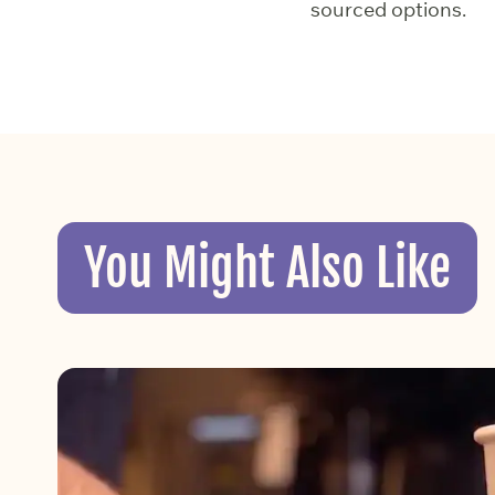
sourced options.
You Might Also Like