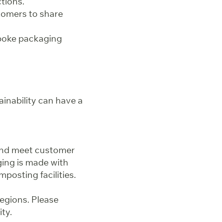
tions.
tomers to share
spoke packaging
inability can have a
and meet customer
ing is made with
posting facilities.
regions. Please
ity.