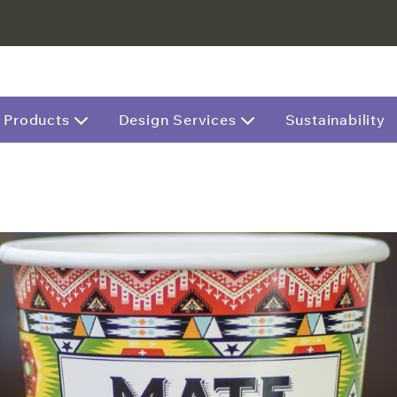
Products
Design Services
Sustainability