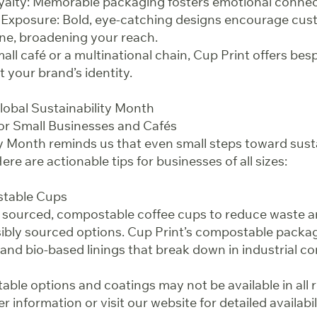
yalty: Memorable packaging fosters emotional connec
 Exposure: Bold, eye-catching designs encourage cus
ine, broadening your reach.
all café or a multinational chain, Cup Print offers be
t your brand’s identity.
lobal Sustainability Month
for Small Businesses and Cafés
ty Month reminds us that even small steps toward susta
ere are actionable tips for businesses of all sizes:
stable Cups
 sourced, compostable coffee cups to reduce waste 
bly sourced options. Cup Print’s compostable packag
and bio-based linings that break down in industrial com
ble options and coatings may not be available in all 
r information or visit our website for detailed availabil