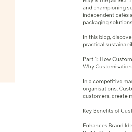
May is the perfect t
and championing sus
independent cafés a
packaging solutions
In this blog, disco
practical sustainabi
Part 1: How Custom
Why Customisation
In a competitive mar
organisations. Cus
customers, create m
Key Benefits of Cu
Enhances Brand Iden