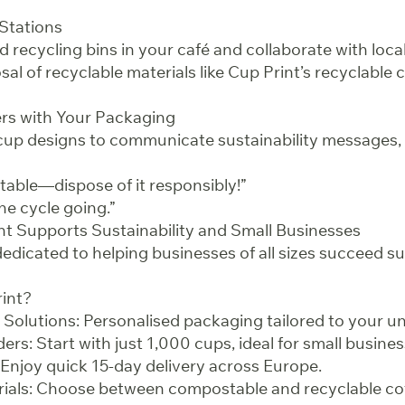
 Stations
led recycling bins in your café and collaborate with loc
al of recyclable materials like Cup Print’s recyclable 
rs with Your Packaging
up designs to communicate sustainability messages, 
table—dispose of it responsibly!”
he cycle going.”
nt Supports Sustainability and Small Businesses
dedicated to helping businesses of all sizes succeed su
int?
olutions: Personalised packaging tailored to your u
s: Start with just 1,000 cups, ideal for small busines
Enjoy quick 15-day delivery across Europe.
rials: Choose between compostable and recyclable c