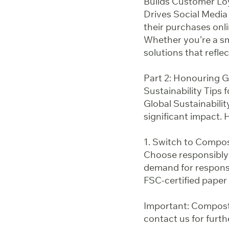
Builds Customer Lo
Drives Social Media
their purchases onl
Whether you’re a sm
solutions that reflec
Part 2: Honouring G
Sustainability Tips 
Global Sustainabili
significant impact. H
1. Switch to Compo
Choose responsibly
demand for responsi
FSC-certified paper 
Important: Composta
contact us for furthe