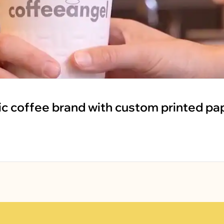
ic coffee brand with custom printed pa