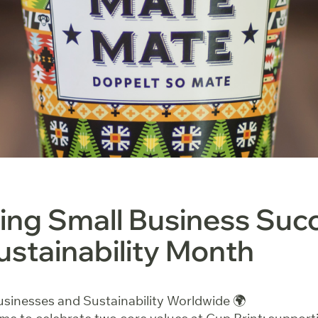
ing Small Business Suc
ustainability Month
sinesses and Sustainability Worldwide 🌍