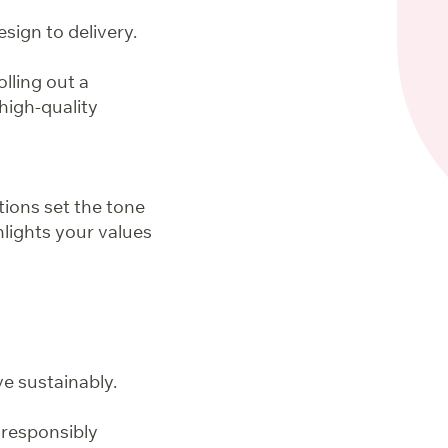
sign to delivery.
lling out a
high-quality
tions set the tone
hlights your values
e sustainably.
 responsibly