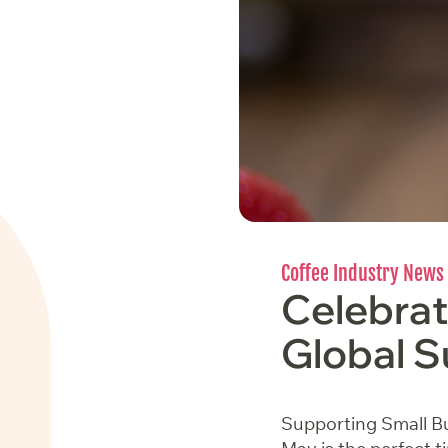
Coffee Industry News
Celebrat
Global S
Supporting Small Bu