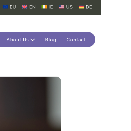
EU
EN
IE
US
DE
About Us
Blog
Contact