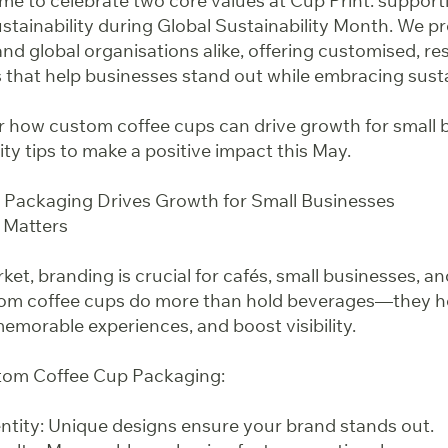
ime to celebrate two core values at Cup Print: suppor
tainability during Global Sustainability Month. We pr
nd global organisations alike, offering customised, r
 that help businesses stand out while embracing susta
ver how custom coffee cups can drive growth for small 
lity tips to make a positive impact this May.
 Packaging Drives Growth for Small Businesses
 Matters
ket, branding is crucial for cafés, small businesses, an
tom coffee cups do more than hold beverages—they h
emorable experiences, and boost visibility.
stom Coffee Cup Packaging:
tity: Unique designs ensure your brand stands out.