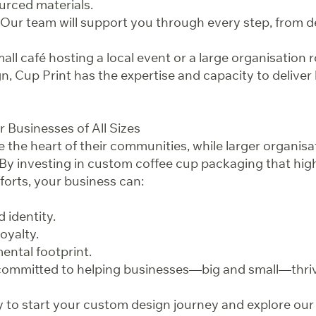
urced materials.
Our team will support you through every step, from de
ll café hosting a local event or a large organisation ro
, Cup Print has the expertise and capacity to deliver 
r Businesses of All Sizes
 the heart of their communities, while larger organisa
 By investing in custom coffee cup packaging that hig
fforts, your business can:
 identity.
oyalty.
ental footprint.
 committed to helping businesses—big and small—thriv
 to start your custom design journey and explore our