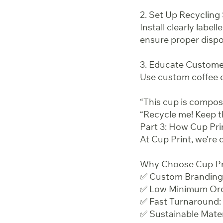
2. Set Up Recycling
Install clearly label
ensure proper dispos
3. Educate Custome
Use custom coffee c
“This cup is compos
“Recycle me! Keep t
Part 3: How Cup Pri
At Cup Print, we’re 
Why Choose Cup Pr
✅ Custom Branding S
✅ Low Minimum Order
✅ Fast Turnaround: 
✅ Sustainable Mate