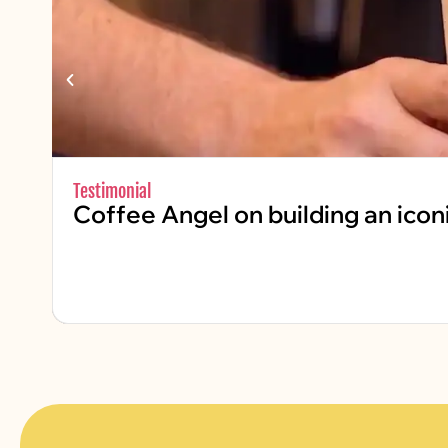
Testimonial
Coffee Angel on building an icon