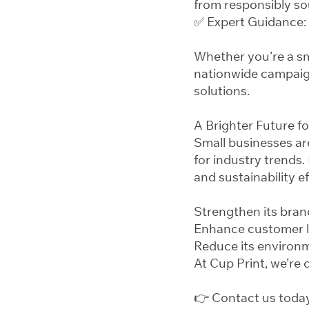
from responsibly so
✅ Expert Guidance: 
Whether you’re a sma
nationwide campaign
solutions.
A Brighter Future fo
Small businesses are
for industry trends.
and sustainability e
Strengthen its brand
Enhance customer l
Reduce its environm
At Cup Print, we’re
👉 Contact us today