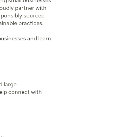
ting small businesses
oudly partner with
esponsibly sourced
inable practices.
businesses and learn
d large
elp connect with