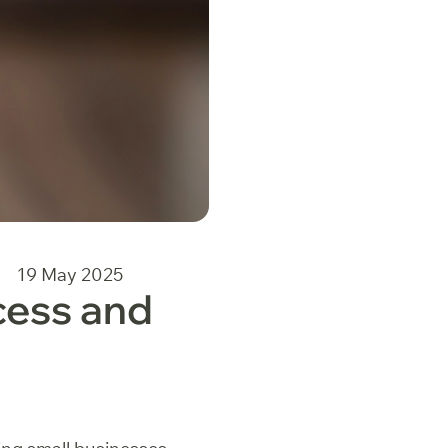
19 May 2025
cess and