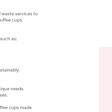
al waste services to
coffee cups.
such as:
stainably.
nique needs.
ses.
offee cups made