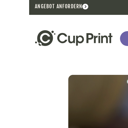
ANGEBOT ANFORDERN