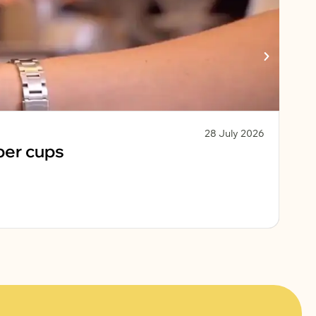
28 July 2026
Sust
per cups
Ko