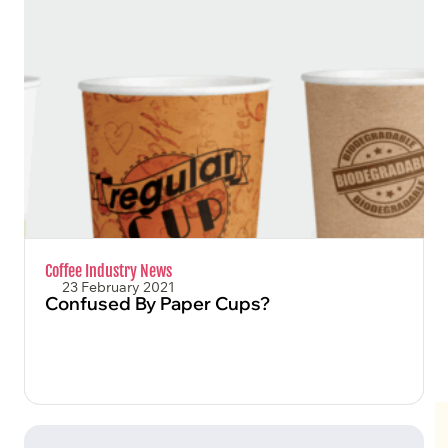
FIND OUT MORE
Coffee Industry News
23 February 2021
Confused By Paper Cups?