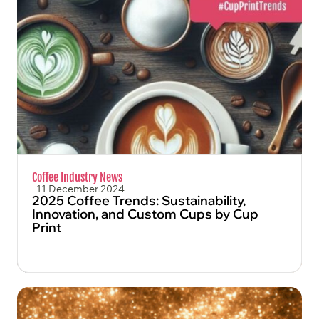
FIND OUT MORE
Coffee Industry News
11 December 2024
2025 Coffee Trends: Sustainability,
Innovation, and Custom Cups by Cup
Print