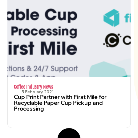
FIND OUT MORE
Coffee Industry News
5 February 2021
Cup Print Partner with First Mile for
Recyclable Paper Cup Pickup and
Processing