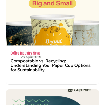
FIND OUT MORE
Coffee Industry News
28 April 2025
Compostable vs. Recycling:
Understanding Your Paper Cup Options
for Sustainability