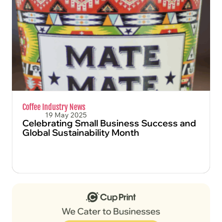
FIND OUT MORE
Coffee Industry News
19 May 2025
Celebrating Small Business Success and
Global Sustainability Month