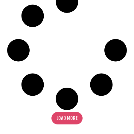
FIND OUT MORE
LOAD MORE