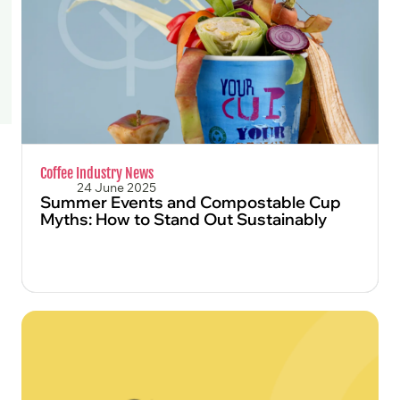
FIND OUT MORE
Coffee Industry News
24 June 2025
Summer Events and Compostable Cup
Myths: How to Stand Out Sustainably