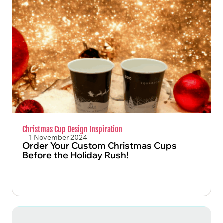
FIND OUT MORE
Christmas Cup Design Inspiration
1 November 2024
Order Your Custom Christmas Cups
Before the Holiday Rush!