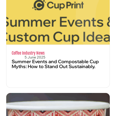
FIND OUT MORE
Coffee Industry News
5 June 2025
Summer Events and Compostable Cup
Myths: How to Stand Out Sustainably.