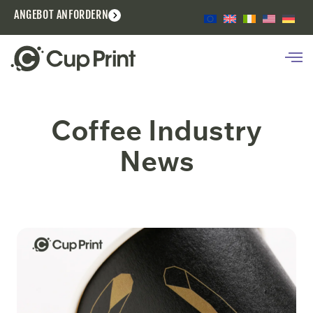
ANGEBOT ANFORDERN
Coffee Industry
News