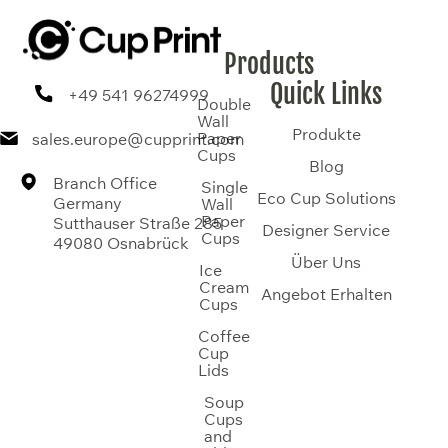
Products
Quick Links
+49 541 96274999
Double
Wall
Produkte
Paper
sales.europe@cupprint.com
Cups
Blog
Branch Office
Single
Eco Cup Solutions
Germany
Wall
Paper
Sutthauser Straße 285
Designer Service
Cups
49080 Osnabrück
Über Uns
Ice
Cream
Angebot Erhalten
Cups
Coffee
Cup
Lids
Soup
Cups
and