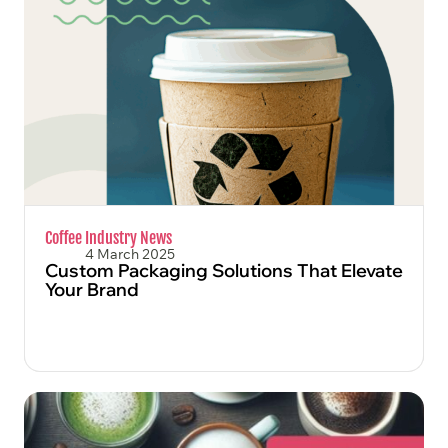
FIND OUT MORE
Coffee Industry News
4 March 2025
Custom Packaging Solutions That Elevate
Your Brand