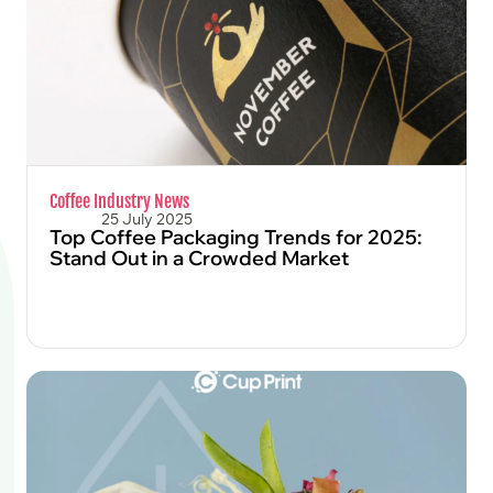
Coffee Industry News
25 July 2025
Top Coffee Packaging Trends for 2025:
Stand Out in a Crowded Market