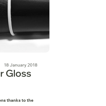
18 January 2018
r Gloss
ons thanks to the