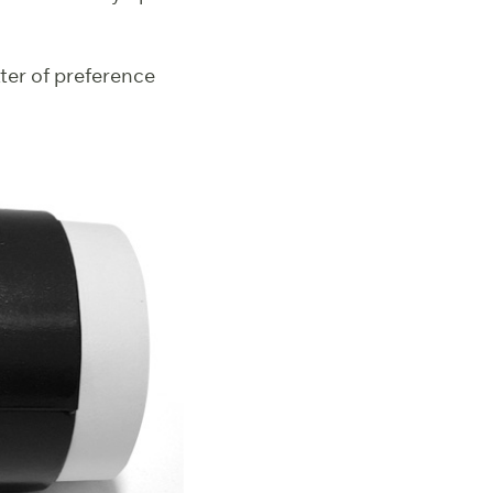
tter of preference