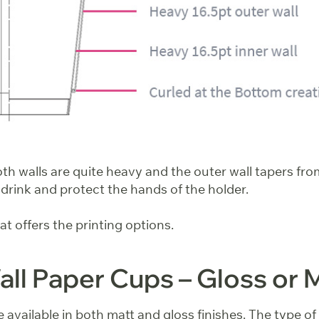
h walls are quite heavy and the outer wall tapers from
 drink and protect the hands of the holder.
that offers the printing options.
ll Paper Cups – Gloss or 
 available in both matt and gloss finishes. The type of f