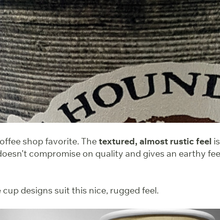
coffee shop favorite. The
textured, almost rustic feel
is
doesn’t compromise on quality and gives an earthy feel
cup designs suit this nice, rugged feel.