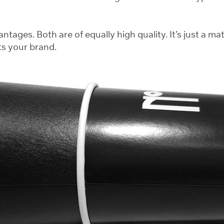
ntages. Both are of equally high quality. It’s just a ma
ts your brand.