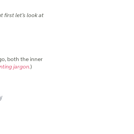
first let’s look at
o, both the inner
inting jargon.
)