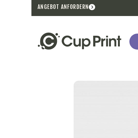
ANGEBOT ANFORDERN