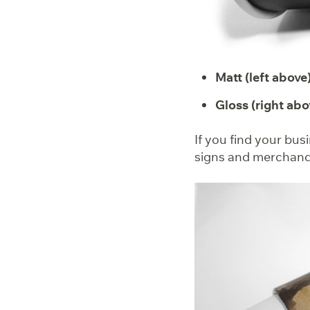
Matt (left above)
Gloss (right abo
If you find your bus
signs and merchandis