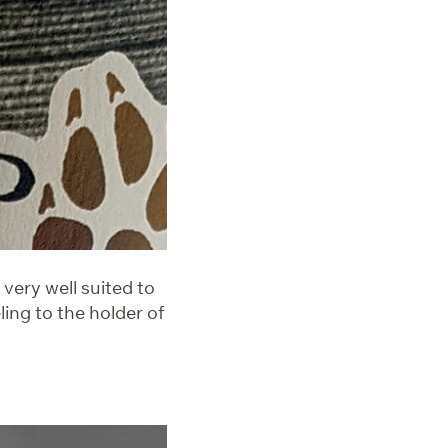
 very well suited to
ing to the holder of