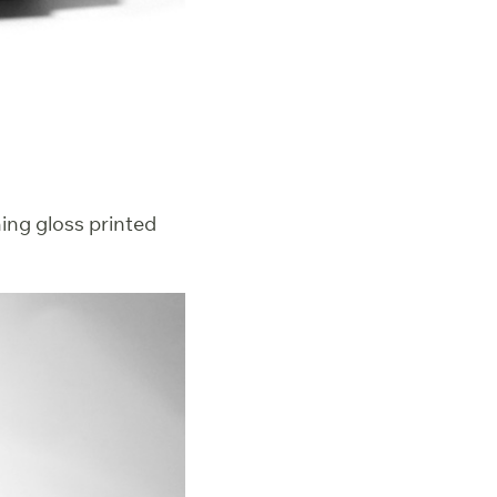
hing gloss printed