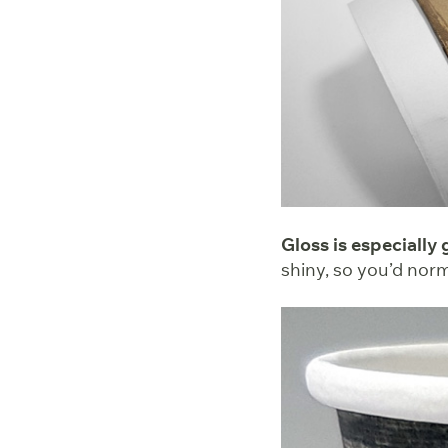
Gloss is especially
shiny, so you’d nor