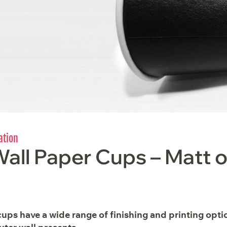
ation
all Paper Cups – Matt o
ups have a wide range of finishing and printing opti