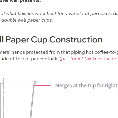
uter wall presents.
f what finishes work best for a variety of purposes. But 
 double wall paper cups.
l Paper Cup Construction
ers’ hands protected from that piping hot coffee-to-g
ade of 16.5 pt paper stock. (
pt = ‘point thickness’ in pr