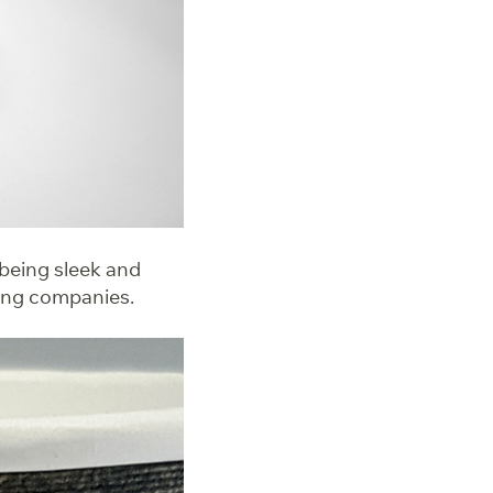
 being sleek and
ring companies.