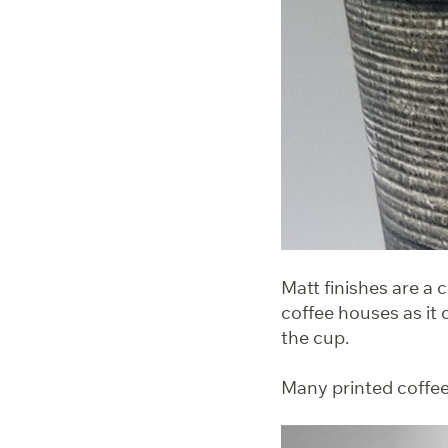
Matt finishes are a 
coffee houses as it 
the cup.
Many printed coffee 