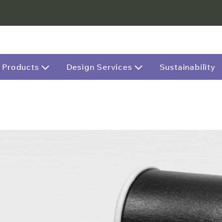
Products
Design Services
Sustainability