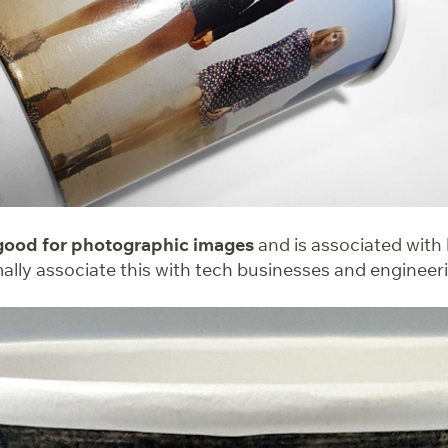
 good for photographic images
and is associated with
mally associate this with tech businesses and enginee