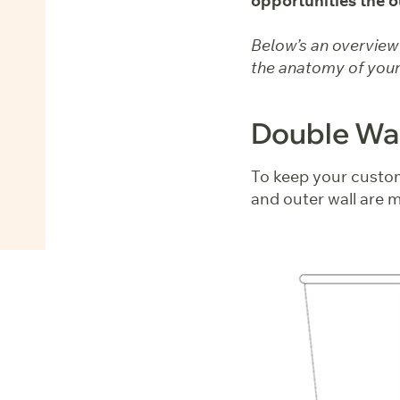
opportunities the o
Below’s an overview o
the anatomy of your
Double Wal
To keep your custom
and outer wall are m