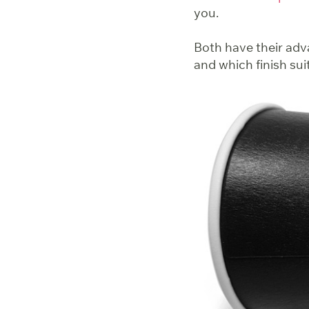
you.
Both have their adva
and which finish sui