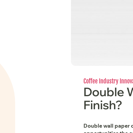
Coffee Industry Innov
Double W
Finish?
Double wall paper c