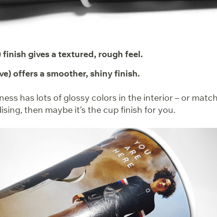
 finish gives a textured, rough feel.
ve) offers a smoother, shiny finish.
iness has lots of glossy colors in the interior – or matc
ing, then maybe it’s the cup finish for you.