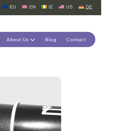
EU
EN
IE
US
DE
About Us
Blog
Contact