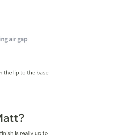
 the lip to the base
Matt?
inish is really up to