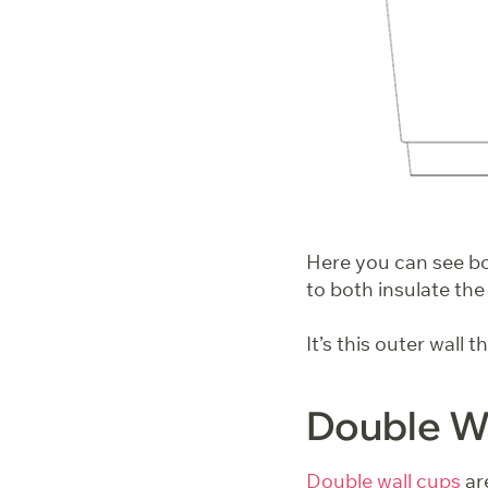
Here you can see bot
to both insulate the
It’s this outer wall 
Double Wa
Double wall cups
are