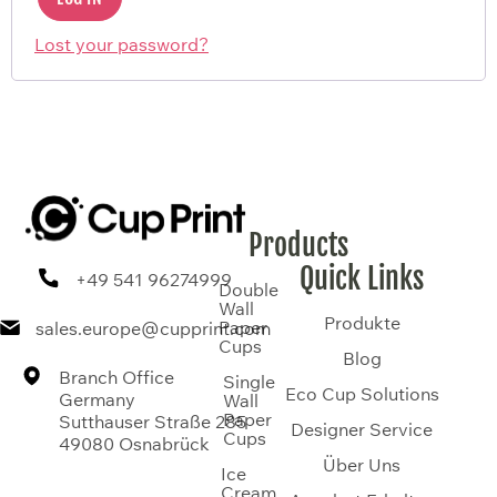
Lost your password?
Products
Quick Links
+49 541 96274999
Double
Wall
Produkte
Paper
sales.europe@cupprint.com
Cups
Blog
Branch Office
Single
Eco Cup Solutions
Germany
Wall
Paper
Sutthauser Straße 285
Designer Service
Cups
49080 Osnabrück
Über Uns
Ice
Cream