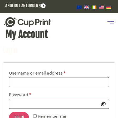
ANGEBOT ANFORDERN
My Account
Login
Username or email address
*
Password
*
Remember me
LOG IN