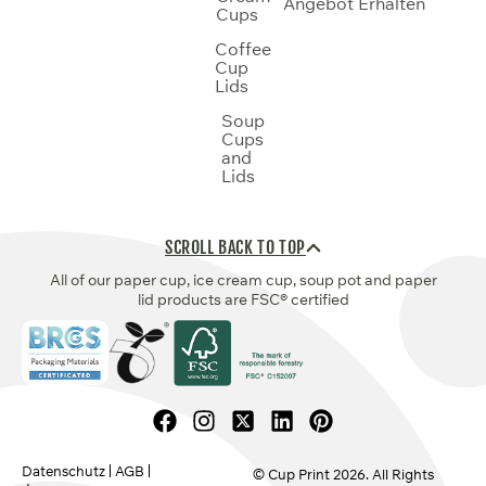
Angebot Erhalten
Cups
Coffee
Cup
Lids
Soup
Cups
and
Lids
SCROLL BACK TO TOP
All of our paper cup, ice cream cup, soup pot and paper
lid products are FSC® certified
Datenschutz
AGB
© Cup Print
2026
. All Rights