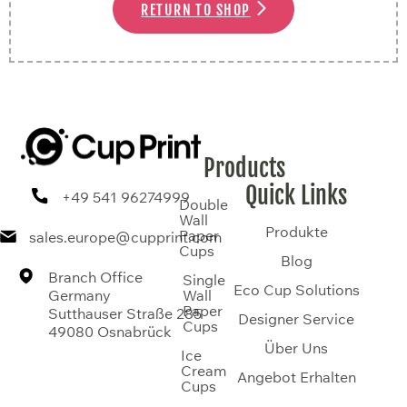
RETURN TO SHOP
Products
Quick Links
+49 541 96274999
Double
Wall
Produkte
Paper
sales.europe@cupprint.com
Cups
Blog
Branch Office
Single
Eco Cup Solutions
Germany
Wall
Paper
Sutthauser Straße 285
Designer Service
Cups
49080 Osnabrück
Über Uns
Ice
Cream
Angebot Erhalten
Cups