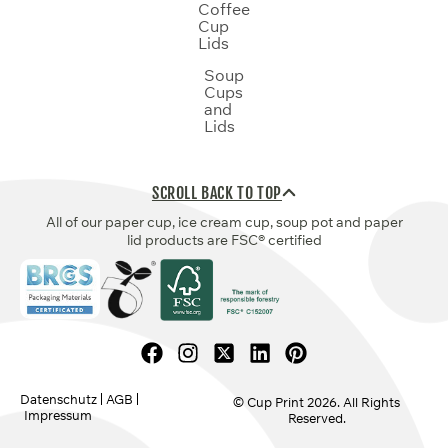
Coffee
Cup
Lids
Soup
Cups
and
Lids
SCROLL BACK TO TOP
All of our paper cup, ice cream cup, soup pot and paper
lid products are FSC® certified
Datenschutz
AGB
© Cup Print
2026
. All Rights
Impressum
Reserved.