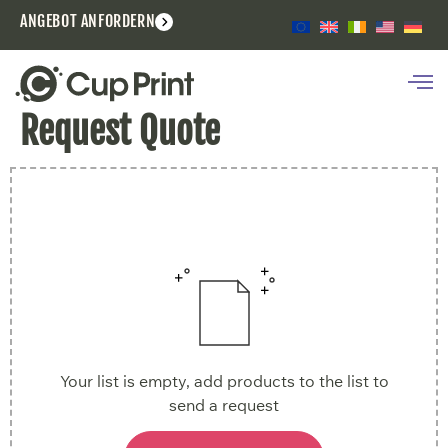
ANGEBOT ANFORDERN
Request Quote
Your list is empty, add products to the list to
send a request