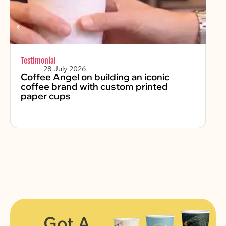
Testimonial
Chr
28 July 2026
Coffee Angel on building an iconic
Fe
coffee brand with custom printed
2
paper cups
Got A