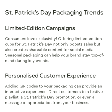
St. Patrick’s Day Packaging Trends
Limited-Edition Campaigns
Consumers love exclusivity! Offering limited-edition
cups for St. Patrick’s Day not only boosts sales but
also creates shareable content for social media.
Seasonal packaging can help your brand stay top-of-
mind during key events.
Personalised Customer Experience
Adding QR codes to your packaging can provide an
interactive experience. Direct customers to a festive
playlist, a St. Patrick’s Day promotion, or even a
message of appreciation from your business.