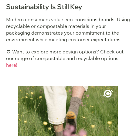
Sustainability Is Still Key
Modern consumers value eco-conscious brands. Using
recyclable or compostable materials in your
packaging demonstrates your commitment to the
environment while meeting customer expectations.
💬 Want to explore more design options? Check out
our range of compostable and recyclable options
here!