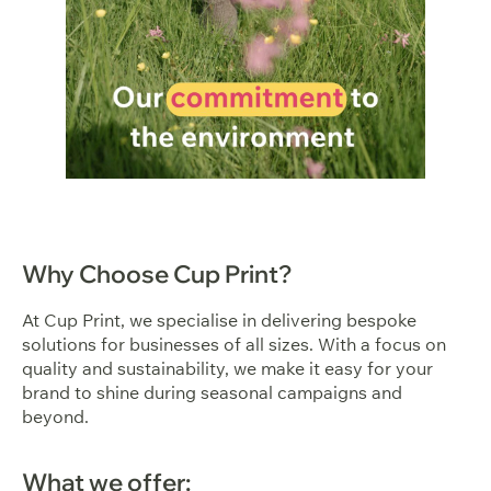
Why Choose Cup Print?
At Cup Print, we specialise in delivering bespoke
solutions for businesses of all sizes. With a focus on
quality and sustainability, we make it easy for your
brand to shine during seasonal campaigns and
beyond.
What we offer: