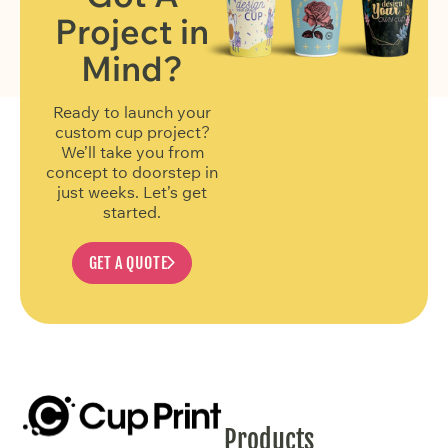
Project in
FIND OUT MORE
Mind?
Ready to launch your
custom cup project?
We’ll take you from
concept to doorstep in
just weeks. Let’s get
started.
GET A QUOTE
Products