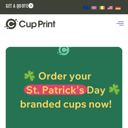
GET A QUOTE