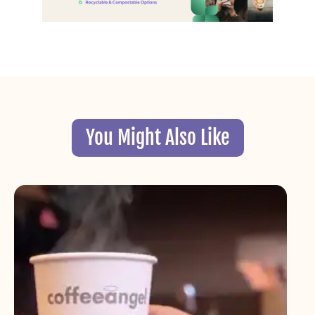
You Might Also Like