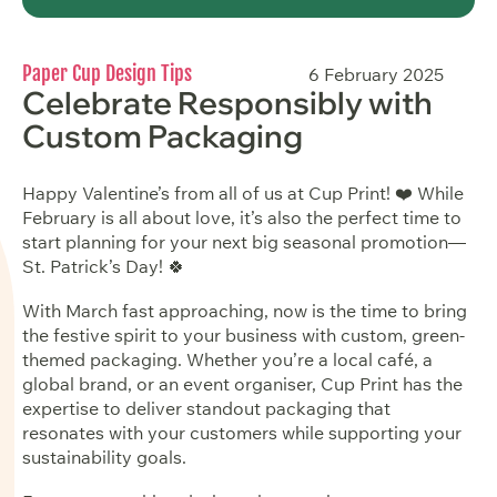
Paper Cup Design Tips
6 February 2025
Celebrate Responsibly with
Custom Packaging
Happy Valentine’s from all of us at Cup Print! ❤️ While
February is all about love, it’s also the perfect time to
start planning for your next big seasonal promotion—
St. Patrick’s Day! 🍀
With March fast approaching, now is the time to bring
the festive spirit to your business with custom, green-
themed packaging. Whether you’re a local café, a
global brand, or an event organiser, Cup Print has the
expertise to deliver standout packaging that
resonates with your customers while supporting your
sustainability goals.