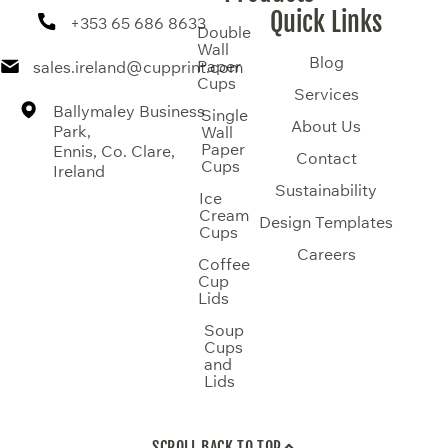
Quick Links
+353 65 686 8633
Double
Wall
Blog
Paper
sales.ireland@cupprint.com
Cups
Services
Ballymaley Business
Single
About Us
Park,
Wall
Paper
Ennis, Co. Clare,
Contact
Cups
Ireland
Sustainability
Ice
Cream
Design Templates
Cups
Careers
Coffee
Cup
Lids
Soup
Cups
and
Lids
SCROLL BACK TO TOP