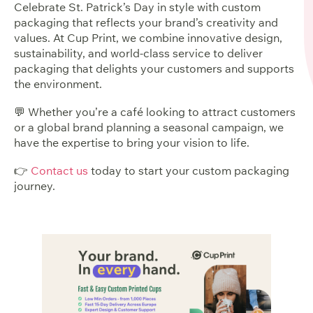
Celebrate St. Patrick’s Day in style with custom
packaging that reflects your brand’s creativity and
values. At Cup Print, we combine innovative design,
sustainability, and world-class service to deliver
packaging that delights your customers and supports
the environment.
💬 Whether you’re a café looking to attract customers
or a global brand planning a seasonal campaign, we
have the expertise to bring your vision to life.
👉
Contact us
today to start your custom packaging
journey.