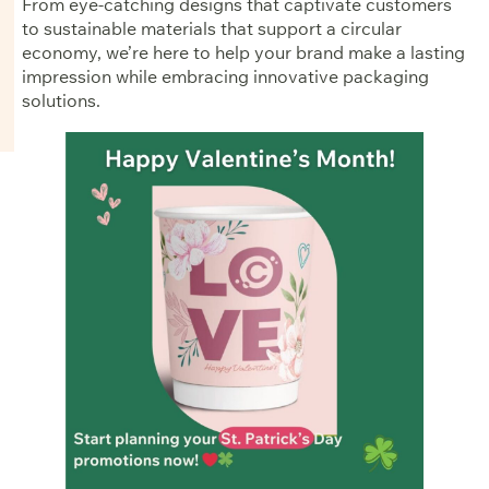
From eye-catching designs that captivate customers
to sustainable materials that support a circular
economy, we’re here to help your brand make a lasting
impression while embracing innovative packaging
solutions.