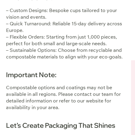
– Custom Designs: Bespoke cups tailored to your
vision and events.
– Quick Turnaround: Reliable 15-day delivery across
Europe.
– Flexible Orders: Starting from just 1,000 pieces,
perfect for both small and large-scale needs.
– Sustainable Options: Choose from recyclable and
compostable materials to align with your eco-goals.
Important Note:
Compostable options and coatings may not be
available in all regions. Please contact our team for
detailed information or refer to our website for
availability in your area.
Let’s Create Packaging That Shines