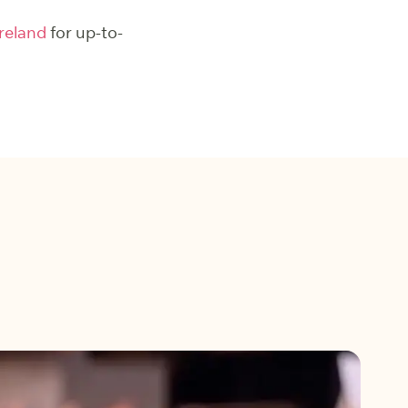
reland
for up-to-