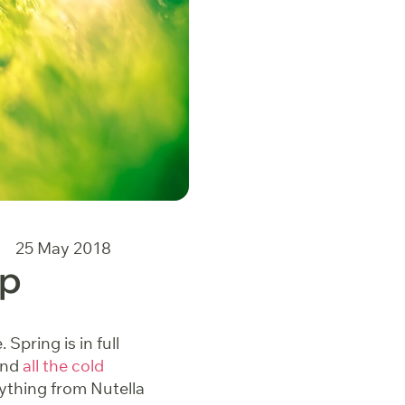
25 May 2018
Up
Spring is in full
and
all the cold
rything from Nutella