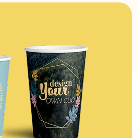
FIND OUT MORE