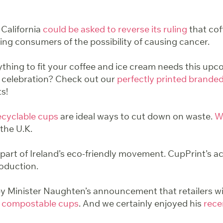
 California
could be asked to reverse its ruling
that co
ing consumers of the possibility of causing cancer.
ything to fit your coffee and ice cream needs this u
 celebration? Check out our
perfectly printed brande
ts!
ecyclable
cups
are ideal ways to cut down on waste.
W
the U.K.
part of Ireland’s eco-friendly movement. CupPrint’s ac
oduction.
 Minister Naughten’s announcement that retailers wi
 compostable cups
. And we certainly enjoyed his
recen