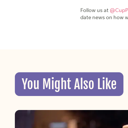
Follow us at
@CupPr
date news on how we
You Might Also Like