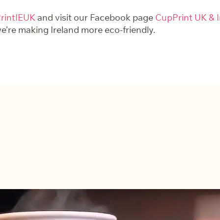
intIEUK
and visit our Facebook page
CupPrint UK & I
’re making Ireland more eco-friendly.