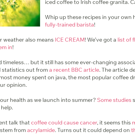
iced coffee to Irish coffee granita. 
Whip up these recipes in your own
fully-trained barista
!
er weather also means
ICE CREAM
! We’ve got a
list of 
em in
!
 timeless… but it still has some ever-changing assoc
 statistics out from
a recent BBC article
. The article d
 most money spent on java, the most popular coffee d
our opinion.
your health as we launch into summer?
Some studies
s
 help.
ent talk that
coffee could cause cancer
, it seems this
m
o stem from
acrylamide
. Turns out it could depend on
t