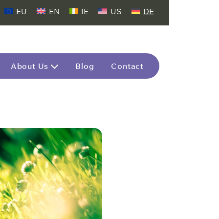
EU
EN
IE
US
DE
About Us
Blog
Contact