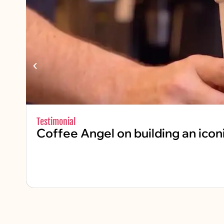
Testimonial
Coffee Angel on building an icon