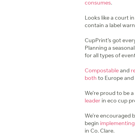
consumes
.
Looks like a court in
contain a label warn
CupPrint’s got ever
Planning a seasonal
for all types of even
Compostable
and
r
both
to Europe and 
We’re proud to be a 
leader
in eco cup pr
We’re encouraged by
begin
implementing
in Co. Clare.