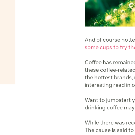
And of course hott
some cups to try th
Coffee has remained
these coffee-related
the hottest brands,
interesting read in 
Want to jumpstart 
drinking coffee may
While there was rec
The cause is said t