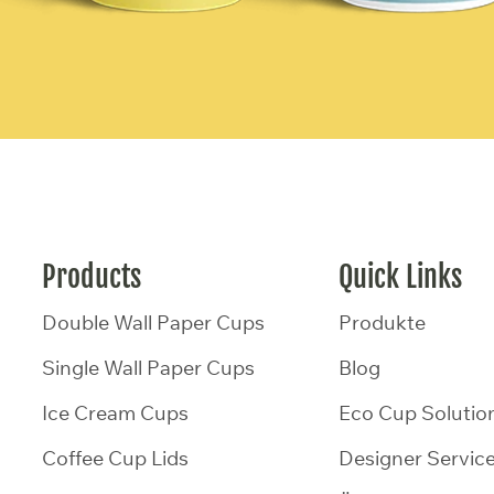
Products
Quick Links
Double Wall Paper Cups
Produkte
Single Wall Paper Cups
Blog
Ice Cream Cups
Eco Cup Solutio
Coffee Cup Lids
Designer Servic