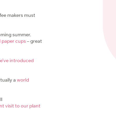
ffee makers must
pcoming summer.
d paper cups
– great
e’ve introduced
tually a
world
ll
t visit to our plant