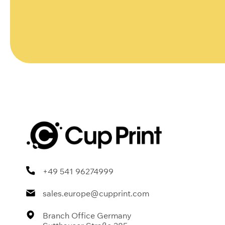
+49 541 96274999
sales.europe@cupprint.com
Branch Office Germany