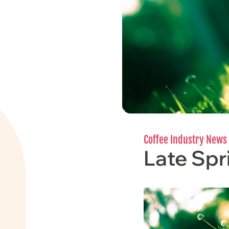
Coffee Industry News
Late Sp