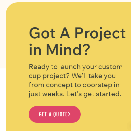
Got A Project
in Mind?
Ready to launch your custom
cup project? We’ll take you
from concept to doorstep in
just weeks. Let’s get started.
GET A QUOTE