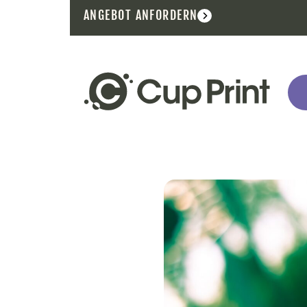
ANGEBOT ANFORDERN