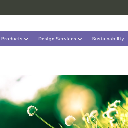
Products
Design Services
Sustainability