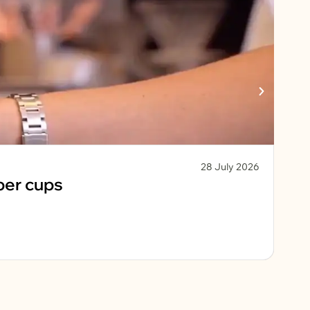
28 July 2026
Sust
per cups
Ko