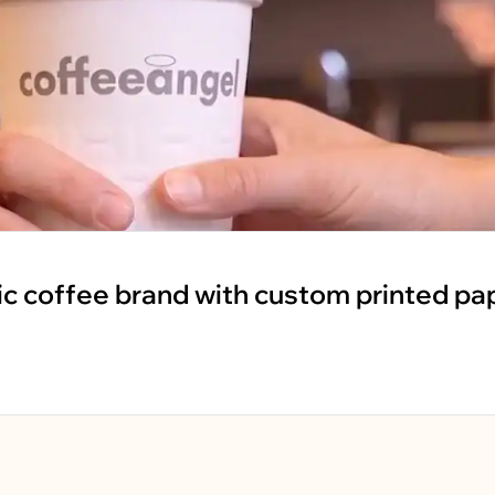
ic coffee brand with custom printed pa