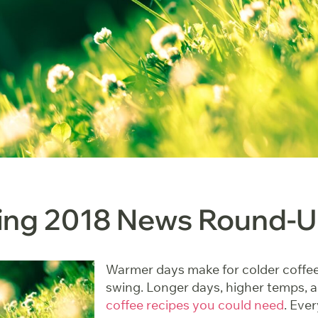
ring 2018 News Round-
Warmer days make for colder coffee. 
swing. Longer days, higher temps, 
coffee recipes you could need
. Eve