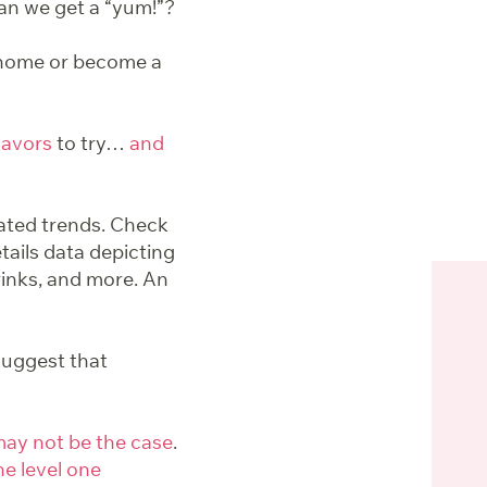
Can we get a “yum!”?
 home or become a
flavors
to try…
and
iated trends. Check
etails data depicting
rinks, and more. An
uggest that
ay not be the case
.
he level one