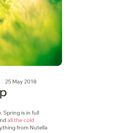
25 May 2018
Up
Spring is in full
and
all the cold
rything from Nutella