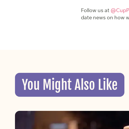
Follow us at
@CupPr
date news on how we
You Might Also Like