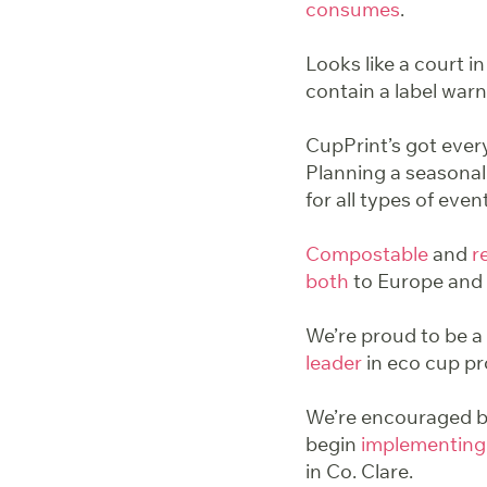
consumes
.
Looks like a court in
contain a label warn
CupPrint’s got ever
Planning a seasonal
for all types of even
Compostable
and
r
both
to Europe and 
We’re proud to be a 
leader
in eco cup pr
We’re encouraged by
begin
implementing
in Co. Clare.