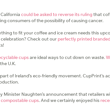
 California
could be asked to reverse its ruling
that co
ing consumers of the possibility of causing cancer.
ything to fit your coffee and ice cream needs this u
 celebration? Check out our
perfectly printed brande
ts!
ecyclable
cups
are ideal ways to cut down on waste.
W
the U.K.
part of Ireland’s eco-friendly movement. CupPrint’s ac
oduction.
 Minister Naughten’s announcement that retailers wi
 compostable cups
. And we certainly enjoyed his
recen