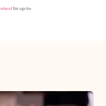
reland
for up-to-