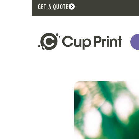
GET A QUOTE