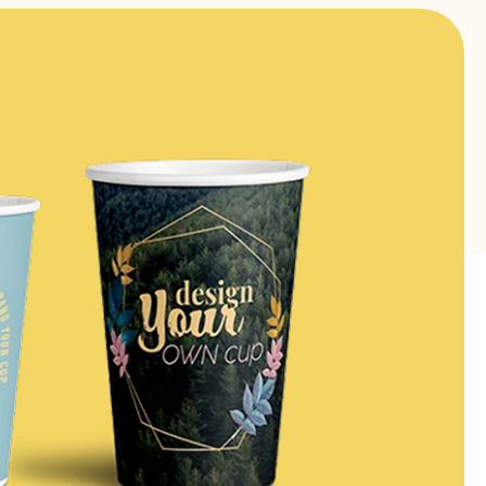
FIND OUT MORE