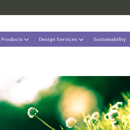
Products
Design Services
Sustainability