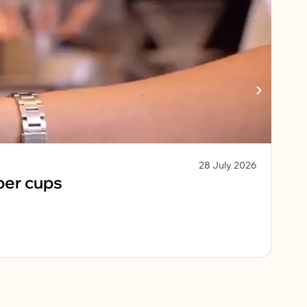
28 July 2026
Chri
per cups
Fe