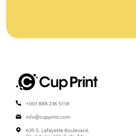
+001 888 236 5118
info@cupprint.com
635 S. Lafayette Boulevard,