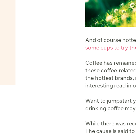
And of course hott
some cups to try th
Coffee has remained
these coffee-related
the hottest brands,
interesting read in 
Want to jumpstart 
drinking coffee may
While there was rec
The cause is said t