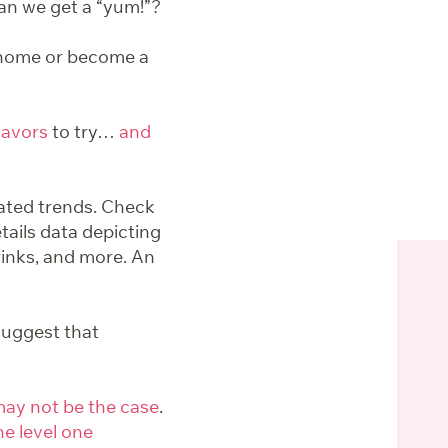
Can we get a “yum!”?
 home or become a
flavors
to try…
and
iated trends. Check
etails data depicting
rinks, and more. An
uggest that
ay not be the case
.
he level one