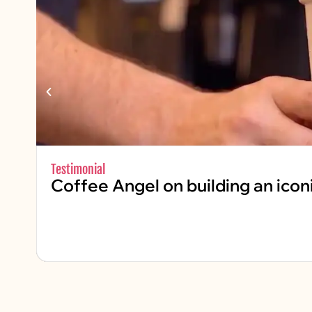
Testimonial
Coffee Angel on building an icon