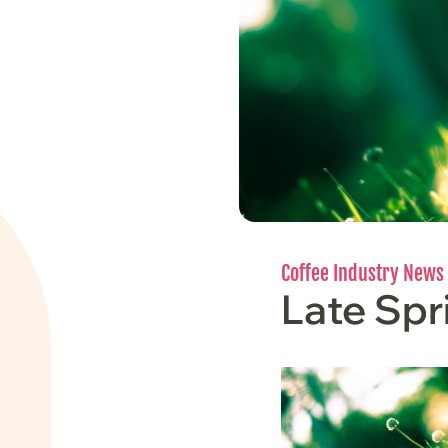
Coffee Industry News
Late Sp