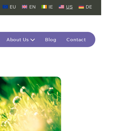
EU
EN
IE
US
DE
About Us
Blog
Contact