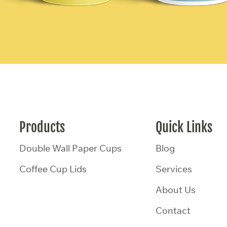
Products
Quick Links
Double Wall Paper Cups
Blog
Coffee Cup Lids
Services
About Us
Contact