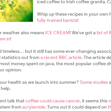
iced coffee to Irish coffee granita. 
Whip up these recipes in your own
fully-trained barista
!
er weather also means
ICE CREAM
! We’ve got a
list of 
em in
!
 timeless… but it still has some ever-changing assoc
 statistics out from
a recent BBC article
. The article d
 most money spent on java, the most popular coffee d
our opinion.
your health as we launch into summer?
Some studies
s
 help.
ent talk that
coffee could cause cancer
, it seems this
m
o stem from
acrylamide
. Turns out it could depend on
t