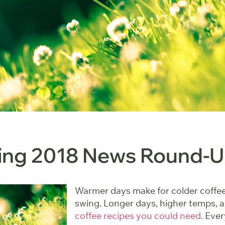
ring 2018 News Round-
Warmer days make for colder coffee. 
swing. Longer days, higher temps, 
coffee recipes you could need
. Eve