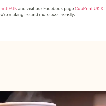
intIEUK
and visit our Facebook page
CupPrint UK & I
’re making Ireland more eco-friendly.