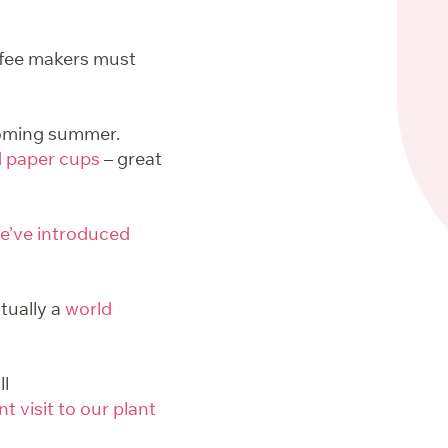
ffee makers must
pcoming summer.
d paper cups
– great
e’ve introduced
tually a
world
ll
t visit to our plant