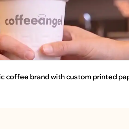
ic coffee brand with custom printed pa