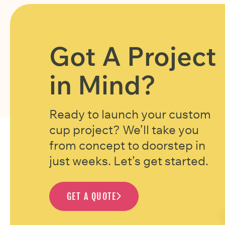
Got A Project
in Mind?
Ready to launch your custom
cup project? We’ll take you
from concept to doorstep in
just weeks. Let’s get started.
GET A QUOTE