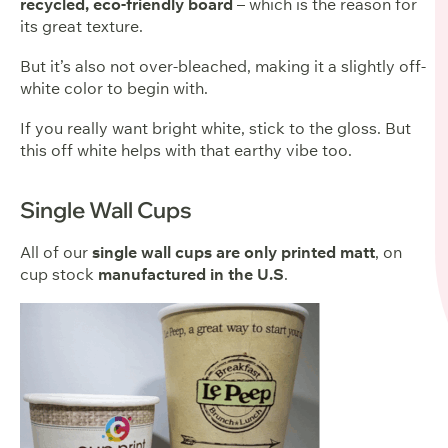
recycled, eco-friendly board
– which is the reason for
its great texture.
But it’s also not over-bleached, making it a slightly off-
white color to begin with.
If you really want bright white, stick to the gloss. But
this off white helps with that earthy vibe too.
Single Wall Cups
All of our
single wall cups are only printed matt
, on
cup stock
manufactured in the U.S
.