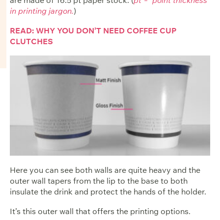
in printing jargon.
)
READ: WHY YOU DON’T NEED COFFEE CUP
CLUTCHES
Here you can see both walls are quite heavy and the
outer wall tapers from the lip to the base to both
insulate the drink and protect the hands of the holder.
It’s this outer wall that offers the printing options.