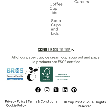
Careers
Coffee
Cup
Lids
Soup
Cups
and
Lids
SCROLL BACK TO TOP
All of our paper cup, ice cream cup, soup pot and paper
lid products are FSC® certified
Privacy Policy
Terms & Conditions
© Cup Print
2025
. All Rights
Cookie Policy
Reserved.