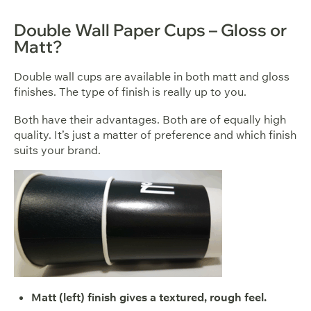
Double Wall Paper Cups – Gloss or
Matt?
Double wall cups are available in both matt and gloss
finishes. The type of finish is really up to you.
Both have their advantages. Both are of equally high
quality. It’s just a matter of preference and which finish
suits your brand.
Matt (left) finish gives a textured, rough feel.