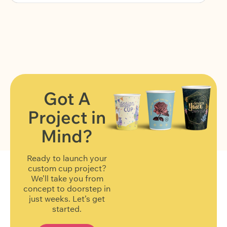
Got A
Project in
FIND OUT MORE
Mind?
Ready to launch your
custom cup project?
We’ll take you from
concept to doorstep in
just weeks. Let’s get
started.