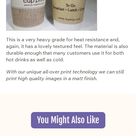
This is a very heavy grade for heat resistance and,
again, it has a lovely textured feel. The material is also
durable enough that many customers use it for both
hot drinks as well as cold.
With our unique all-over print technology we can still
print high quality images in a matt finish.
You Might Also Like