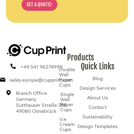
GET A QUOTE
Products
Quick Links
+49 541 96274999
Double
Wall
Blog
Paper
sales.europe@cupprint.com
Cups
Design Services
Branch Office
Single
About Us
Germany
Wall
Paper
Sutthauser Straße 285
Contact
Cups
49080 Osnabrück
Sustainability
Ice
Cream
Design Templates
Cups