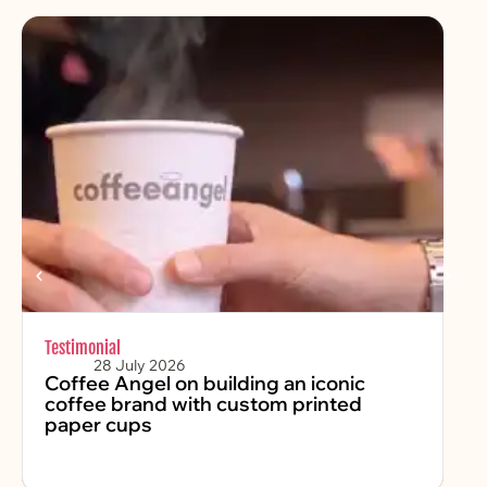
Testimonial
Chr
28 July 2026
Coffee Angel on building an iconic
Fe
coffee brand with custom printed
2
paper cups