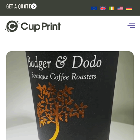
GET A QUOTE