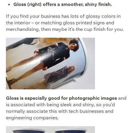
Gloss (right) offers a smoother, shiny finish.
If you find your business has lots of glossy colors in
the interior – or matching gloss printed signs and
merchandising, then maybe it’s the cup finish for you.
Gloss is especially good for photographic images
and
is associated with being sleek and shiny, so you’d
normally associate this with tech businesses and
engineering companies.