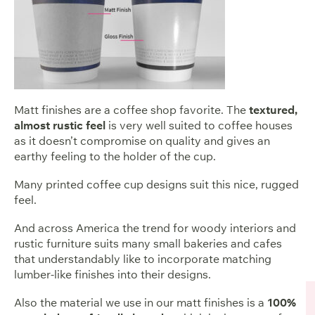
Matt finishes are a coffee shop favorite. The
textured,
almost rustic feel
is very well suited to coffee houses
as it doesn’t compromise on quality and gives an
earthy feeling to the holder of the cup.
Many printed coffee cup designs suit this nice, rugged
feel.
And across America the trend for woody interiors and
rustic furniture suits many small bakeries and cafes
that understandably like to incorporate matching
lumber-like finishes into their designs.
Also the material we use in our matt finishes is a
100%