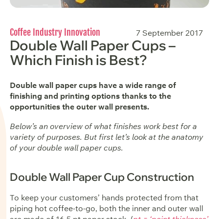
Coffee Industry Innovation
7 September 2017
Double Wall Paper Cups –
Which Finish is Best?
Double wall paper cups have a wide range of
finishing and printing options thanks to the
opportunities the outer wall presents.
Below’s an overview of what finishes work best for a
variety of purposes. But first let’s look at the anatomy
of your double wall paper cups.
Double Wall Paper Cup Construction
To keep your customers’ hands protected from that
piping hot coffee-to-go, both the inner and outer wall
are made of 16.5 pt paper stock. (
pt = ‘point thickness’