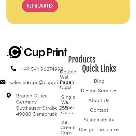
GET A QUOTE
Products
Quick Links
+49 541 96274999
Double
Wall
Blog
Paper
sales.europe@cupprint.com
Cups
Design Services
Branch Office
Single
About Us
Germany
Wall
Paper
Sutthauser Straße 285
Contact
Cups
49080 Osnabrück
Sustainability
Ice
Cream
Design Templates
Cups