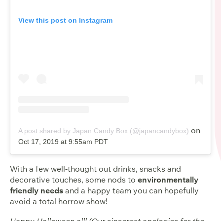
View this post on Instagram
on
A post shared by Japan Candy Box (@japancandybox)
Oct 17, 2019 at 9:55am PDT
With a few well-thought out drinks, snacks and
decorative touches, some nods to
environmentally
friendly needs
and a happy team you can hopefully
avoid a total horrow show!
Happy Halloween all! (Our sincerest apologies for the