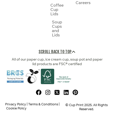
Careers
Coffee
Cup
Lids
Soup
Cups
and
Lids
SCROLL BACK TO TOP
All of our paper cup, ice cream cup, soup pot and paper
lid products are FSC® certified
Privacy Policy
Terms & Conditions
© Cup Print
2025
. All Rights
Cookie Policy
Reserved.