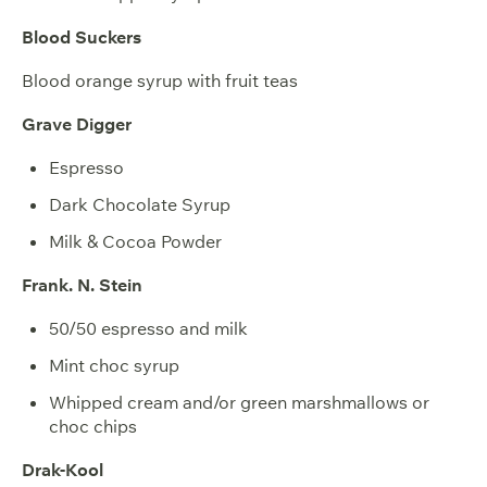
Blood Suckers
Blood orange syrup with fruit teas
Grave Digger
Espresso
Dark Chocolate Syrup
Milk & Cocoa Powder
Frank. N. Stein
50/50 espresso and milk
Mint choc syrup
Whipped cream and/or green marshmallows or
choc chips
Drak-Kool