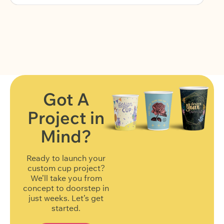
Got A
Project in
FIND OUT MORE
Mind?
Ready to launch your
custom cup project?
We’ll take you from
concept to doorstep in
just weeks. Let’s get
started.