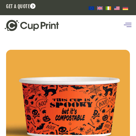
GET A QUOTE