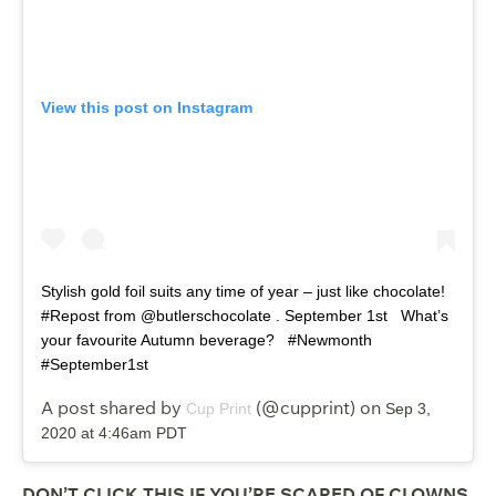
View this post on Instagram
Stylish gold foil suits any time of year – just like chocolate!
#Repost from @butlerschocolate . September 1st ⁠ ⁠ What’s
your favourite Autumn beverage? ⁠ ⁠ #Newmonth
#September1st
A post shared by
(@cupprint) on
Cup Print
Sep 3,
2020 at 4:46am PDT
DON’T CLICK THIS IF YOU’RE SCARED OF CLOWNS