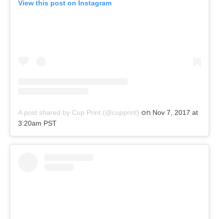
View this post on Instagram
on
A post shared by Cup Print (@cupprint)
Nov 7, 2017 at
3:20am PST