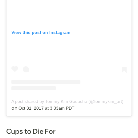
View this post on Instagram
A post shared by Tommy Kim Gouache (@tommykim_art)
on
Oct 31, 2017 at 3:33am PDT
Cups to Die For