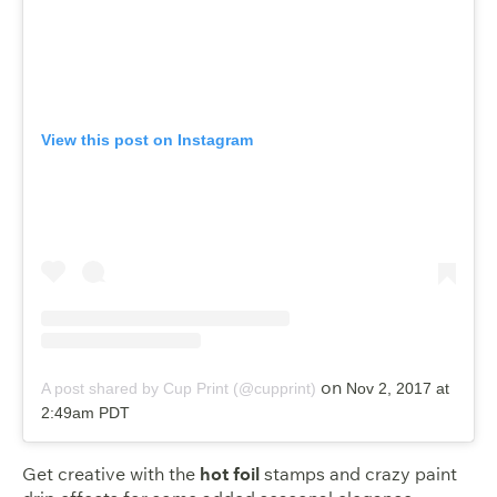
View this post on Instagram
on
A post shared by Cup Print (@cupprint)
Nov 2, 2017 at
2:49am PDT
Get creative with the
hot foil
stamps and crazy paint