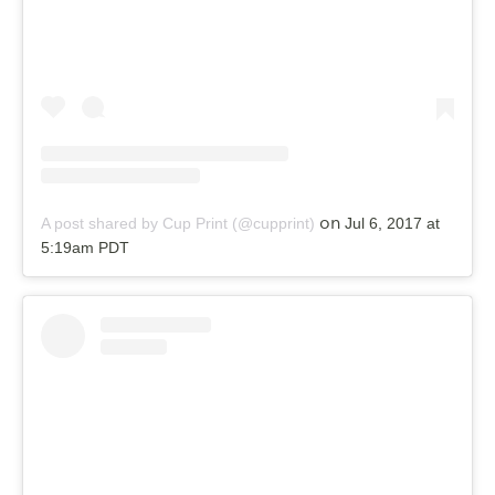
on
A post shared by Cup Print (@cupprint)
Jul 6, 2017 at
5:19am PDT