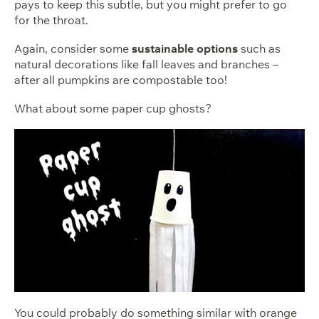
pays to keep this subtle, but you might prefer to go
for the throat.
Again, consider some
sustainable options
such as
natural decorations like fall leaves and branches –
after all pumpkins are compostable too!
What about some paper cup ghosts?
You could probably do something similar with orange