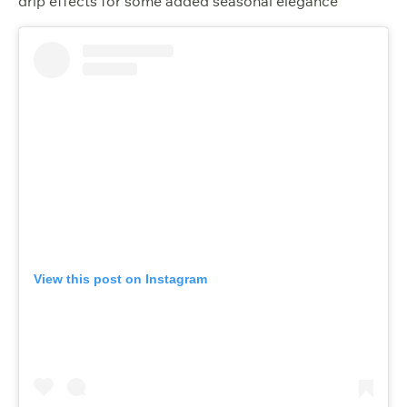
drip effects for some added seasonal elegance
View this post on Instagram