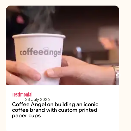
Testimonial
Chr
28 July 2026
Coffee Angel on building an iconic
Fe
coffee brand with custom printed
2
paper cups