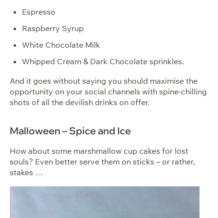
Espresso
Raspberry Syrup
White Chocolate Milk
Whipped Cream & Dark Chocolate sprinkles.
And it goes without saying you should maximise the
opportunity on your social channels with spine-chilling
shots of all the devilish drinks on offer.
Malloween – Spice and Ice
How about some marshmallow cup cakes for lost
souls? Even better serve them on sticks – or rather,
stakes …