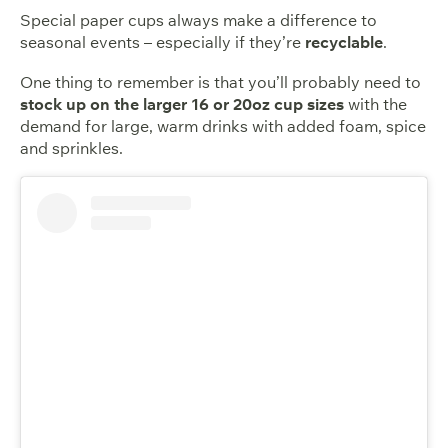
Special paper cups always make a difference to
seasonal events – especially if they’re
recyclable
.
One thing to remember is that you’ll probably need to
stock up on the larger 16 or 20oz cup sizes
with the
demand for large, warm drinks with added foam, spice
and sprinkles.