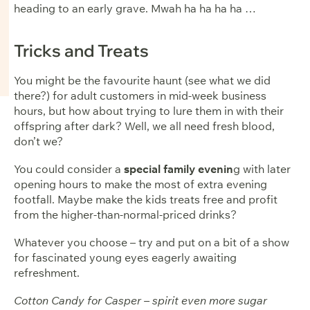
heading to an early grave. Mwah ha ha ha ha …
Tricks and Treats
You might be the favourite haunt (see what we did
there?) for adult customers in mid-week business
hours, but how about trying to lure them in with their
offspring after dark? Well, we all need fresh blood,
don’t we?
You could consider a
special family evenin
g with later
opening hours to make the most of extra evening
footfall. Maybe make the kids treats free and profit
from the higher-than-normal-priced drinks?
Whatever you choose – try and put on a bit of a show
for fascinated young eyes eagerly awaiting
refreshment.
Cotton Candy for Casper – spirit even more sugar