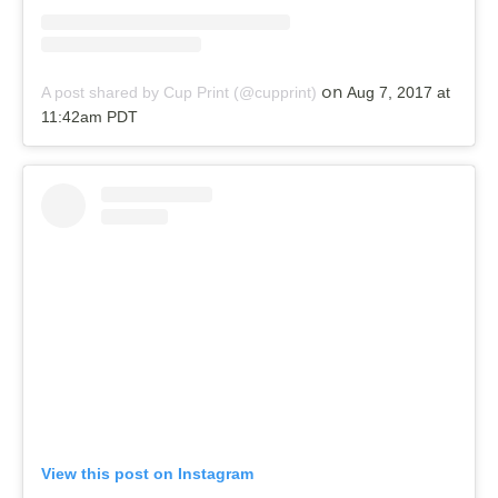
on
A post shared by Cup Print (@cupprint)
Aug 7, 2017 at
11:42am PDT
View this post on Instagram