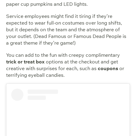
paper cup pumpkins and LED lights.
Service employees might find it tiring if they’re
expected to wear full-on costumes over long shifts,
but it depends on the team and the atmosphere of
your outlet. (Dead Famous or Famous Dead People is
a great theme if they’re game!)
You can add to the fun with creepy complimentary
trick or treat box
options at the checkout and get
creative with surprises for each, such as
coupons
or
terrifying eyeball candies.