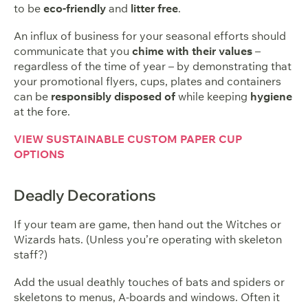
to be
eco-friendly
and
litter free
.
An influx of business for your seasonal efforts should
communicate that you
chime with their values
–
regardless of the time of year – by demonstrating that
your promotional flyers, cups, plates and containers
can be
responsibly disposed of
while keeping
hygiene
at the fore.
VIEW SUSTAINABLE CUSTOM PAPER CUP
OPTIONS
Deadly Decorations
If your team are game, then hand out the Witches or
Wizards hats. (Unless you’re operating with skeleton
staff?)
Add the usual deathly touches of bats and spiders or
skeletons to menus, A-boards and windows. Often it