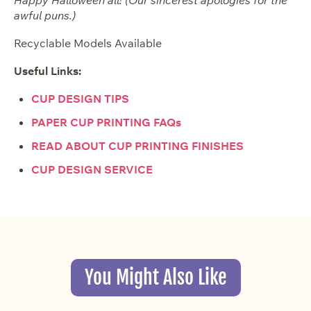
awful puns.)
Recyclable Models Available
Useful Links:
CUP DESIGN TIPS
PAPER CUP PRINTING FAQs
READ ABOUT CUP PRINTING FINISHES
CUP DESIGN SERVICE
You Might Also Like