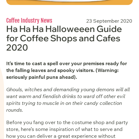
Coffee Industry News
23 September 2020
Ha Ha Ha Halloweeen Guide
for Coffee Shops and Cafes
2020
It’s time to cast a spell over your premises ready for
the falling leaves and spooky visitors. (Warning:
seriously painful puns ahead).
Ghouls, witches and demanding young demons will all
want warm and fiendish drinks to ward off other evil
spirits trying to muscle in on their candy collection
rounds.
Before you fang over to the costume shop and party
store, here’s some inspiration of what to serve and
how you can deliver a great experience without