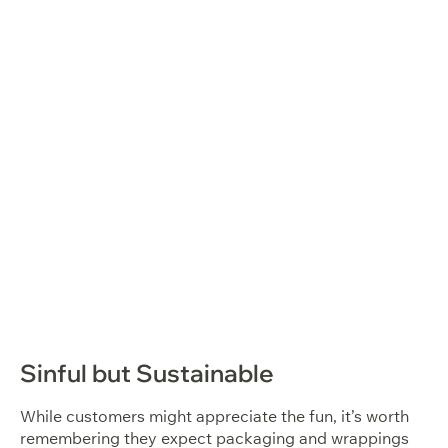
Sinful but Sustainable
While customers might appreciate the fun, it’s worth
remembering they expect packaging and wrappings