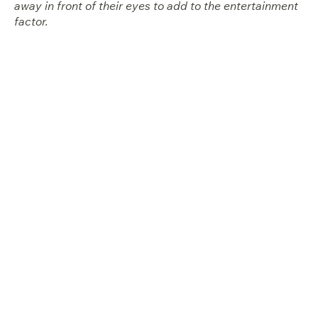
away in front of their eyes to add to the entertainment
factor.