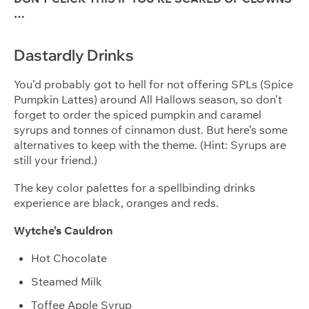
…
Dastardly Drinks
You’d probably got to hell for not offering SPLs (Spice
Pumpkin Lattes) around All Hallows season, so don’t
forget to order the spiced pumpkin and caramel
syrups and tonnes of cinnamon dust. But here’s some
alternatives to keep with the theme. (Hint: Syrups are
still your friend.)
The key color palettes for a spellbinding drinks
experience are black, oranges and reds.
Wytche’s Cauldron
Hot Chocolate
Steamed Milk
Toffee Apple Syrup