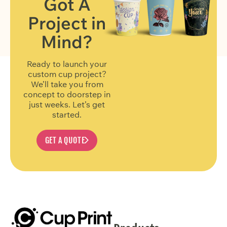
Got A
Project in
FIND OUT MORE
Mind?
Ready to launch your
custom cup project?
We’ll take you from
concept to doorstep in
just weeks. Let’s get
started.
GET A QUOTE