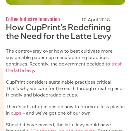
Coffee Industry Innovation
10 April 2018
How CupPrint’s Redefining
the Need for the Latte Levy
The controversy over how to best cultivate more
sustainable paper cup manufacturing practices
continues. Recently, the government decided to
trash
the latte levy
.
CupPrint considers sustainable practices critical.
That’s why we care for the earth through
creating eco-
friendly and biodegradable cups
.
There’s lots of opinions on how to promote less plastic
in
cups
– and we’ve got one of our own.
Should it have passed, the latte levy would have
imposed a
25 pence tax on non-eco cups
. That’s equal