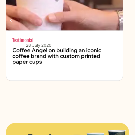
Testimonial
Chr
28 July 2026
Coffee Angel on building an iconic
Fe
coffee brand with custom printed
2
paper cups