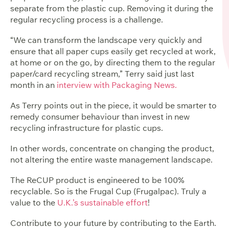
separate from the plastic cup. Removing it during the
regular recycling process is a challenge.
“We can transform the landscape very quickly and
ensure that all paper cups easily get recycled at work,
at home or on the go, by directing them to the regular
paper/card recycling stream,” Terry said just last
month in an
interview with Packaging News.
As Terry points out in the piece, it would be smarter to
remedy consumer behaviour than invest in new
recycling infrastructure for plastic cups.
In other words, concentrate on changing the product,
not altering the entire waste management landscape.
The ReCUP product is engineered to be 100%
recyclable
. So is the Frugal Cup (Frugalpac). Truly a
value to the
U.K.’s sustainable effort
!
Contribute to your future by contributing to the Earth.