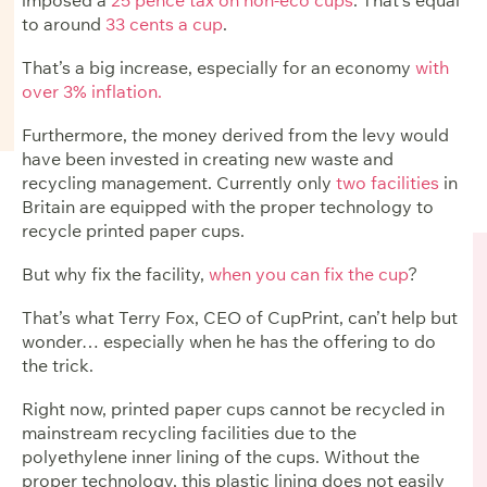
to around
33 cents a cup
.
That’s a big increase, especially for an economy
with
over 3% inflation.
Furthermore, the money derived from the levy would
have been invested in creating new waste and
recycling management. Currently only
two facilities
in
Britain are equipped with the proper technology to
recycle printed paper cups.
But why fix the facility,
when you can fix the cup
?
That’s what Terry Fox, CEO of CupPrint, can’t help but
wonder… especially when he has the offering to do
the trick.
Right now, printed paper cups cannot be recycled in
mainstream recycling facilities due to the
polyethylene inner lining of the cups. Without the
proper technology, this plastic lining does not easily