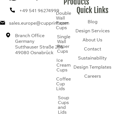
Products
Quick Links
+49 541 96274999
Double
Wall
Blog
Paper
sales.europe@cupprint.com
Cups
Design Services
Branch Office
Single
About Us
Germany
Wall
Paper
Sutthauser Straße 285
Contact
Cups
49080 Osnabrück
Sustainability
Ice
Cream
Design Templates
Cups
Careers
Coffee
Cup
Lids
Soup
Cups
and
Lids