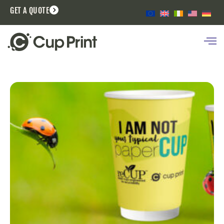
GET A QUOTE