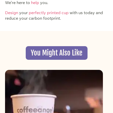
We’re here to
help
you.
Design
your
perfectly printed cup
with us today and
reduce your carbon footprint.
You Might Also Like