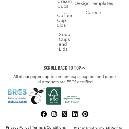
Cream
Design Templates
Cups
Careers
Coffee
Cup
Lids
Soup
Cups
and
Lids
SCROLL BACK TO TOP
All of our paper cup, ice cream cup, soup pot and paper
lid products are FSC® certified
Privacy Policy
Terms & Conditions
© Cup Print
2025
. All Rights