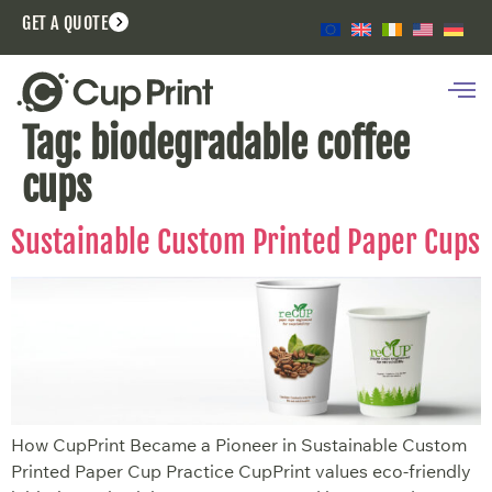
GET A QUOTE
Tag:
biodegradable coffee
cups
Sustainable Custom Printed Paper Cups
How CupPrint Became a Pioneer in Sustainable Custom
Printed Paper Cup Practice CupPrint values eco-friendly