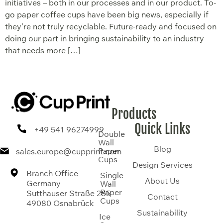
initiatives – both in our processes and in our product. To-
go paper coffee cups have been big news, especially if
they’re not truly recyclable. Future-ready and focused on
doing our part in bringing sustainability to an industry
that needs more […]
Products
Quick Links
+49 541 96274999
Double
Wall
Blog
Paper
sales.europe@cupprint.com
Cups
Design Services
Branch Office
Single
About Us
Germany
Wall
Paper
Sutthauser Straße 285
Contact
Cups
49080 Osnabrück
Sustainability
Ice