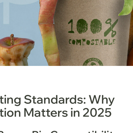
ing Standards: Why
ation Matters in 2025