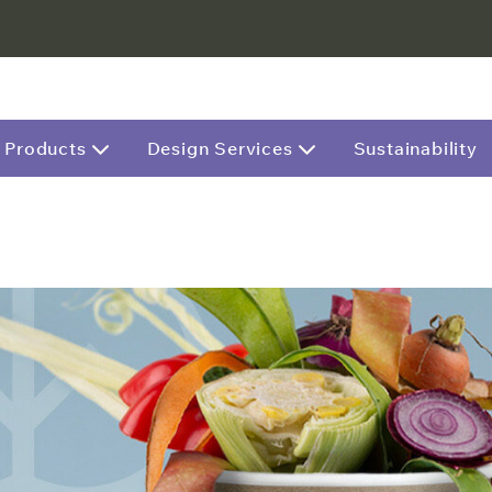
Products
Design Services
Sustainability