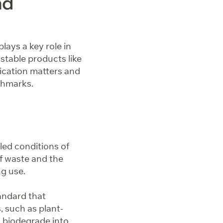
nd
lays a key role in
stable products like
fication matters and
nchmarks.
led conditions of
of waste and the
ng use.
andard that
, such as plant-
y biodegrade into