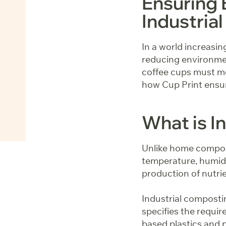
Ensuring 
Industri
In a world increasin
reducing environmen
coffee cups must mee
how Cup Print ensur
What is I
Unlike home compost
temperature, humidi
production of nutri
Industrial compost
specifies the requir
based plastics and p