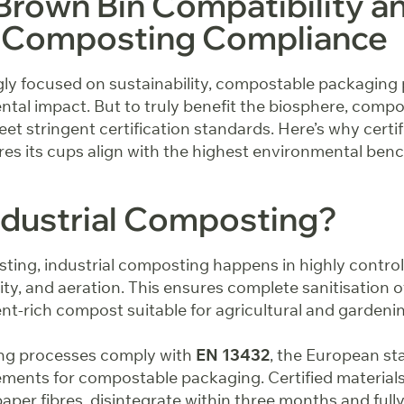
Brown Bin Compatibility a
al Composting Compliance
gly focused on sustainability, compostable packaging p
tal impact. But to truly benefit the biosphere, compo
t stringent certification standards. Here’s why certi
es its cups align with the highest environmental be
ndustrial Composting?
ing, industrial composting happens in highly control
ty, and aeration. This ensures complete sanitisation 
ent-rich compost suitable for agricultural and gardeni
ing processes comply with
EN 13432
, the European st
ements for compostable packaging. Certified materials
aper fibres, disintegrate within three months and full