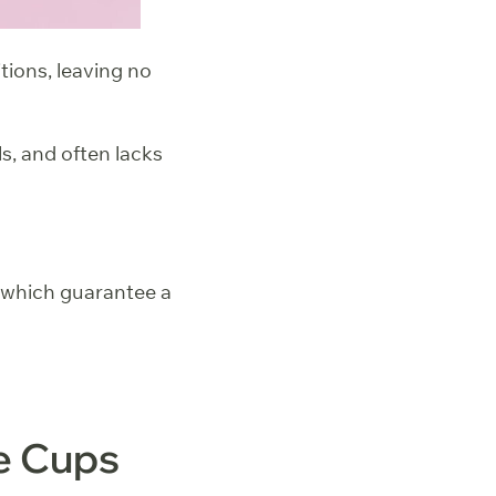
tions, leaving no
s, and often lacks
, which guarantee a
e Cups