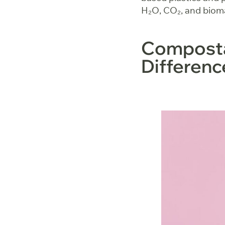
H₂O, CO₂, and bioma
Compostab
Differen