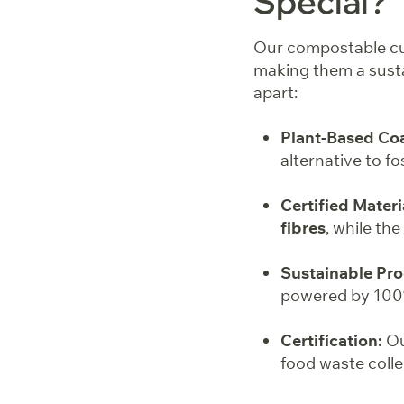
Special?
Our compostable cup
making them a susta
apart:
Plant-Based Coa
alternative to fo
Certified Materi
fibres
, while th
Sustainable Pro
powered by 100%
Certification:
Ou
food waste coll