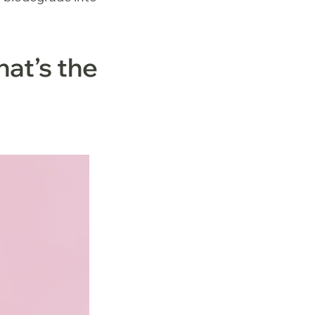
at’s the