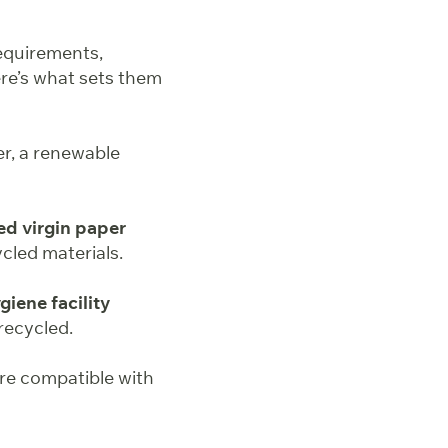
equirements,
re’s what sets them
er, a renewable
ed virgin paper
ycled materials.
iene facility
recycled.
re compatible with