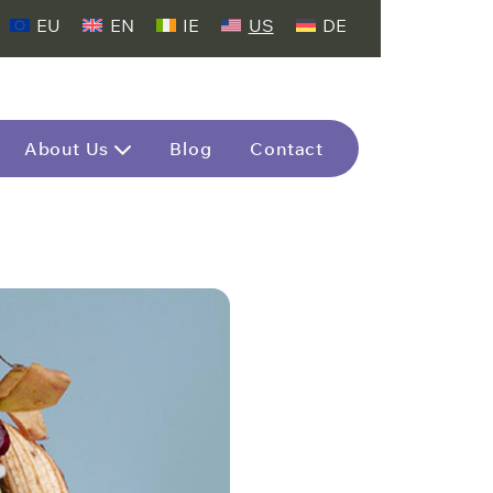
EU
EN
IE
US
DE
About Us
Blog
Contact