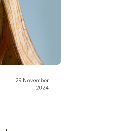
29 November
2024