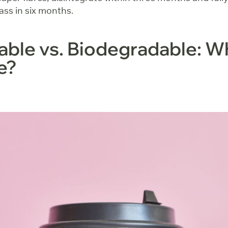
ss in six months.
le vs. Biodegradable: Wh
ce?