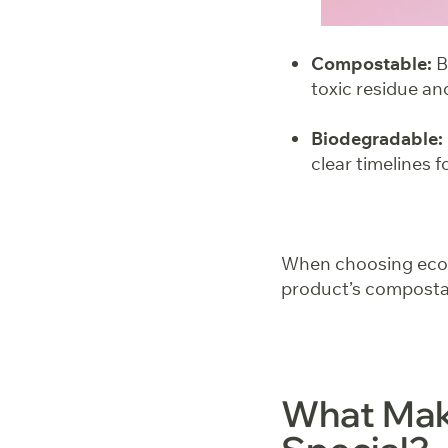
Compostable:
B
toxic residue an
Biodegradable:
clear timelines 
When choosing eco-fr
product’s compostab
What Mak