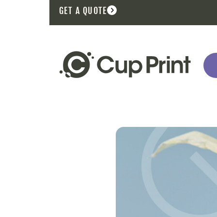
GET A QUOTE