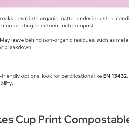
reaks down into organic matter under industrial condi
d contributing to nutrient-rich compost.
May leave behind non-organic residues, such as metal
for breakdown.
iendly options, look for certifications like
EN 13432
ility.
es Cup Print Compostabl