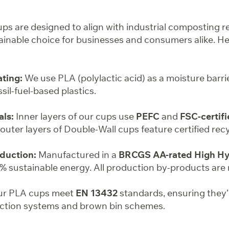
s are designed to align with industrial composting r
inable choice for businesses and consumers alike. He
ting:
We use PLA (polylactic acid) as a moisture barri
ssil-fuel-based plastics.
als:
Inner layers of our cups use
PEFC
and
FSC-certifi
e outer layers of Double-Wall cups feature certified rec
duction:
Manufactured in a
BRCGS AA-rated High Hyg
 sustainable energy. All production by-products are 
r PLA cups meet
EN 13432
standards, ensuring they’
ection systems and brown bin schemes.