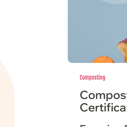
Composting
Compost
Certific