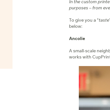
In the custom printe
purposes – from even
To give you a “
taste
below:
Ancolie
A small-scale neighb
works with CupPrint