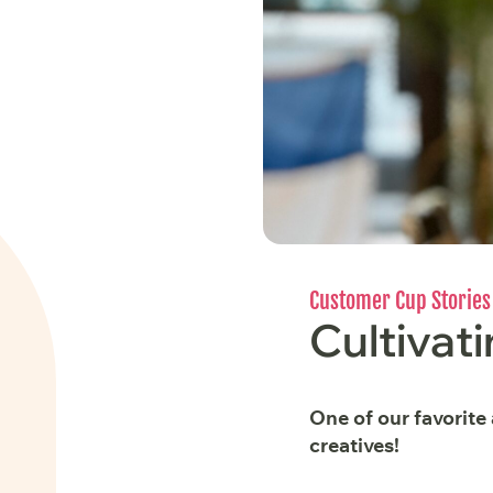
Customer Cup Stories
Cultivati
One of our favorite
creatives!