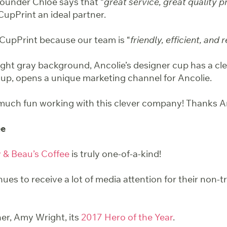
ounder Chloe says that “
great service, great quality 
CupPrint an ideal partner.
 CupPrint because our team is “
friendly, efficient, and r
ight gray background, Ancolie’s designer cup has a cle
 cup, opens a unique marketing channel for Ancolie.
uch fun working with this clever company! Thanks An
ee
y & Beau’s Coffee
is truly one-of-a-kind!
nues to
receive a lot of media attention
for their non-t
r, Amy Wright, its
2017 Hero of the Year
.