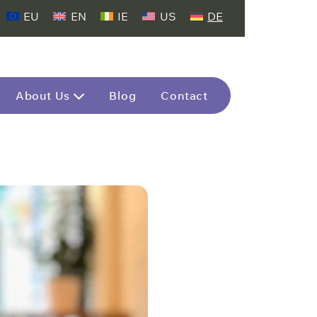
EU
EN
IE
US
DE
About Us
Blog
Contact