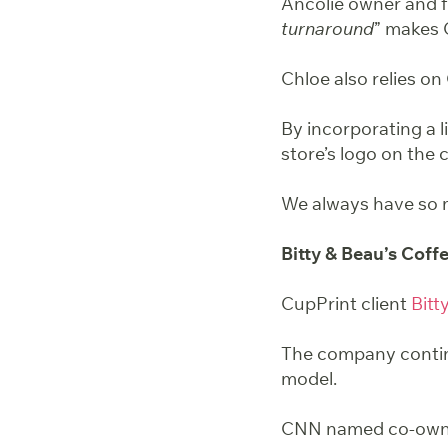
Ancolie owner and f
turnaround
” makes 
Chloe also relies on
By incorporating a l
store’s logo on the
We always have so m
Bitty & Beau’s Coff
CupPrint client
Bitt
The company conti
model.
CNN named co-owne