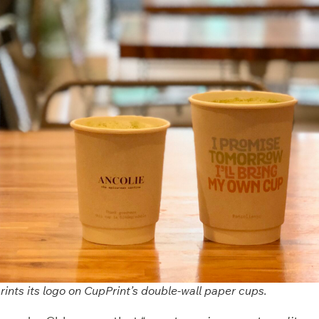
ints its logo on CupPrint’s double-wall paper cups.