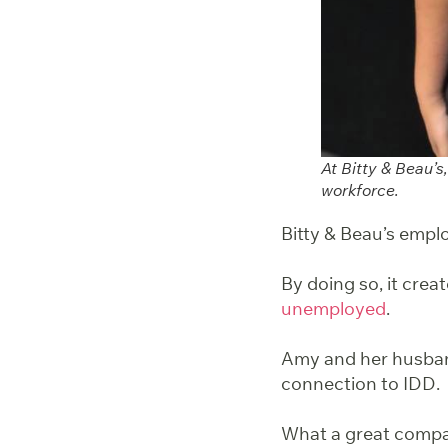
At Bitty & Beau’
workforce.
Bitty & Beau’s emplo
By doing so, it creat
unemployed
.
Amy and her husband
connection to IDD. 
What a great compa