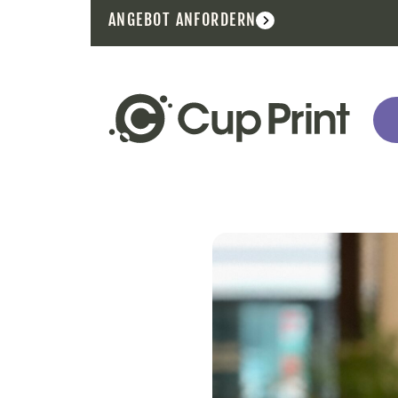
ANGEBOT ANFORDERN