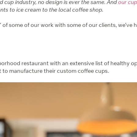
d cup industry, no design is ever the same. And
our cu
ts to ice cream to the local coffee shop.
” of some of our work with some of our clients, we’ve 
orhood restaurant with an extensive list of healthy op
 to manufacture their custom coffee cups.