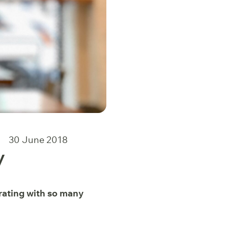
30 June 2018
y
orating with so many