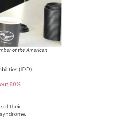
member of the American
ilities (IDD).
out 80%
 of their
n syndrome.