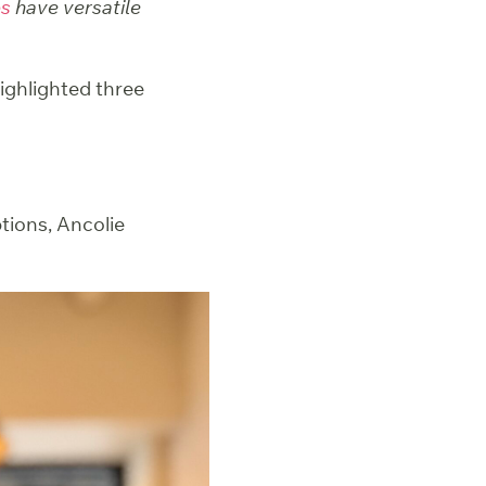
ps
have versatile
highlighted three
tions, Ancolie