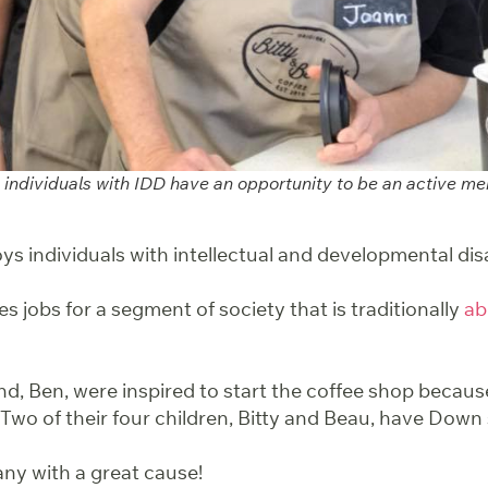
s, individuals with IDD have an opportunity to be an active 
ys individuals with intellectual and developmental disab
es jobs for a segment of society that is traditionally
ab
, Ben, were inspired to start the coffee shop because
Two of their four children, Bitty and Beau, have Dow
ny with a great cause!