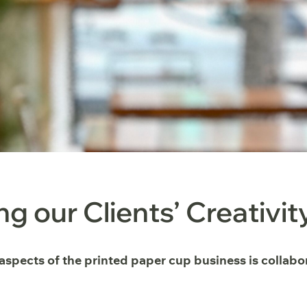
ng our Clients’ Creativit
 aspects of the printed paper cup business is collab