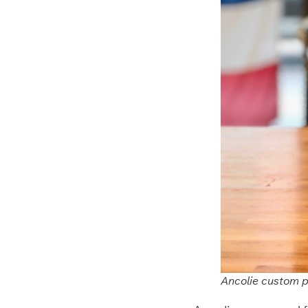
Ancolie custom pr