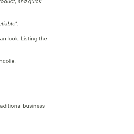
product, and quick
eliable
“.
an look. Listing the
colie!
raditional business