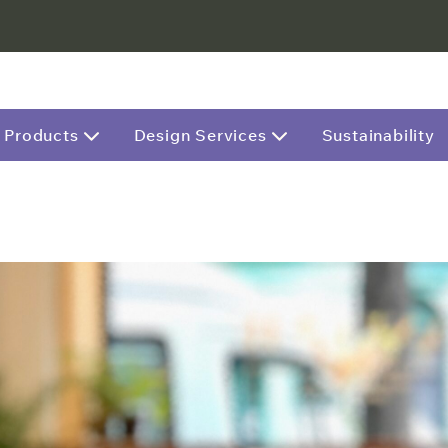
Products
Design Services
Sustainability