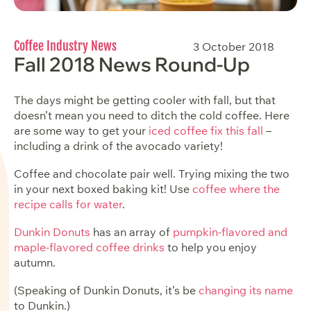
Coffee Industry News
3 October 2018
Fall 2018 News Round-Up
The days might be getting cooler with fall, but that
doesn’t mean you need to ditch the cold coffee. Here
are some way to get your
iced coffee fix this fall
–
including a drink of the avocado variety!
Coffee and chocolate pair well. Trying mixing the two
in your next boxed baking kit! Use
coffee where the
recipe calls for water
.
Dunkin Donuts
has an array of
pumpkin-flavored and
maple-flavored coffee drinks
to help you enjoy
autumn.
(Speaking of Dunkin Donuts, it’s be
changing its name
to Dunkin.)