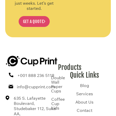
just weeks. Let’s get
started.
GET A QUOTE
Products
Quick Links
+001 888 236 5118
Double
Wall
Blog
Paper
info@cupprint.com
Cups
Services
635 S. Lafayette
Coffee
About Us
Boulevard,
Cup
Lids
Studebaker 112, Suite
Contact
AA,