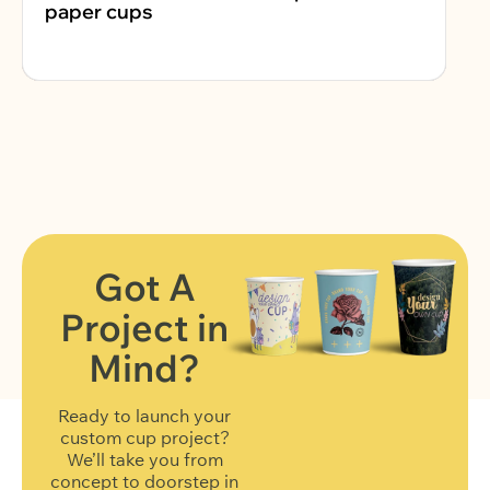
paper cups
Got A
Project in
FIND OUT MORE
Mind?
Ready to launch your
custom cup project?
We’ll take you from
concept to doorstep in