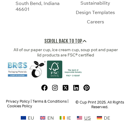
Sustainability
South Bend, Indiana
46601
Design Templates
Careers
SCROLL BACK TO TOP
All of our paper cup, ice cream cup, soup pot and paper
lid products are FSC® certified
Privacy Policy
Terms & Conditions
© Cup Print
2025
. All Rights
Cookies Policy
Reserved.
EU
EN
IE
US
DE