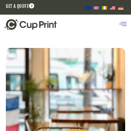
GET A QUOTE