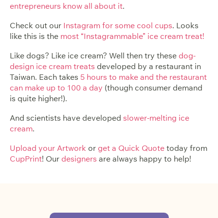
entrepreneurs know all about it
.
Check out our
Instagram for some cool cups
. Looks
like this is the
most “Instagrammable” ice cream treat!
Like dogs? Like ice cream? Well then try these
dog-
design ice cream treats
developed by a restaurant in
Taiwan. Each takes
5 hours to make and the restaurant
can make up to 100 a day
(though consumer demand
is quite higher!).
And scientists have developed
slower-melting ice
cream
.
Upload your Artwork
or
get a Quick Quote
today from
CupPrint
! Our
designers
are always happy to help!