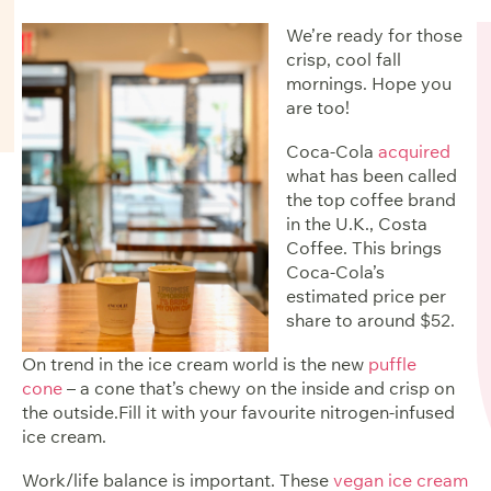
We’re ready for those
crisp, cool fall
mornings. Hope you
are too!
Coca-Cola
acquired
what has been called
the top coffee brand
in the U.K., Costa
Coffee. This brings
Coca-Cola’s
estimated price per
share to around $52
.
On trend in the ice cream world is the new
puffle
cone
– a cone that’s chewy on the inside and crisp on
the outside.Fill it with your favourite nitrogen-infused
ice cream.
Work/life balance is important. These
vegan ice cream