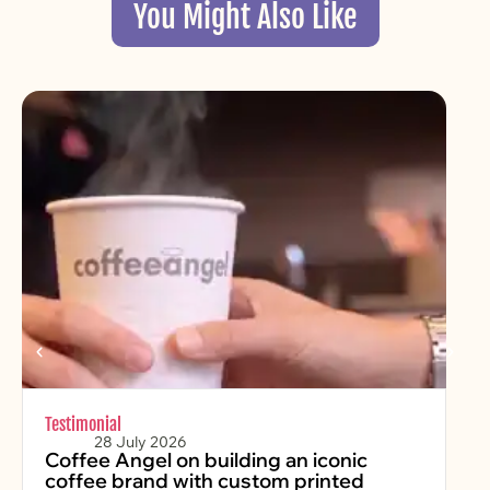
You Might Also Like
Testimonial
Chr
28 July 2026
Coffee Angel on building an iconic
Fe
coffee brand with custom printed
2