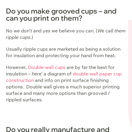
Do you make grooved cups – and
can you print on them?
No we don’t and yes we believe you can. (
We call them
ripple cups
.)
Usually ripple cups are marketed as being a solution
for insulation and protecting your hand from heat.
However,
Double-wall cups
are by far the best for
insulation – here’ a diagram of
double-wall paper cup
construction
and info on print surface finishing
options. Double wall gives a much superior printing
surface and many more options than grooved /
rippled surfaces.
Do you really manufacture and