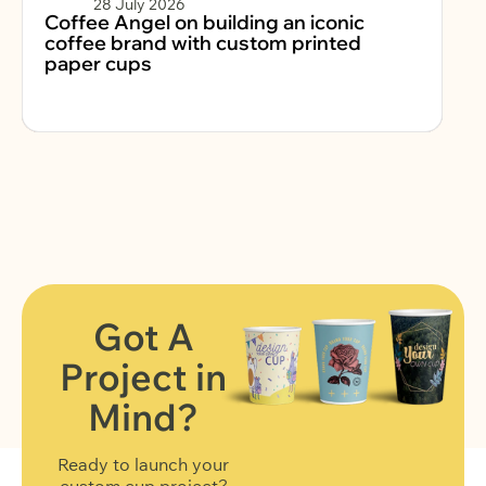
28 July 2026
Coffee Angel on building an iconic
Fe
coffee brand with custom printed
2
paper cups
Got A
Project in
FIND OUT MORE
Mind?
Ready to launch your
custom cup project?