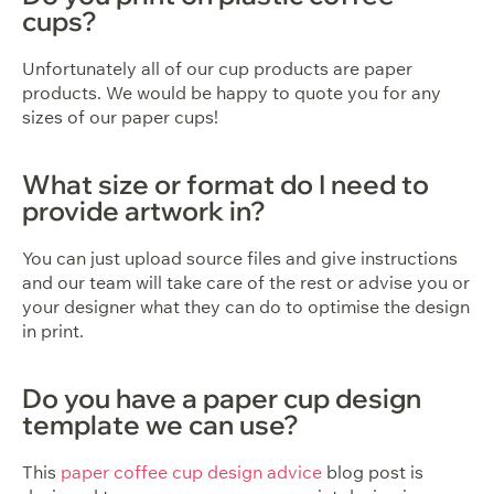
cups?
Unfortunately all of our cup products are paper
products. We would be happy to quote you for any
sizes of our paper cups!
What size or format do I need to
provide artwork in?
You can just upload source files and give instructions
and our team will take care of the rest or advise you or
your designer what they can do to optimise the design
in print.
Do you have a paper cup design
template we can use?
This
paper coffee cup design advice
blog post is