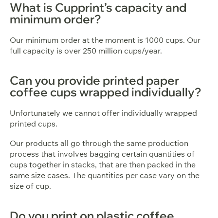
What is Cupprint’s capacity and
minimum order?
Our minimum order at the moment is 1000 cups. Our
full capacity is over 250 million cups/year.
Can you provide printed paper
coffee cups wrapped individually?
Unfortunately we cannot offer individually wrapped
printed cups.
Our products all go through the same production
process that involves bagging certain quantities of
cups together in stacks, that are then packed in the
same size cases. The quantities per case vary on the
size of cup.
Do you print on plastic coffee