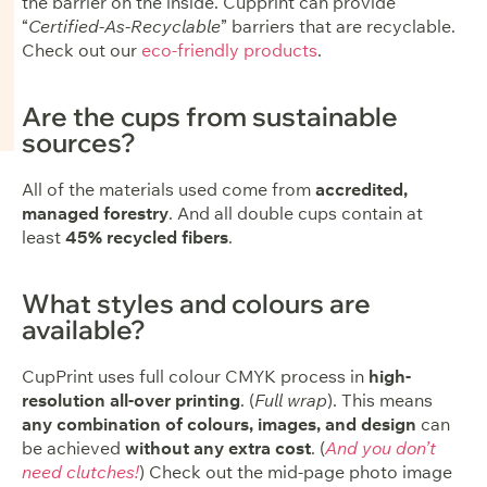
the barrier on the inside. Cupprint can provide
“
Certified-As-Recyclable
” barriers that are recyclable.
Check out our
eco-friendly products
.
Are the cups from sustainable
sources?
All of the materials used come from
accredited,
managed forestry
. And all double cups contain at
least
45% recycled fibers
.
What styles and colours are
available?
CupPrint uses full colour CMYK process in
high-
resolution all-over printing
. (
Full wrap
). This means
any combination of colours, images, and design
can
be achieved
without any extra cost
. (
And you don’t
need clutches!
) Check out the mid-page photo image