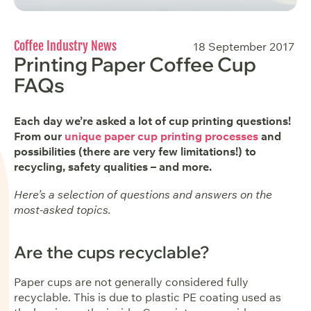
Coffee Industry News
18 September 2017
Printing Paper Coffee Cup
FAQs
Each day we’re asked a lot of cup printing questions!
From our
unique paper cup printing processes
and
possibilities (there are very few limitations!) to
recycling, safety qualities – and more.
Here’s a selection of questions and answers on the
most-asked topics.
Are the cups recyclable?
Paper cups are not generally considered fully
recyclable. This is due to plastic PE coating used as