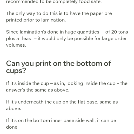
recommended to be completely food safe.
The only way to do this is to have the paper pre
printed prior to lamination.
Since lamination’s done in huge quantities – of 20 tons
plus at least – it would only be possible for large order
volumes.
Can you print on the bottom of
cups?
If it’s inside the cup – as in, looking inside the cup – the
answer’s the same as above.
If it’s underneath the cup on the flat base, same as
above.
If it’s on the bottom inner base side wall, it can be
done.