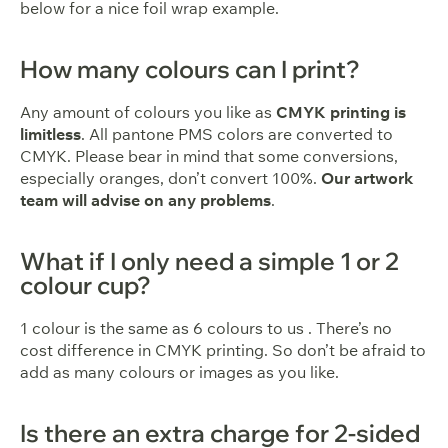
below for a nice foil wrap example.
How many colours can I print?
Any amount of colours you like as
CMYK printing is
limitless
. All pantone PMS colors are converted to
CMYK. Please bear in mind that some conversions,
especially oranges, don’t convert 100%.
Our artwork
team will advise on any problems
.
What if I only need a simple 1 or 2
colour cup?
1 colour is the same as 6 colours to us . There’s no
cost difference in CMYK printing. So don’t be afraid to
add as many colours or images as you like.
Is there an extra charge for 2-sided