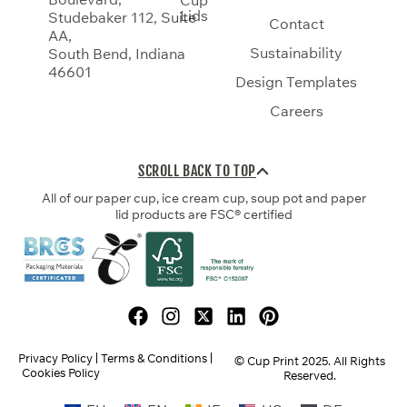
Lids
Studebaker 112, Suite
Contact
AA,
Sustainability
South Bend, Indiana
46601
Design Templates
Careers
SCROLL BACK TO TOP
All of our paper cup, ice cream cup, soup pot and paper
lid products are FSC® certified
Privacy Policy
Terms & Conditions
© Cup Print
2025
. All Rights
Cookies Policy
Reserved.