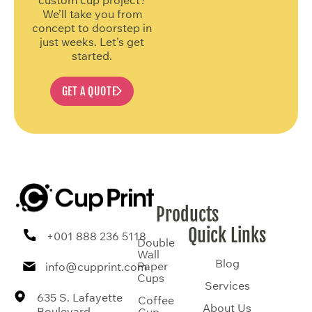
We’ll take you from
concept to doorstep in
just weeks. Let’s get
started.
GET A QUOTE
Products
Quick Links
+001 888 236 5118
Double
Wall
Blog
Paper
info@cupprint.com
Cups
Services
635 S. Lafayette
Coffee
About Us
Boulevard,
Cup