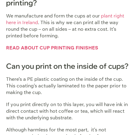
printing?
We manufacture and form the cups at our
plant right
here in Ireland
. This is why we can print all the way
round the cup – on all sides – at no extra cost. It’s
printed before forming.
READ ABOUT CUP PRINTING FINISHES
Can you print on the inside of cups?
There’s a PE plastic coating on the inside of the cup.
This coating’s actually laminated to the paper prior to
making the cup.
If you print directly on to this layer, you will have ink in
direct contact with hot coffee or tea, which will react
with the underlying substrate.
Although harmless for the most part, it’s not