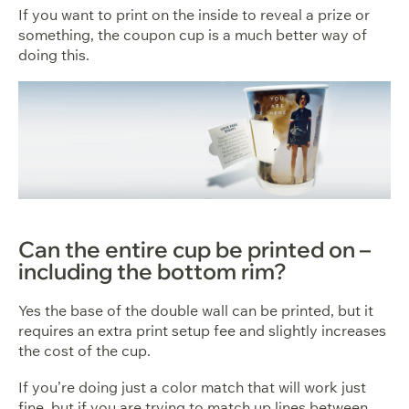
If you want to print on the inside to reveal a prize or
something, the coupon cup is a much better way of
doing this.
Can the entire cup be printed on –
including the bottom rim?
Yes the base of the double wall can be printed, but it
requires an extra print setup fee and slightly increases
the cost of the cup.
If you’re doing just a color match that will work just
fine, but if you are trying to match up lines between