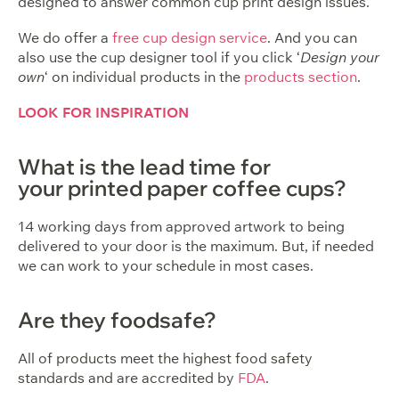
designed to answer common cup print design issues.
We do offer a
free cup design service
. And you can
also use the cup designer tool if you click ‘
Design your
own
‘ on individual products in the
products section
.
LOOK FOR INSPIRATION
What is the lead time for
your printed paper coffee cups?
14 working days from approved artwork to being
delivered to your door is the maximum. But, if needed
we can work to your schedule in most cases.
Are they foodsafe?
All of products meet the highest food safety
standards and are accredited by
FDA
.