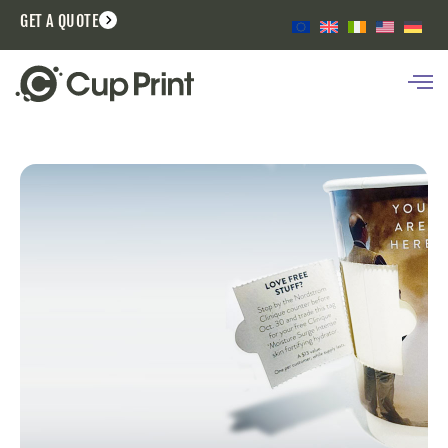
GET A QUOTE