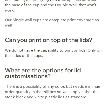
the base of the cup and the Double Wall, that won’t
work.
Our Single wall cups are complete print coverage as
well
Can you print on top of the lids?
We do not have the capability to print on lids. Only on
the sides of the cups.
What are the options for lid
customisations?
There is a possibility of any color, but needs minimum
order quantity in the millions so we supply either the
stock black and white plastic lids as standard.