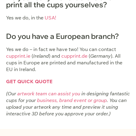
print all the cups yourselves?
Yes we do, in the
USA!
Do you have a European branch?
Yes we do – in fact we have two! You can contact
cupprint.ie
(
Ireland
) and
cupprint.de
(
Germany
). All
cups in Europe are printed and manufactured in the
EU in Ireland.
GET QUICK QUOTE
(Our
artwork team can assist you
in designing fantastic
cups for your
business, brand event or group
. You can
upload your artwork any time and preview it using
interactive 3D before you approve your order.)