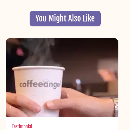
You Might Also Like
Testimonial
Chr